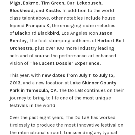
Migs, Eskmo
,
Tim Green, Cari Lekebusch,
Blockhead, and Kastle.
In addition to the world
class talent above, other notables include house
legend
François K,
the emerging indie melodies
of
Blackbird Blackbird,
Los Angeles Icon
Jason
Bentley,
the foot-stomping anthems of
Herbert Bail
Orchestra,
plus over 100 more industry leading
acts
and of course the performance-art enhanced
vision of
The Lucent Dossier Experience.
This year, with
new dates from July 11 to July 15,
2013
, and a new location at
Lake Skinner County
Park in Temecula, CA
, The Do LaB continues on their
journey to bring to life one of the most unique
festivals in the world.
Over the past eight years, The Do LaB has worked
tirelessly to produce the most innovative festival on
the international circuit, transcending any typical