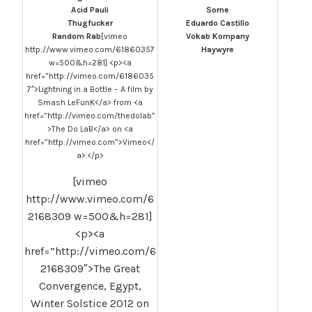
Acid Pauli
Sorne
Thugfucker
Eduardo Castillo
Random Rab
[vimeo
Vokab Kompany
http://www.vimeo.com/61860357
Haywyre
w=500&h=281] <p><a
href=”http://vimeo.com/6186035
7″>Lightning in a Bottle – A film by
Smash LeFunK</a> from <a
href=”http://vimeo.com/thedolab”
>The Do LaB</a> on <a
href=”http://vimeo.com”>Vimeo</
a>.</p>
[vimeo
http://www.vimeo.com/6
2168309 w=500&h=281]
<p><a
href=”http://vimeo.com/6
2168309″>The Great
Convergence, Egypt,
Winter Solstice 2012 on