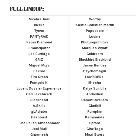
FULL LINEUP:
Nicolas Jaar
Worthy
Rusko
Kastle
Christian Martin
Tycho
Papadosio
PANTyRAiD
Lusine
Paper Diamond
Phutureprimitive
Emancipator
Marques Wyatt
Lee Burridge
Goldroom
GRiZ
Blackbird Blackbird
Miguel Migs
Jason Bentley
Eskmo
Psychemagik
Tim Green
LowRIDERz
François K
ill-esha
Lucent Dossier Experience
Kalya Scintilla
Cari Lekebusch
Andreilien
Blockhead
Desert Dwellers
A.Skillz
Gladkill
gLAdiator
Pumpkin
HeRobust
Kaminanda
The Polish Ambassador
Eprom
Joel Mull
Giraffage
Gigamesh
Maxi Storrs