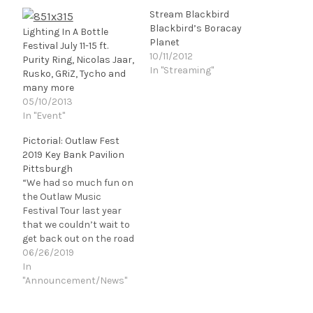
Stream Blackbird
Blackbird’s Boracay
Lighting In A Bottle
Planet
Festival July 11-15 ft.
10/11/2012
Purity Ring, Nicolas Jaar,
In "Streaming"
Rusko, GRiZ, Tycho and
many more
05/10/2013
In "Event"
Pictorial: Outlaw Fest
2019 Key Bank Pavilion
Pittsburgh
“We had so much fun on
the Outlaw Music
Festival Tour last year
that we couldn’t wait to
get back out on the road
with everyone,” says
06/26/2019
Willie Nelson. “The fans
In
told us what they
"Announcement/News"
wanted on the Outlaw
Music Festival Tour in