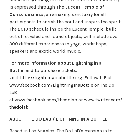
is expressed through
The Lucent Temple of
Consciousness,
an amazing sanctuary for all
participants to enrich the soul and inspire the spirit.
The 2013 schedule inside the Lucent Temple, built
out of recycled and found objects, will include over
300 different experiences in yoga, workshops,
speakers and exotic world music.
For more information about Lightning in a
Bottle,
and to purchase tickets,
visit
http://lightninginabottle.org
. Follow LIB at
www.facebook.com/LightningInaBottle
or The Do
LaB
at
www.facebook.com/thedolab
or
www.twitter.com/
thedolab
.
ABOUT THE DO LAB / LIGHTNING IN A BOTTLE
Based in Los Angeles, The Do LaB’s mission is to