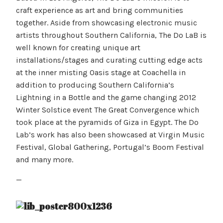
craft experience as art and bring communities
together. Aside from showcasing electronic music
artists throughout Southern California, The Do LaB is
well known for creating unique art
installations/stages and curating cutting edge acts
at the inner misting Oasis stage at Coachella in
addition to producing Southern California’s
Lightning in a Bottle and the game changing 2012
Winter Solstice event The Great Convergence which
took place at the pyramids of Giza in Egypt. The Do
Lab’s work has also been showcased at Virgin Music
Festival, Global Gathering, Portugal’s Boom Festival
and many more.
—