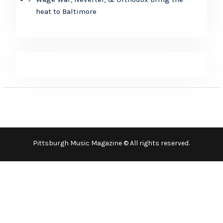
heat to Baltimore
Pittsburgh Music Magazine © All rights reserved.