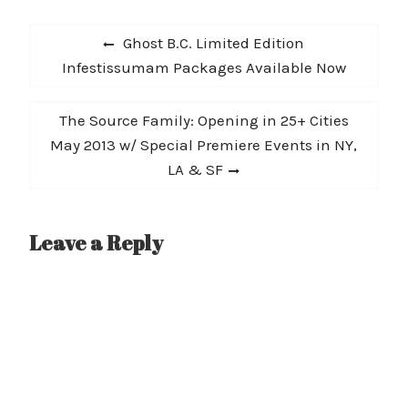
2019, and I am thrilled to
Post
have…
Previous
Ghost B.C. Limited Edition
navigation
post:
Infestissumam Packages Available Now
Next
The Source Family: Opening in 25+ Cities
post:
May 2013 w/ Special Premiere Events in NY,
LA & SF
Leave a Reply
A
l
t
e
r
n