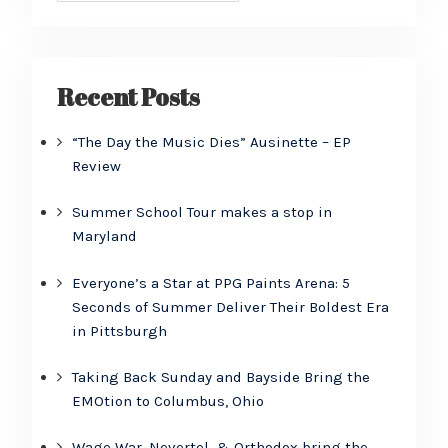
Recent Posts
“The Day the Music Dies” Ausinette – EP
Review
Summer School Tour makes a stop in
Maryland
Everyone’s a Star at PPG Paints Arena: 5
Seconds of Summer Deliver Their Boldest Era
in Pittsburgh
Taking Back Sunday and Bayside Bring the
EMOtion to Columbus, Ohio
Wage War, Nevertel, & Orthodox bring the