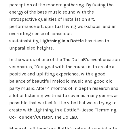
perception of the modern gathering. By fusing the
energy of the bass music sound with the
introspective qualities of installation art,
performance art, spiritual living workshops, and an
overriding sense of conscious
sustainability,
Lightning in a Bottle
has risen to
unparalleled heights.
In the words of one of the The Do LaB’s event creation
visionaries, “Our goal with the music is to create a
positive and uplifting experience, with a good
balance of beautiful melodic music and good old
party music. After 4 months of in depth research and
a lot of listening we tried to cover as many genres as
possible that we feel fit the vibe that we’re trying to
create with Lightning in a Bottle.”- Jesse Flemming,
Co-Founder/Curator, The Do LaB.
Much of Lightning in a Bottle’s intimate singularity