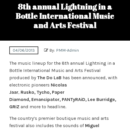
8th annual Lightning in a
Bottle International Music
and Arts Festival
04/06/2013
By:
PMM-Admin
The music lineup for the 8th annual Lightning in a
Bottle International Music and Arts Festival
produced by
The Do LaB
has been announced, with
electronic pioneers
Nicolas
Jaar
,
Rusko, Tycho, Paper
Diamond, Emancipator, PANTyRAiD, Lee Burridge,
GRiZ
and more to headline.
The country’s premier boutique music and arts
festival also includes the sounds of
Miguel