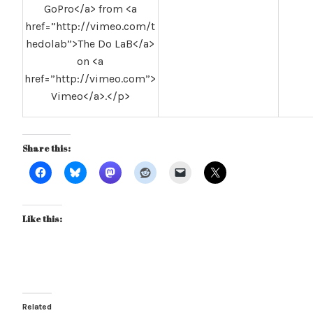
GoPro</a> from <a
href=”http://vimeo.com/t
hedolab”>The Do LaB</a>
on <a
href=”http://vimeo.com”>
Vimeo</a>.</p>
Share this:
Like this:
Related