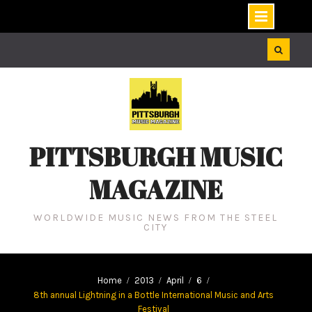
Skip
to
content
PITTSBURGH MUSIC
MAGAZINE
WORLDWIDE MUSIC NEWS FROM THE STEEL
CITY
Home
2013
April
6
8th annual Lightning in a Bottle International Music and Arts
Festival