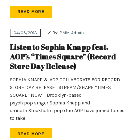
READ MORE
04/06/2013
By:
PMM-Admin
Listen to Sophia Knapp feat.
AOP’s “Times Square” (Record
Store Day Release)
SOPHIA KNAPP & AOP COLLABORATE FOR RECORD
STORE DAY RELEASE STREAM/SHARE “TIMES
SQUARE” NOW Brooklyn-based
psych pop singer Sophia Knapp and
smooth Stockholm pop duo AOP have joined forces
to take
READ MORE