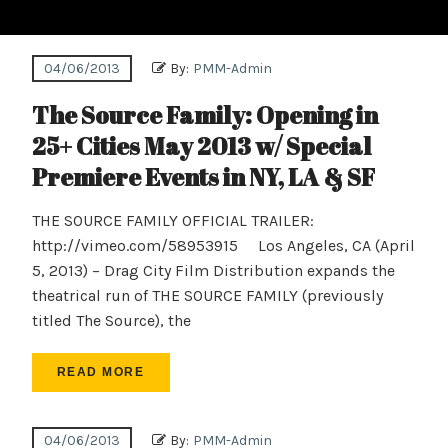
04/06/2013
By:
PMM-Admin
The Source Family: Opening in
25+ Cities May 2013 w/ Special
Premiere Events in NY, LA & SF
THE SOURCE FAMILY OFFICIAL TRAILER:
http://vimeo.com/58953915 Los Angeles, CA (April
5, 2013) – Drag City Film Distribution expands the
theatrical run of THE SOURCE FAMILY (previously
titled The Source), the
READ MORE
04/06/2013
By:
PMM-Admin