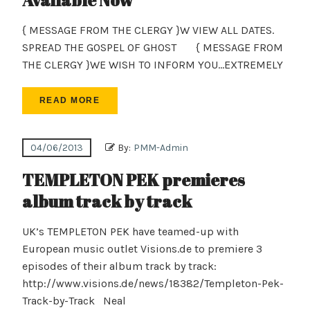
Available Now
{ MESSAGE FROM THE CLERGY }W VIEW ALL DATES.
SPREAD THE GOSPEL OF GHOST { MESSAGE FROM
THE CLERGY }WE WISH TO INFORM YOU…EXTREMELY
READ MORE
04/06/2013
By:
PMM-Admin
TEMPLETON PEK premieres
album track by track
UK’s TEMPLETON PEK have teamed-up with
European music outlet Visions.de to premiere 3
episodes of their album track by track:
http://www.visions.de/news/18382/Templeton-Pek-
Track-by-Track Neal