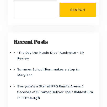
SEARCH
Recent Posts
“The Day the Music Dies” Ausinette – EP
Review
Summer School Tour makes a stop in
Maryland
Everyone’s a Star at PPG Paints Arena: 5
Seconds of Summer Deliver Their Boldest Era
in Pittsburgh