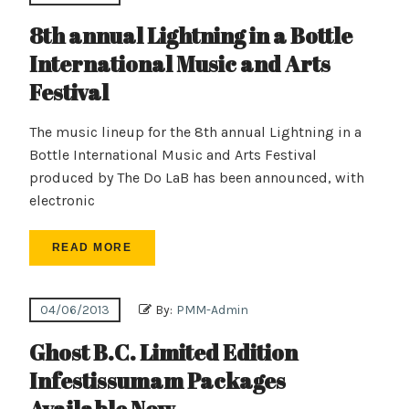
8th annual Lightning in a Bottle
International Music and Arts
Festival
The music lineup for the 8th annual Lightning in a
Bottle International Music and Arts Festival
produced by The Do LaB has been announced, with
electronic
READ MORE
04/06/2013
By:
PMM-Admin
Ghost B.C. Limited Edition
Infestissumam Packages