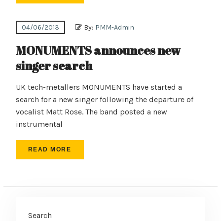
04/06/2013
By:
PMM-Admin
MONUMENTS announces new
singer search
UK tech-metallers MONUMENTS have started a
search for a new singer following the departure of
vocalist Matt Rose. The band posted a new
instrumental
READ MORE
Search