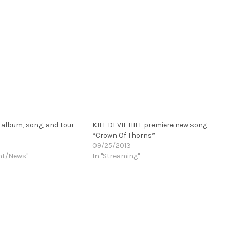
album, song, and tour
KILL DEVIL HILL premiere new song
“Crown Of Thorns”
09/25/2013
nt/News"
In "Streaming"