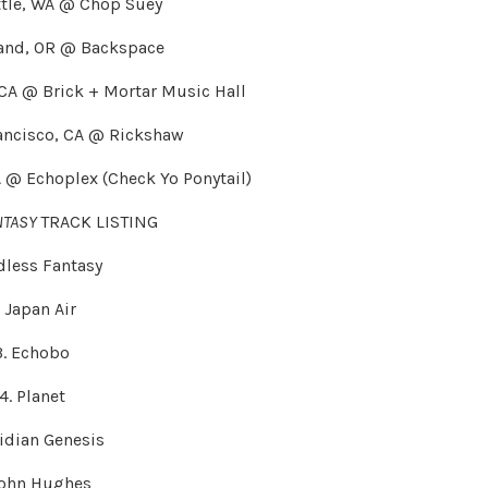
ttle, WA @ Chop Suey
land, OR @ Backspace
 CA @ Brick + Mortar Music Hall
ancisco, CA @ Rickshaw
A @ Echoplex (Check Yo Ponytail)
NTASY
TRACK LISTING
ndless Fantasy
. Japan Air
3. Echobo
4. Planet
ridian Genesis
John Hughes