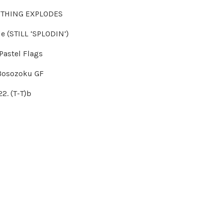
YTHING EXPLODES
de (STILL ‘SPLODIN’)
 Pastel Flags
 Bosozoku GF
22. (T-T)b