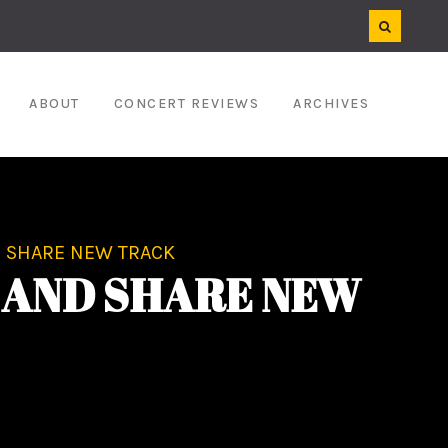
ABOUT
CONCERT REVIEWS
ARCHIVES
 SHARE NEW TRACK
 AND SHARE NEW