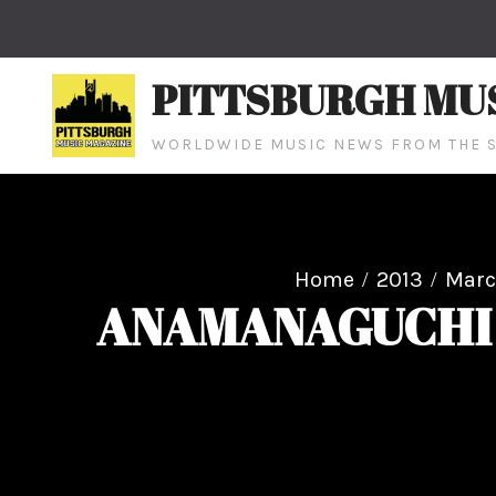
Skip
to
content
PITTSBURGH MU
WORLDWIDE MUSIC NEWS FROM THE S
Home
2013
Mar
ANAMANAGUCHI 