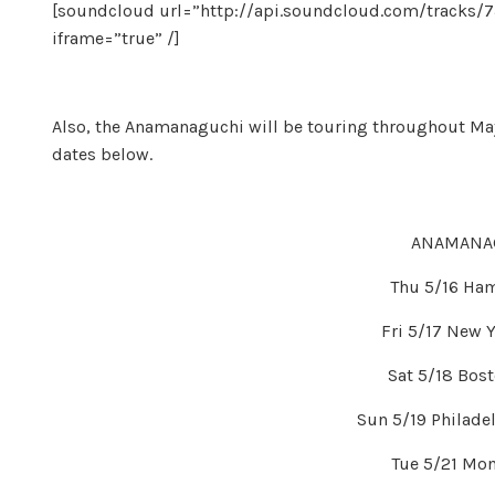
[soundcloud url=”http://api.soundcloud.com/tracks/
iframe=”true” /]
Also, the Anamanaguchi will be touring throughout May
dates below.
ANAMANAG
Thu 5/16 Ha
Fri 5/17 New Y
Sat 5/18 Bost
Sun 5/19 Philadel
Tue 5/21 Mon