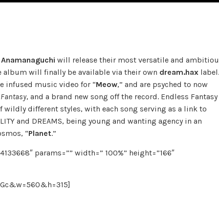
s
Anamanaguchi
will release their most versatile and ambitio
he album will finally be available via their own
dream.hax
label
e infused music video for “
Meow
,” and are psyched to now
 Fantasy
, and a brand new song off the record. Endless Fantasy
 wildly different styles, with each song serving as a link to
REALITY and DREAMS, being young and wanting agency in an
cosmos, “
Planet
.”
84133668″ params=”” width=” 100%” height=”166″
iiGc&w=560&h=315]