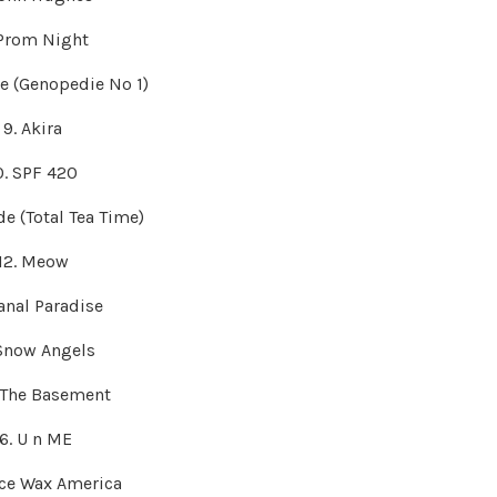
 Prom Night
de (Genopedie No 1)
9. Akira
0. SPF 420
ude (Total Tea Time)
12. Meow
Canal Paradise
 Snow Angels
n The Basement
16. U n ME
ace Wax America