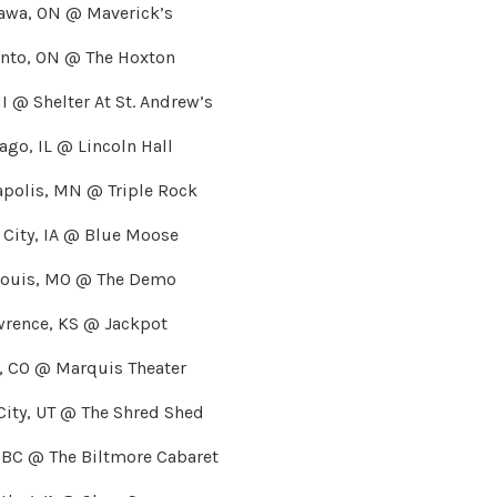
awa, ON @ Maverick’s
onto, ON @ The Hoxton
MI @ Shelter At St. Andrew’s
ago, IL @ Lincoln Hall
polis, MN @ Triple Rock
 City, IA @ Blue Moose
Louis, MO @ The Demo
wrence, KS @ Jackpot
r, CO @ Marquis Theater
 City, UT @ The Shred Shed
 BC @ The Biltmore Cabaret