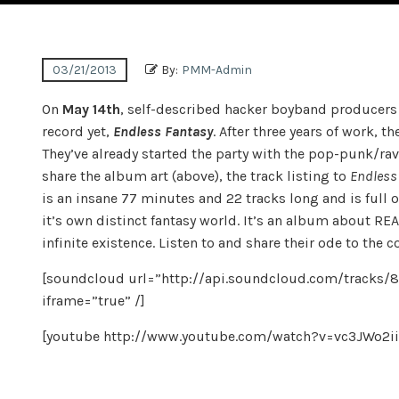
03/21/2013
By:
PMM-Admin
On
May 14th
, self-described hacker boyband producer
record yet,
Endless Fantasy
. After three years of work, t
They’ve already started the party with the pop-punk/rav
share the album art (above), the track listing to
Endless
is an insane 77 minutes and 22 tracks long and is full of
it’s own distinct fantasy world. It’s an album about 
infinite existence. Listen to and share their ode to the 
[soundcloud url=”http://api.soundcloud.com/tracks/
iframe=”true” /]
[youtube http://www.youtube.com/watch?v=vc3JWo2