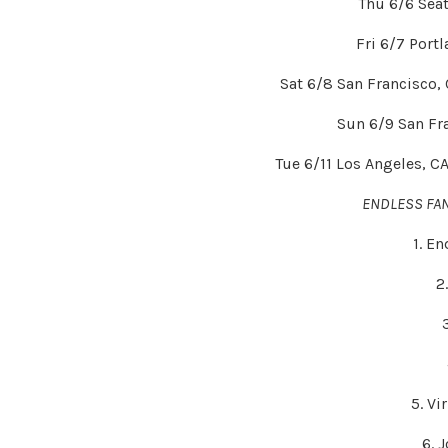
Thu 6/6 Sea
Fri 6/7 Port
Sat 6/8 San Francisco,
Sun 6/9 San Fr
Tue 6/11 Los Angeles, C
ENDLESS FA
1. E
2
5. Vi
6. 