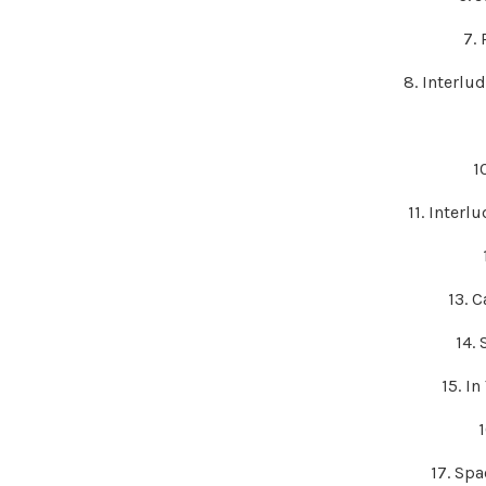
7.
8. Interlu
1
11. Interl
13. 
14.
15. I
17. Sp