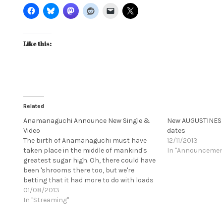
Like this:
Related
Anamanaguchi Announce New Single &
New AUGUSTINES 
Video
dates
The birth of Anamanaguchi must have
12/11/2013
taken place in the middle of mankind's
In "Announceme
greatest sugar high. Oh, there could have
been 'shrooms there too, but we're
betting that it had more to do with loads
and loads of pure cane sugar, swallowed
01/08/2013
in liquid, cubed, granulated or processed
In "Streaming"
form. It…