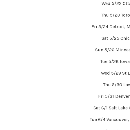
Wed 5/22 Ott
Thu 5/23 Tor
Fri 5/24 Detroit, 
Sat 5/25 Chic
Sun 5/26 Minnea
Tue 5/28 Iowa
Wed 5/29 St 
Thu 5/30 La
Fri 5/31 Denve
Sat 6/1 Salt Lake
Tue 6/4 Vancouver,