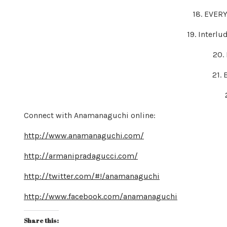
18. EVER
19. Interlu
20.
21.
Connect with Anamanaguchi online:
http://www.anamanaguchi.com/
http://armanipradagucci.com/
http://twitter.com/#!/anamanaguchi
http://www.facebook.com/anamanaguchi
Share this: