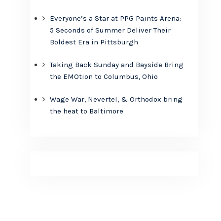
Everyone’s a Star at PPG Paints Arena:
5 Seconds of Summer Deliver Their
Boldest Era in Pittsburgh
Taking Back Sunday and Bayside Bring
the EMOtion to Columbus, Ohio
Wage War, Nevertel, & Orthodox bring
the heat to Baltimore