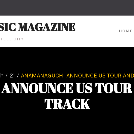
SIC MAGAZINE
HOME
TEEL CITY
ch
21
ANAMANAGUCHI ANNOUNCE US TOUR AND
ANNOUNCE US TOUR
TRACK