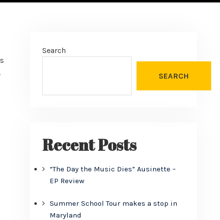
Search
us
.
SEARCH
Recent Posts
“The Day the Music Dies” Ausinette –
EP Review
Summer School Tour makes a stop in
Maryland