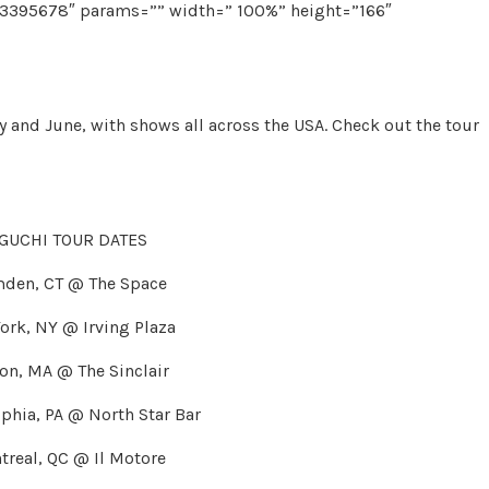
73395678″ params=”” width=” 100%” height=”166″
 and June, with shows all across the USA. Check out the tour
UCHI TOUR DATES
mden, CT @ The Space
ork, NY @ Irving Plaza
on, MA @ The Sinclair
phia, PA @ North Star Bar
treal, QC @ Il Motore