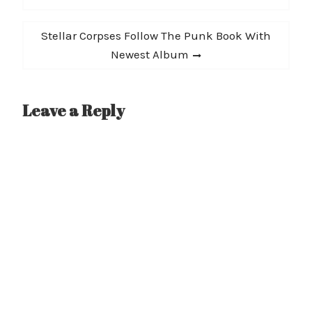
Next
Stellar Corpses Follow The Punk Book With
post:
Newest Album
Leave a Reply
A
l
t
e
r
n
a
t
i
v
e