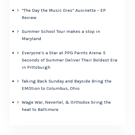
“The Day the Music Dies” Ausinette – EP
Review
Summer School Tour makes a stop in
Maryland
Everyone’s a Star at PPG Paints Arena: 5
Seconds of Summer Deliver Their Boldest Era
in Pittsburgh
Taking Back Sunday and Bayside Bring the
EMOtion to Columbus, Ohio
Wage War, Nevertel, & Orthodox bring the
heat to Baltimore