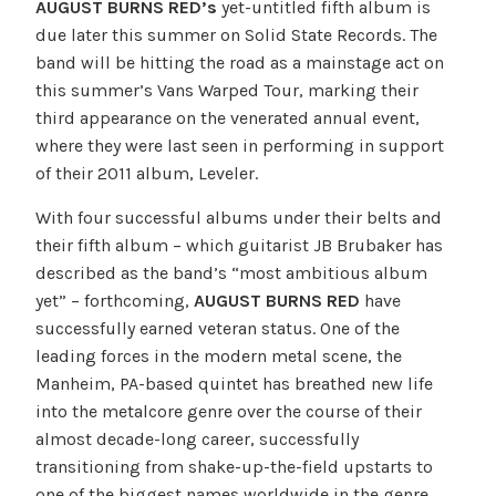
AUGUST BURNS RED’s
yet-untitled fifth album is
due later this summer on Solid State Records. The
band will be hitting the road as a mainstage act on
this summer’s Vans Warped Tour, marking their
third appearance on the venerated annual event,
where they were last seen in performing in support
of their 2011 album, Leveler.
With four successful albums under their belts and
their fifth album – which guitarist JB Brubaker has
described as the band’s “most ambitious album
yet” – forthcoming,
AUGUST BURNS RED
have
successfully earned veteran status. One of the
leading forces in the modern metal scene, the
Manheim, PA-based quintet has breathed new life
into the metalcore genre over the course of their
almost decade-long career, successfully
transitioning from shake-up-the-field upstarts to
one of the biggest names worldwide in the genre.