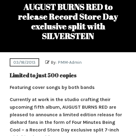
AUGUST BURNS RED to
release Record Store Day
exclusive split with
SILVERSTEIN
03/18/2013
By:
PMM-Admin
Limited to just 500 copies
Featuring cover songs by both bands
Currently at work in the studio crafting their
upcoming fifth album, AUGUST BURNS RED are
pleased to announce a limited edition release for
diehard fans in the form of Four Minutes Being
Cool – a Record Store Day exclusive split 7-inch