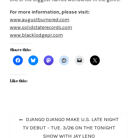
For more information, please visit:
www.augustburnsred.com
www.solidstaterecords.com
www.blacklodgepr.com
Share this:
Like this:
Post
Previous
DJANGO DJANGO MAKE U.S. LATE NIGHT
navigation
post:
TV DEBUT – TUE. 3/26 ON THE TONIGHT
SHOW WITH JAY LENO