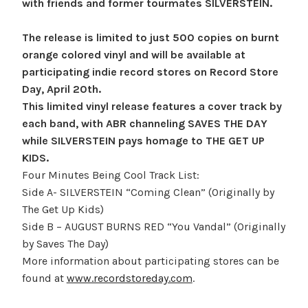
with friends and former tourmates SILVERSTEIN.
The release is limited to just 500 copies on burnt
orange colored vinyl and will be available at
participating indie record stores on Record Store
Day, April 20th.
This limited vinyl release features a cover track by
each band, with ABR channeling SAVES THE DAY
while SILVERSTEIN pays homage to THE GET UP
KIDS.
Four Minutes Being Cool Track List:
Side A- SILVERSTEIN “Coming Clean” (Originally by
The Get Up Kids)
Side B – AUGUST BURNS RED “You Vandal” (Originally
by Saves The Day)
More information about participating stores can be
found at
www.recordstoreday.com
.