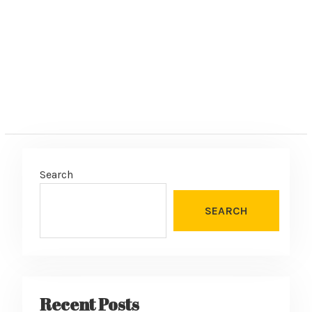
:
Search
SEARCH
Recent Posts