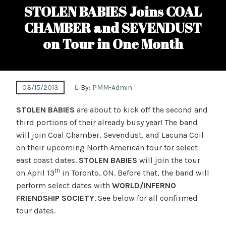
STOLEN BABIES Joins COAL
CHAMBER and SEVENDUST
on Tour in One Month
03/15/2013
By:
PMM-Admin
STOLEN BABIES
are about to kick off the second and
third portions of their already busy year! The band
will join Coal Chamber, Sevendust, and Lacuna Coil
on their upcoming North American tour for select
east coast dates.
STOLEN BABIES
will join the tour
th
on April 13
in Toronto, ON. Before that, the band will
perform select dates with
WORLD/INFERNO
FRIENDSHIP SOCIETY
. See below for all confirmed
tour dates.