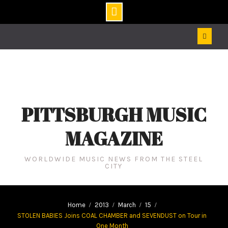
Skip
to
content
PITTSBURGH MUSIC
MAGAZINE
WORLDWIDE MUSIC NEWS FROM THE STEEL
CITY
Home
2013
March
15
STOLEN BABIES Joins COAL CHAMBER and SEVENDUST on Tour in
One Month