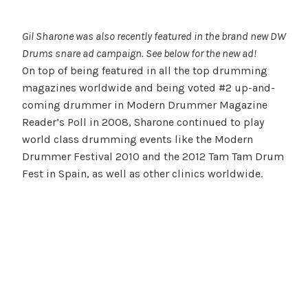
Gil Sharone was also recently featured in the brand new DW
Drums snare ad campaign. See below for the new ad!
On top of being featured in all the top drumming
magazines worldwide and being voted #2 up-and-
coming drummer in Modern Drummer Magazine
Reader’s Poll in 2008, Sharone continued to play
world class drumming events like the Modern
Drummer Festival 2010 and the 2012 Tam Tam Drum
Fest in Spain, as well as other clinics worldwide.