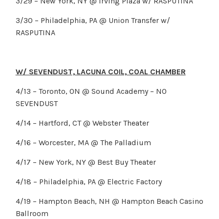
3/29 – New York, NY @ Irving Plaza w/ RASPUTINA
3/30 – Philadelphia, PA @ Union Transfer w/
RASPUTINA
W/ SEVENDUST, LACUNA COIL, COAL CHAMBER
4/13 – Toronto, ON @ Sound Academy – NO
SEVENDUST
4/14 – Hartford, CT @ Webster Theater
4/16 – Worcester, MA @ The Palladium
4/17 – New York, NY @ Best Buy Theater
4/18 – Philadelphia, PA @ Electric Factory
4/19 – Hampton Beach, NH @ Hampton Beach Casino
Ballroom