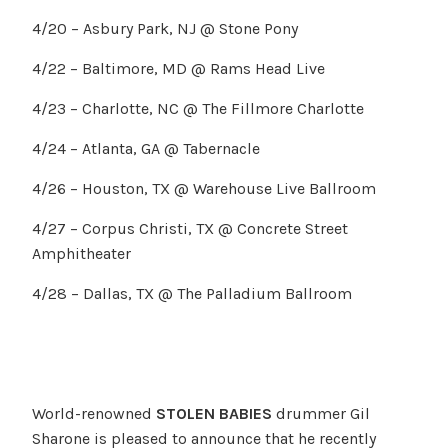
4/20 – Asbury Park, NJ @ Stone Pony
4/22 – Baltimore, MD @ Rams Head Live
4/23 – Charlotte, NC @ The Fillmore Charlotte
4/24 – Atlanta, GA @ Tabernacle
4/26 – Houston, TX @ Warehouse Live Ballroom
4/27 – Corpus Christi, TX @ Concrete Street
Amphitheater
4/28 – Dallas, TX @ The Palladium Ballroom
World-renowned
STOLEN BABIES
drummer Gil
Sharone is pleased to announce that he recently