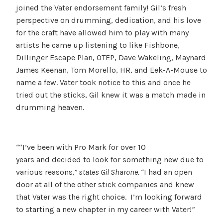
joined the Vater endorsement family! Gil’s fresh
perspective on drumming, dedication, and his love
for the craft have allowed him to play with many
artists he came up listening to like Fishbone,
Dillinger Escape Plan, OTEP, Dave Wakeling, Maynard
James Keenan, Tom Morello, HR, and Eek-A-Mouse to
name a few. Vater took notice to this and once he
tried out the sticks, Gil knew it was a match made in
drumming heaven.
“
“I’ve been with Pro Mark for over 10
years and decided to look for something new due to
various reasons
,” states Gil Sharone. “
I had an open
door at all of the other stick companies and knew
that Vater was the right choice. I’m looking forward
to starting a new chapter in my career with Vater!
”