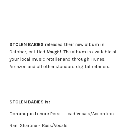
STOLEN BABIES
released their new album in
October, entitled
Naught
. The album is available at
your local music retailer and through iTunes,
Amazon and all other standard digital retailers.
STOLEN BABIES is:
Dominique Lenore Persi – Lead Vocals/Accordion
Rani Sharone – Bass/Vocals