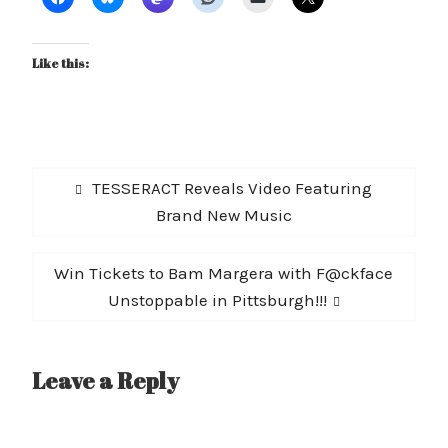
Like this:
Post
Previous
TESSERACT Reveals Video Featuring
navigation
post:
Brand New Music
Next
Win Tickets to Bam Margera with F@ckface
post:
Unstoppable in Pittsburgh!!!
Leave a Reply