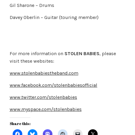
Gil Sharone – Drums
Davey Oberlin – Guitar (touring member)
For more information on
STOLEN BABIES
, please
visit these websites:
www.stolenbabiestheband.com
www.facebook.com/stolenbabiesofficial
www.twitter.com/stolenbabies
www.myspace.com/stolenbabies
Share this: