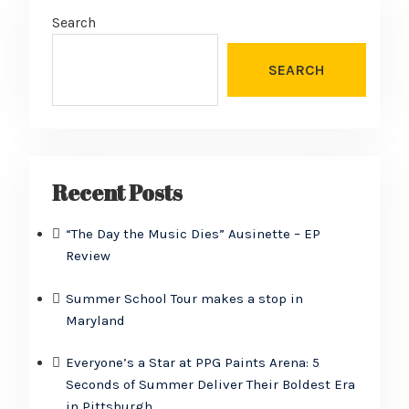
Search
SEARCH
Recent Posts
“The Day the Music Dies” Ausinette – EP
Review
Summer School Tour makes a stop in
Maryland
Everyone’s a Star at PPG Paints Arena: 5
Seconds of Summer Deliver Their Boldest Era
in Pittsburgh