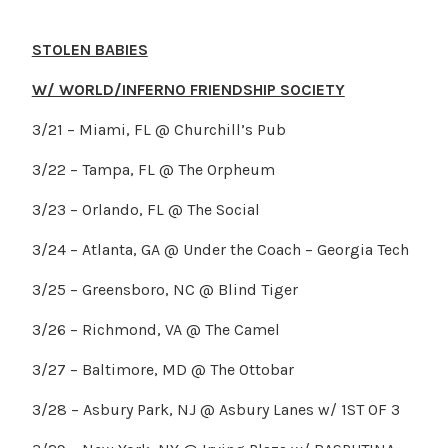
STOLEN BABIES
W/ WORLD/INFERNO FRIENDSHIP SOCIETY
3/21 – Miami, FL @ Churchill’s Pub
3/22 – Tampa, FL @ The Orpheum
3/23 – Orlando, FL @ The Social
3/24 – Atlanta, GA @ Under the Coach – Georgia Tech
3/25 – Greensboro, NC @ Blind Tiger
3/26 – Richmond, VA @ The Camel
3/27 – Baltimore, MD @ The Ottobar
3/28 – Asbury Park, NJ @ Asbury Lanes w/ 1ST OF 3