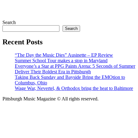
Search
Search
Recent Posts
“The Day the Music Dies” Ausinette – EP Review
Summer School Tour makes a stop in Maryland
Everyone’s a Star at PPG Paints Arena: 5 Seconds of Summer
Deliver Their Boldest Era in Pittsburgh
Taking Back Sunday and Bayside Bring the EMOtion to
Columbus, Ohio
Wage War, Nevertel, & Orthodox bring the heat to Baltimore
Pittsburgh Music Magazine © All rights reserved.