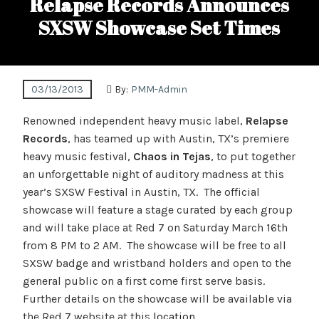
Relapse Records Announces
SXSW Showcase Set Times
03/13/2013
By:
PMM-Admin
Renowned independent heavy music label,
Relapse
Records
, has teamed up with Austin, TX’s premiere
heavy music festival,
Chaos in Tejas
, to put together
an unforgettable night of auditory madness at this
year’s SXSW Festival in Austin, TX. The official
showcase will feature a stage curated by each group
and will take place at Red 7 on Saturday March 16th
from 8 PM to 2 AM. The showcase will be free to all
SXSW badge and wristband holders and open to the
general public on a first come first serve basis.
Further details on the showcase will be available via
the Red 7 website at this
location
.