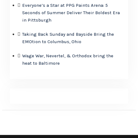
Everyone’s a Star at PPG Paints Arena: 5
Seconds of Summer Deliver Their Boldest Era
in Pittsburgh
Taking Back Sunday and Bayside Bring the
EMOtion to Columbus, Ohio
Wage War, Nevertel, & Orthodox bring the
heat to Baltimore