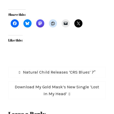
Share this:
Like this:
Post
Previous
Natural Child Releases ‘CRS Blues’ 7″
navigation
post:
Next
Download My Gold Mask’s New Single ‘Lost
post:
In My Head’