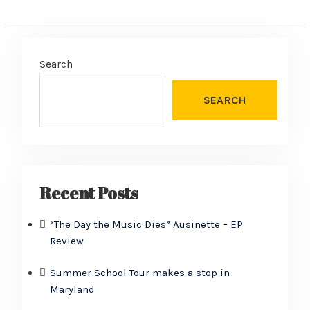
Search
SEARCH
Recent Posts
“The Day the Music Dies” Ausinette – EP
Review
Summer School Tour makes a stop in
Maryland