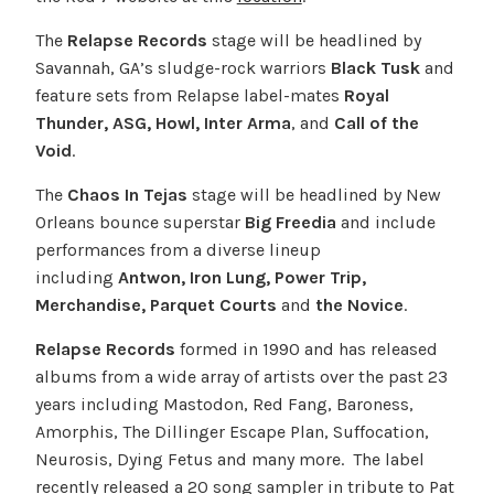
The
Relapse Records
stage will be headlined by
Savannah, GA’s sludge-rock warriors
Black Tusk
and
feature sets from Relapse label-mates
Royal
Thunder, ASG, Howl, Inter Arma
, and
Call of the
Void
.
The
Chaos In Tejas
stage will be headlined by New
Orleans bounce superstar
Big Freedia
and include
performances from a diverse lineup
including
Antwon, Iron Lung, Power Trip,
Merchandise, Parquet Courts
and
the Novice
.
Relapse Records
formed in 1990 and has released
albums from a wide array of artists over the past 23
years including Mastodon, Red Fang, Baroness,
Amorphis, The Dillinger Escape Plan, Suffocation,
Neurosis, Dying Fetus and many more. The label
recently released a 20 song sampler in tribute to Pat