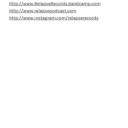
http://www.RelapseRecords.bandcamp.com
http://www.relapsepodcast.com
http://www.instagram.com/relapserecords