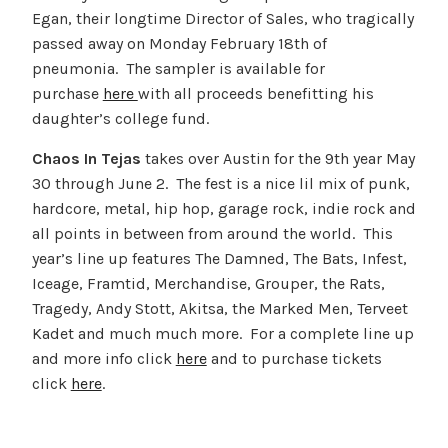
Egan, their longtime Director of Sales, who tragically
passed away on Monday February 18th of
pneumonia. The sampler is available for
purchase
here
with all proceeds benefitting his
daughter’s college fund.
Chaos In Tejas
takes over Austin for the 9th year May
30 through June 2. The fest is a nice lil mix of punk,
hardcore, metal, hip hop, garage rock, indie rock and
all points in between from around the world. This
year’s line up features The Damned, The Bats, Infest,
Iceage, Framtid, Merchandise, Grouper, the Rats,
Tragedy, Andy Stott, Akitsa, the Marked Men, Terveet
Kadet and much much more. For a complete line up
and more info click
here
and to purchase tickets
click
here
.