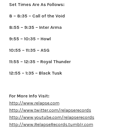
Set Times Are As Follows:
8 – 8:35 – Call of the Void
8:55 – 9:35 – Inter Arma
9:55 – 10:35 – Howl
10:55 – 11:35 – ASG
11:55 – 12:35 – Royal Thunder
12:55 – 1:35 – Black Tusk
For More Info Visit:
http://www.relapse.com
http://www.twitter.com/relapserecords
http://www.youtube.com/relapserecords
http://www.RelapseRecords.tumblr.com