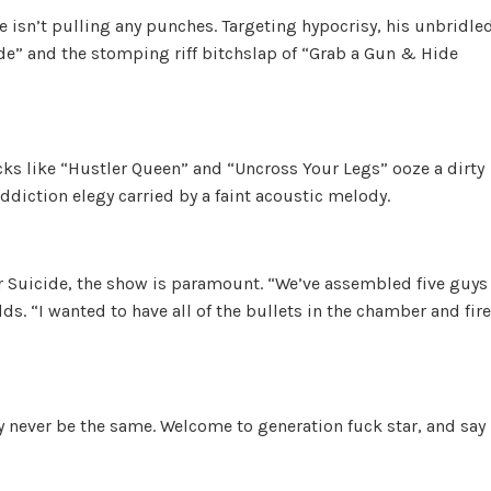
e isn’t pulling any punches. Targeting hypocrisy, his unbridle
ide” and the stomping riff bitchslap of “Grab a Gun & Hide
cks like “Hustler Queen” and “Uncross Your Legs” ooze a dirty
addiction elegy carried by a faint acoustic melody.
r Suicide, the show is paramount. “We’ve assembled five guys
ds. “I wanted to have all of the bullets in the chamber and fire
y never be the same. Welcome to generation fuck star, and say