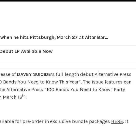
 when he hits Pittsburgh, March 27 at Altar Bar…
 Debut LP Available Now
lease of
DAVEY SUICIDE
‘s full length debut Alternative Press
0 Bands You Need to Know This Year”. The issue features can
 the Alternative Press “100 Bands You Need to Know” Party
th
n March 16
.
ailable for pre-order in exclusive bundle packages
HERE
. It