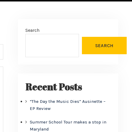
Search
SEARCH
Recent Posts
“The Day the Music Dies” Ausinette –
EP Review
Summer School Tour makes a stop in
Maryland