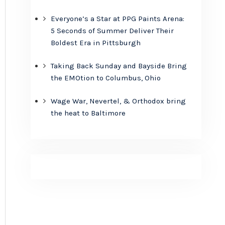
Everyone’s a Star at PPG Paints Arena:
5 Seconds of Summer Deliver Their
Boldest Era in Pittsburgh
Taking Back Sunday and Bayside Bring
the EMOtion to Columbus, Ohio
Wage War, Nevertel, & Orthodox bring
the heat to Baltimore