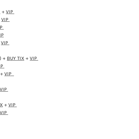
X
+
VIP
+
VIP
IP
IP
+
VIP
) +
BUY TIX
+
VIP
IP
+
VIP
VIP
IX
+
VIP
VIP