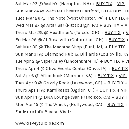
Sat Mar 23 @ Wally’s (Hampton, NH) +
BUY TIX
+
VIP
Sun Mar 24 @ Webster Theatre (Hartford, CT) +
BUY TI
Tues Mar 26 @ The Note (West Chester, PA) +
BUY TIX
Wed Mar 27 @ Altar Bar (Pittsburgh, PA) +
BUY TIX
+
V
Thurs Mar 28 @ Headliner’s (Toledo, OH) +
BUY TIX
+
V
Fri Mar 29 @ Al Rosa Villa (Columbus, OH) +
BUY TIX
Sat Mar 30 @ The Machine Shop (Flint, MI) +
BUY TIX
Sun Mar 31 @ Diamond Pub & Billiards (Louisville, KY
Tue Apr 2 @ Viper Alley (Lincolnshire, IL) +
BUY TIX
+
V
Thurs Apr 4 @ Clive Events Center (Clive, IA) +
BUY TIX
Sat Apr 6 @ Aftershock (Merriam, KS) +
BUY TIX
+
VIP
Tues Apr 9 @ Grizzly Rock (Lakewood, CO) +
BUY TIX
+
Thurs Apr 11 @ Kamikazes (Ogden, UT) + BUY TIX +
VIP
Sun Apr 14 @ DNA Lounge (San Francisco, CA) +
BUY T
Mon Apr 15 @ The Whisky (Hollywood, CA) +
BUY TIX
+
For More Info Please Visit
:
www.daveysuicide.com