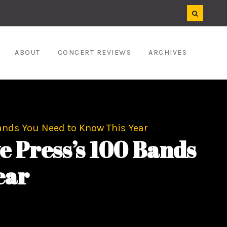
ABOUT
CONCERT REVIEWS
ARCHIVES
ands You Need to Know This Year
 Press’s 100 Bands
ear