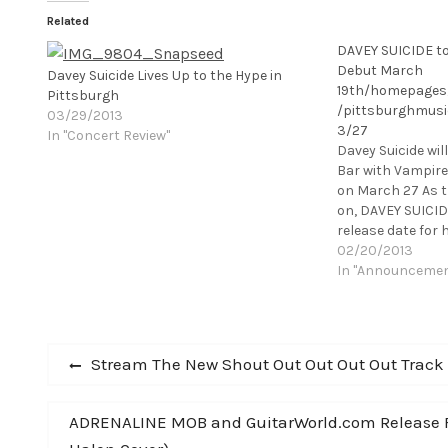
Related
DAVEY SUICIDE to 
Debut March
Davey Suicide Lives Up to the Hype in
19th/homepages
Pittsburgh
/pittsburghmusi
03/29/2013
3/27
In "Concert Review"
Davey Suicide wil
Bar with Vampir
on March 27 As th
on, DAVEY SUICI
release date for h
debut. The album 
02/20/2013
release via Stan
In "Announceme
Post
Previous
Stream The New Shout Out Out Out Out Track ‘I
post:
navigation
Next
ADRENALINE MOB and GuitarWorld.com Release Firs
post: