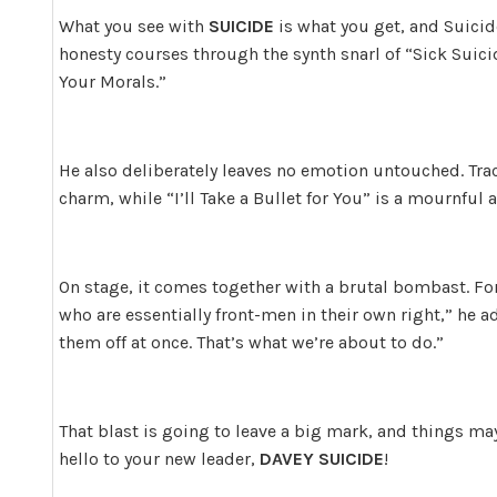
What you see with
SUICIDE
is what you get, and Suicid
honesty courses through the synth snarl of “Sick Suic
Your Morals.”
He also deliberately leaves no emotion untouched. Tra
charm, while “I’ll Take a Bullet for You” is a mournful 
On stage, it comes together with a brutal bombast. Fo
who are essentially front-men in their own right,” he ad
them off at once. That’s what we’re about to do.”
That blast is going to leave a big mark, and things ma
hello to your new leader,
DAVEY SUICIDE
!