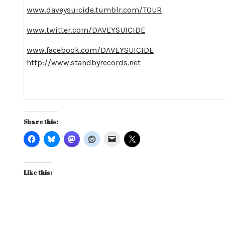
www.daveysuicide.tumblr.com/TOUR
www.twitter.com/DAVEYSUICIDE
www.facebook.com/DAVEYSUICIDE
http://www.standbyrecords.net
Share this:
Like this: