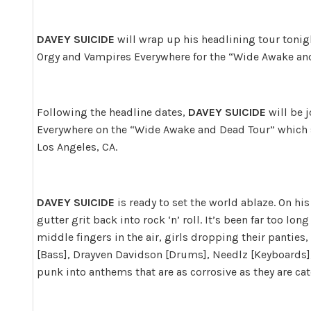
DAVEY SUICIDE
will wrap up his headlining tour tonigh
Orgy and Vampires Everywhere for the “Wide Awake an
Following the headline dates,
DAVEY SUICIDE
will be 
Everywhere on the “Wide Awake and Dead Tour” which 
Los Angeles, CA.
DAVEY SUICIDE
is ready to set the world ablaze. On hi
gutter grit back into rock ‘n’ roll. It’s been far too lo
middle fingers in the air, girls dropping their pantie
[Bass], Drayven Davidson [Drums], Needlz [Keyboards], 
punk into anthems that are as corrosive as they are cat