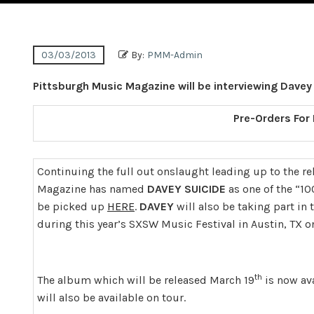
03/03/2013
By:
PMM-Admin
Pittsburgh Music Magazine will be interviewing Davey
Pre-Orders For
Continuing the full out onslaught leading up to the re
Magazine has named
DAVEY SUICIDE
as one of the “10
be picked up
HERE
.
DAVEY
will also be taking part in
during this year’s SXSW Music Festival in Austin, TX o
th
The album which will be released March 19
is now av
will also be available on tour.