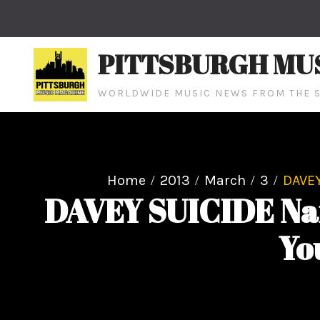
Skip
to
content
PITTSBURGH MU
WORLDWIDE MUSIC NEWS FROM THE S
Home
2013
March
3
DAVEY
DAVEY SUICIDE Nam
Yo