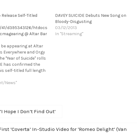
Release Self-Titled
DAVEY SUICIDE Debuts New Song on
Bloody-Disgusting
/41/d395343126/htdocs
03/12/2013
cmagearing @ Altar Bar
In "Streaming"
l be appearing at Altar
es Everywhere and Orgy
e "Year of Suicide" rolls
DE has confirmed the
is self-titled full length
is set for a March 19th
dby Records. In support…
nt/News"
 Hope I Don’t Find Out’
t ‘Coverta’ In-Studio Video for ‘Romeo Delight’ (Van