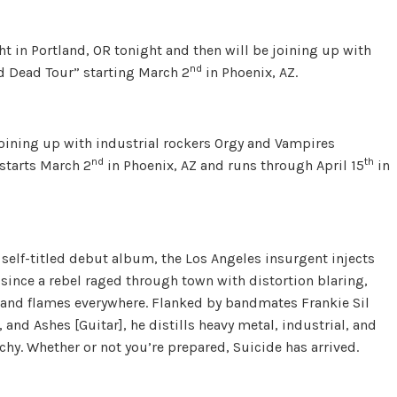
t in Portland, OR tonight and then will be joining up with
nd
d Dead Tour” starting March 2
in Phoenix, AZ.
joining up with industrial rockers Orgy and Vampires
nd
th
starts March 2
in Phoenix, AZ and runs through April 15
in
s self-titled debut album, the Los Angeles insurgent injects
ng since a rebel raged through town with distortion blaring,
s, and flames everywhere. Flanked by bandmates Frankie Sil
and Ashes [Guitar], he distills heavy metal, industrial, and
chy. Whether or not you’re prepared, Suicide has arrived.