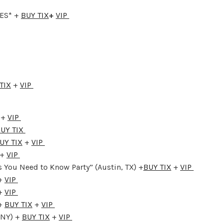
GES* +
BUY TIX
+
VIP
TIX
+
VIP
 +
VIP
UY TIX
UY TIX
+
VIP
+
VIP
 You Need to Know Party” (Austin, TX) +
BUY TIX
+
VIP
+
VIP
+
VIP
 +
BUY TIX
+
VIP
 NY) +
BUY TIX
+
VIP