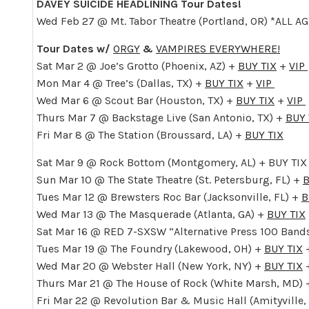
DAVEY SUICIDE HEADLINING Tour Dates!
Wed Feb 27 @ Mt. Tabor Theatre (Portland, OR) *ALL A
Tour Dates w/
ORGY
&
VAMPIRES EVERYWHERE!
Sat Mar 2 @ Joe’s Grotto (Phoenix, AZ) +
BUY TIX
+
VIP
Mon Mar 4 @ Tree’s (Dallas, TX) +
BUY TIX
+
VIP
Wed Mar 6 @ Scout Bar (Houston, TX) +
BUY TIX
+
VIP
Thurs Mar 7 @ Backstage Live (San Antonio, TX) +
BUY 
Fri Mar 8 @ The Station (Broussard, LA) +
BUY TIX
Sat Mar 9 @ Rock Bottom (Montgomery, AL) + BUY TIX
Sun Mar 10 @ The State Theatre (St. Petersburg, FL) +
B
Tues Mar 12 @ Brewsters Roc Bar (Jacksonville, FL) +
B
Wed Mar 13 @ The Masquerade (Atlanta, GA) +
BUY TIX
Sat Mar 16 @ RED 7-SXSW “Alternative Press 100 Bands
Tues Mar 19 @ The Foundry (Lakewood, OH) +
BUY TIX
Wed Mar 20 @ Webster Hall (New York, NY) +
BUY TIX
Thurs Mar 21 @ The House of Rock (White Marsh, MD)
Fri Mar 22 @ Revolution Bar & Music Hall (Amityville,