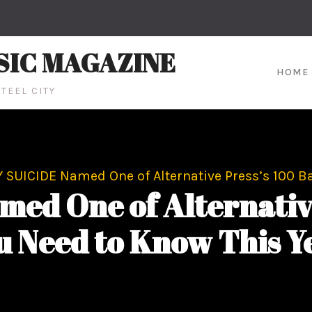
SIC MAGAZINE
HOME
TEEL CITY
 SUICIDE Named One of Alternative Press’s 100 B
ed One of Alternative
u Need to Know This Y