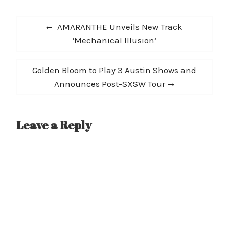
Post
Previous
AMARANTHE Unveils New Track
navigation
post:
‘Mechanical Illusion’
Next
Golden Bloom to Play 3 Austin Shows and
post:
Announces Post-SXSW Tour
Leave a Reply
A
l
t
e
r
n
a