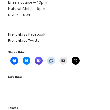
Emma Louise — 10pm
Natural Child — 9pm
K-X-P — 8pm
Frenchkiss Facebook
Frenchkiss Twitter
Share this:
Like this:
Related