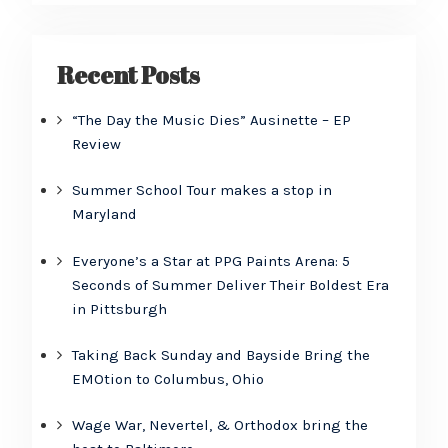
Recent Posts
“The Day the Music Dies” Ausinette – EP
Review
Summer School Tour makes a stop in
Maryland
Everyone’s a Star at PPG Paints Arena: 5
Seconds of Summer Deliver Their Boldest Era
in Pittsburgh
Taking Back Sunday and Bayside Bring the
EMOtion to Columbus, Ohio
Wage War, Nevertel, & Orthodox bring the