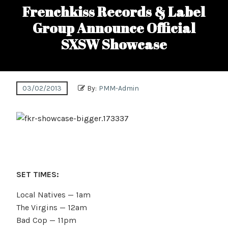
Frenchkiss Records & Label
Group Announce Official
SXSW Showcase
03/02/2013
By:
PMM-Admin
SET TIMES:
Local Natives — 1am
The Virgins — 12am
Bad Cop — 11pm