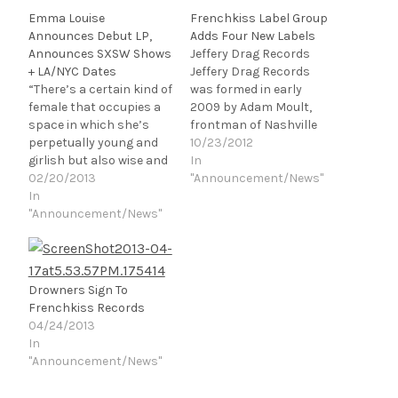
Emma Louise
Frenchkiss Label Group
Announces Debut LP,
Adds Four New Labels
Announces SXSW Shows
Jeffery Drag Records
+ LA/NYC Dates
Jeffery Drag Records
“There’s a certain kind of
was formed in early
female that occupies a
2009 by Adam Moult,
space in which she’s
frontman of Nashville
perpetually young and
based band Bad Cop. The
10/23/2012
girlish but also wise and
label was originally
In
worldly. Goldie Hawn is
02/20/2013
founded to release
"Announcement/News"
one, and so is Jena
In
limited pressings of
Malone. When they’re
"Announcement/News"
cassettes and vinyl for
young, they’re playful
Bad Cop and other
but seem ahead of their
various acts including
years because of a
The Hussy, Pujol, and
graceful ease, and when
Little Viking. In 2011,…
Drowners Sign To
they’re…
Frenchkiss Records
04/24/2013
In
"Announcement/News"