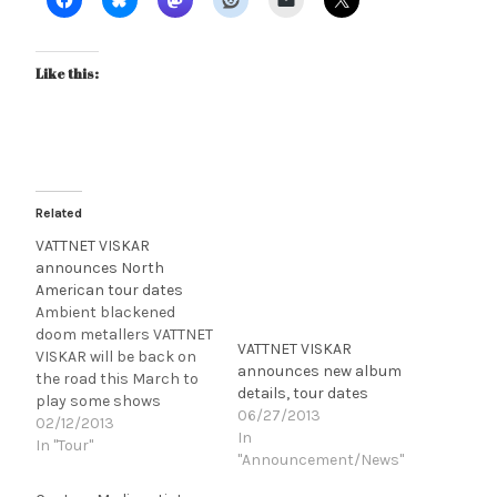
Like this:
Related
VATTNET VISKAR
announces North
American tour dates
Ambient blackened
doom metallers VATTNET
VATTNET VISKAR
VISKAR will be back on
announces new album
the road this March to
details, tour dates
play some shows
06/27/2013
around SXSW 2013 (the
02/12/2013
In
band's appearances at
In "Tour"
"Announcement/News"
the festival will be
announced soon). Check