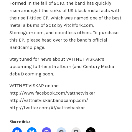
Formed in the fall of 2010, the band has quickly
risen amongst the ranks of US black metal acts with
their self-titled EP, which was named one of the best
metal albums of 2012 by Pitchfork.com,
Stereogum.com, and countless others. To purchase
this EP, please head over to the band’s official
Bandcamp page.
Stay tuned for news about VATTNET VISKAR’s
upcoming full-length album (and Century Media
debut) coming soon.
VATTNET VISKAR online:
http://www.facebook.com/vattnetviskar
http://vattnetviskar.bandcamp.com/
http://twitter.com/#!/vattnetviskar
Share this: