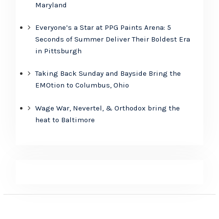
Maryland
Everyone’s a Star at PPG Paints Arena: 5
Seconds of Summer Deliver Their Boldest Era
in Pittsburgh
Taking Back Sunday and Bayside Bring the
EMOtion to Columbus, Ohio
Wage War, Nevertel, & Orthodox bring the
heat to Baltimore