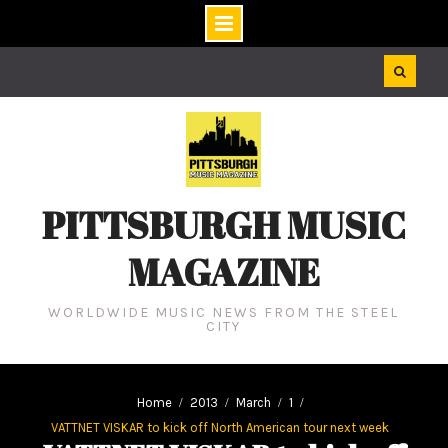
Skip
to
content
PITTSBURGH MUSIC
MAGAZINE
WORLDWIDE MUSIC NEWS FROM THE STEEL
CITY
Home
2013
March
1
VATTNET VISKAR to kick off North American tour next week