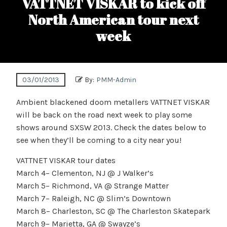
VATTNET VISKAR to kick off
North American tour next
week
03/01/2013
By:
PMM-Admin
Ambient blackened doom metallers VATTNET VISKAR
will be back on the road next week to play some
shows around SXSW 2013. Check the dates below to
see when they’ll be coming to a city near you!
VATTNET VISKAR tour dates
March 4– Clementon, NJ @ J Walker’s
March 5– Richmond, VA @ Strange Matter
March 7– Raleigh, NC @ Slim’s Downtown
March 8– Charleston, SC @ The Charleston Skatepark
March 9– Marietta, GA @ Swayze’s