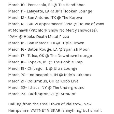
March 10– Pensacola, FL @ The Handlebar
March 11– Lafayette, LA @ JP’s Hookah Lounge
March 12– San Antonio, TX @ The Korova
March 13– SXSW appearances: 2PM @ House of Vans
at Mohawk (Pitchfork Show No Mercy showcase),
12AM @ Hoeks Death Metal Pizza
March 15– San Marcos, TX @ Triple Crown
March 16– Baton Rouge, LA @ Spanish Moon
March 17– Tulsa, OK @ The Downtown Lounge
March 18– Topeka, KS @ The Boobie Trap
March 19– Chicago, IL @ Ultra Lounge
March 20– Indianapolis, IN @ Indy’s Jukebox
March 21– Columbus, OH @ Kobo Live
March 22– Ithaca, NY @ The Underground
March 23– Burlington, VT @ ArtsRiot
Hailing from the small town of Plaistow, New
Hampshire, VATTNET VISKAR is anything but small.