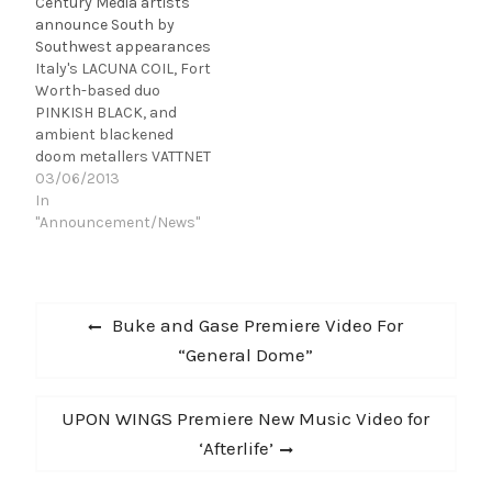
Century Media artists
the dates below to see
announce South by
when they'll be coming
Southwest appearances
to a city near you:
Italy's LACUNA COIL, Fort
VATTNET VISKAR tour
Worth-based duo
dates…
PINKISH BLACK, and
ambient blackened
doom metallers VATTNET
VISKAR will be appearing
03/06/2013
at this year's South by
In
Southwest (SXSW)
"Announcement/News"
festival in Austin, TX. See
below for all
performance
Post
information: Wednesday,
Previous
Buke and Gase Premiere Video For
March 13th VATTNET
navigation
post:
“General Dome”
VISKAR 2PM: House of
Vans at Mohawk,
Pitchfork Show No
Next
UPON WINGS Premiere New Music Video for
Mercy…
post:
‘Afterlife’