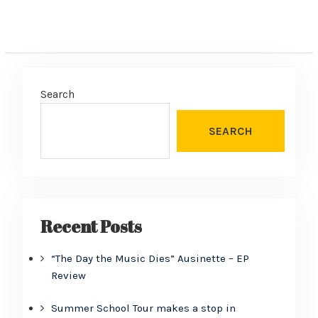
Search
SEARCH
Recent Posts
“The Day the Music Dies” Ausinette – EP
Review
Summer School Tour makes a stop in