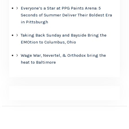
Everyone’s a Star at PPG Paints Arena: 5
Seconds of Summer Deliver Their Boldest Era
in Pittsburgh
Taking Back Sunday and Bayside Bring the
EMOtion to Columbus, Ohio
Wage War, Nevertel, & Orthodox bring the
heat to Baltimore