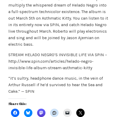
multiply the whispered dream of Helado Negro into
a full-spectrum technicolor existence. The album is
out March 5th on Asthmatic Kitty. You can listen to it
in its entirety now via SPIN, and catch Helado Negro
live throughout March. Roberto will play electronics
and sing and will be joined by Jason Ajemian on
electric bass.
STREAM HELADO NEGRO’S INVISIBLE LIFE VIA SPIN –
http://www.spin.com/articles/helado-negro-
invisible-life-album-stream-asthmatic-kitty
“it’s sultry, headphone dance music, in the vein of
Arthur Russell if he’d survived to hear the Sea and
Cake.” — SPIN
Share this: