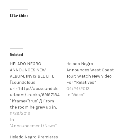
Like this:
Related
HELADO NEGRO
Helado Negro
ANNOUNCES NEW
Announces West Coast
ALBUM, INVISIBLE LIFE
Tour; Watch New Video
[soundcloud
For “Relatives”
url="http://api.soundclo
04/24/2013
ud.com/tracks/69197184
In "Video"
" iframe="true" /] From
the room he grew up in,
in South Florida, to his
11/29/2012
apartment in Savannah,
In
where that restless
"Announcement/News"
tropical silent partner,
Helado Negro Premieres
humidity, continued to