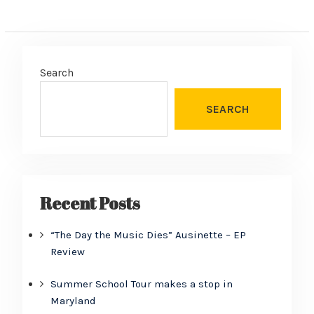
Search
SEARCH
Recent Posts
“The Day the Music Dies” Ausinette – EP
Review
Summer School Tour makes a stop in
Maryland