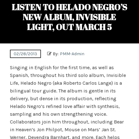
LISTEN TO HELADO NEGRO’S
NEW ALBUM, INVISIBLE
LIGHT, OUT MARCH 5
02/28/2013
By:
PMM-Admin
Singing in English for the first time, as well as
Spanish, throughout his third solo album, Invisible
Life, Helado Negro (aka Roberto Carlos Lange) is a
bilingual tour guide. The album is gentle in its
delivery, but dense in its production, reflecting
Helado Negro’s refined love affair with synthesis,
sampling and his own strengthening voice.
Collaborators join him throughout, including Bear
in Heaven’s Jon Philpot, Mouse on Mars’ Jan St.
Werner, Devendra Barnhart, and more. Each helps