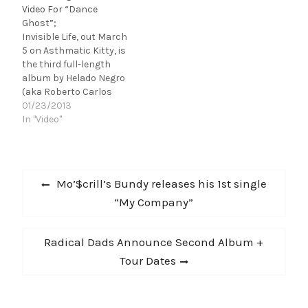
Video For “Dance
creep in, and now in his
Ghost”;
current home in
Invisible Life, out March
Brooklyn - Roberto
5 on Asthmatic Kitty, is
Lange of Helado Negro
the third full-length
has never not made
album by Helado Negro
music. Tones…
(aka Roberto Carlos
Lange). Like captured
01/23/2013
light, it is a reflection of
In "Video"
Helado Negro's refined
love affair with
synthesis, sampling,
Post
and his own
Previous
Mo’$crill’s Bundy releases his 1st single
strengthening voice.
navigation
post:
“My Company”
Previously, he shared
the lead single off the
album,…
Next
Radical Dads Announce Second Album +
post:
Tour Dates