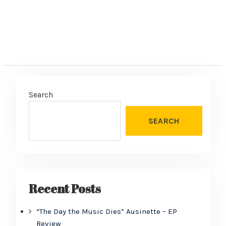
Search
SEARCH
Recent Posts
“The Day the Music Dies” Ausinette – EP
Review