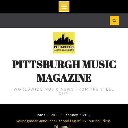
Skip
to
content
PITTSBURGH MUSIC
MAGAZINE
WORLDWIDE MUSIC NEWS FROM THE STEEL
CITY
Home
2013
February
26
Soundgarden Announce Second Leg of US Tour Including
Pittsburgh