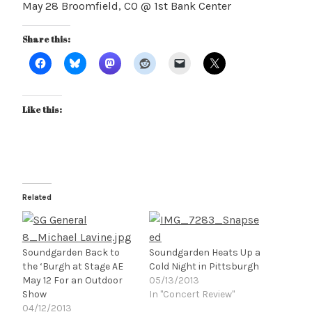
May 28 Broomfield, CO @ 1st Bank Center
Share this:
Like this:
Related
Soundgarden Back to
Soundgarden Heats Up a
the ‘Burgh at Stage AE
Cold Night in Pittsburgh
May 12 For an Outdoor
05/13/2013
Show
In "Concert Review"
04/12/2013