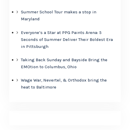
Summer School Tour makes a stop in
Maryland
Everyone’s a Star at PPG Paints Arena: 5
Seconds of Summer Deliver Their Boldest Era
in Pittsburgh
Taking Back Sunday and Bayside Bring the
EMOtion to Columbus, Ohio
Wage War, Nevertel, & Orthodox bring the
heat to Baltimore