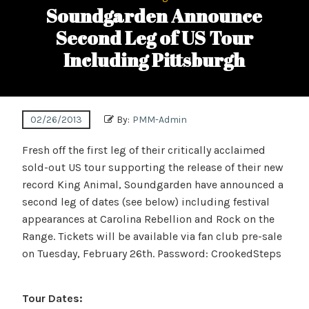
Soundgarden Announce
Second Leg of US Tour
Including Pittsburgh
02/26/2013
By:
PMM-Admin
Fresh off the first leg of their critically acclaimed
sold-out US tour supporting the release of their new
record King Animal, Soundgarden have announced a
second leg of dates (see below) including festival
appearances at Carolina Rebellion and Rock on the
Range. Tickets will be available via fan club pre-sale
on Tuesday, February 26th. Password: CrookedSteps
Tour Dates: