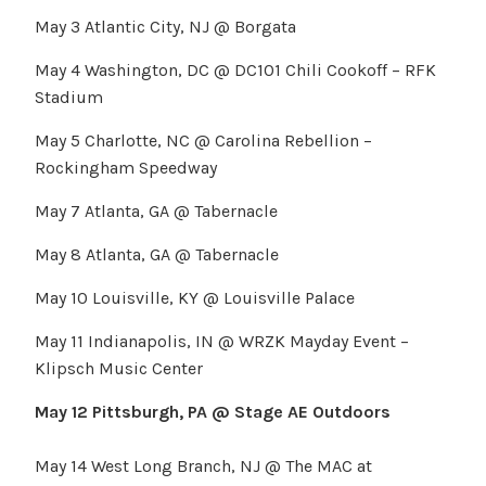
May 3 Atlantic City, NJ @ Borgata
May 4 Washington, DC @ DC101 Chili Cookoff – RFK
Stadium
May 5 Charlotte, NC @ Carolina Rebellion –
Rockingham Speedway
May 7 Atlanta, GA @ Tabernacle
May 8 Atlanta, GA @ Tabernacle
May 10 Louisville, KY @ Louisville Palace
May 11 Indianapolis, IN @ WRZK Mayday Event –
Klipsch Music Center
May 12 Pittsburgh, PA @ Stage AE Outdoors
May 14 West Long Branch, NJ @ The MAC at