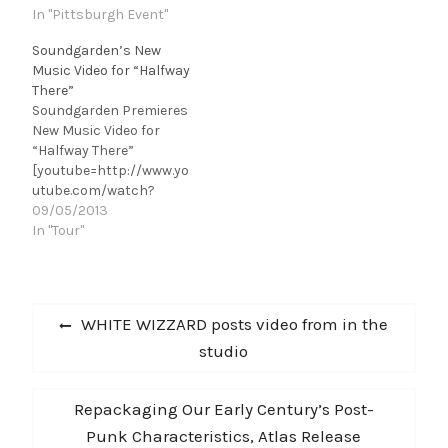
In "Pittsburgh Event"
Soundgarden’s New
Music Video for “Halfway
There”
Soundgarden Premieres
New Music Video for
“Halfway There”
[youtube=http://www.yo
utube.com/watch?
v=KxYCQJW89Wc&w=42
09/05/2013
0&h=315]
In "Tour"
Today, Soundgarden pre
mieres their music video
for the song “Halfway
Post
There” on VEVO. The
Previous
WHITE WIZZARD posts video from in the
video is for the third
navigation
post:
studio
single off of their
critically-acclaimed
album King Animal,
Next
Repackaging Our Early Century’s Post-
which was released in
November 2012 on
post:
Punk Characteristics, Atlas Release