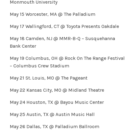
Monmouth University
May 15 Worcester, MA @ The Palladium
May 17 Wallingford, CT @ Toyota Presents Oakdale
May 18 Camden, NJ @ MMR-B-Q – Susquehanna
Bank Center
May 19 Columbus, OH @ Rock On The Range Festival
– Columbus Crew Stadium
May 21 St. Louis, MO @ The Pageant
May 22 Kansas City, MO @ Midland Theatre
May 24 Houston, TX @ Bayou Music Center
May 25 Austin, TX @ Austin Music Hall
May 26 Dallas, TX @ Palladium Ballroom