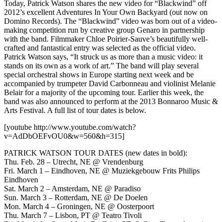
Today, Patrick Watson shares the new video for “Blackwind” off
2012’s excellent Adventures In Your Own Backyard (out now on
Domino Records). The “Blackwind” video was born out of a video-
making competition run by creative group Genaro in partnership
with the band. Filmmaker Chloe Poirier-Sauve’s beautifully well-
crafted and fantastical entry was selected as the official video.
Patrick Watson says, “It struck us as more than a music video: it
stands on its own as a work of art.” The band will play several
special orchestral shows in Europe starting next week and be
accompanied by trumpeter David Carbonneau and violinist Melanie
Belair for a majority of the upcoming tour. Earlier this week, the
band was also announced to perform at the 2013 Bonnaroo Music &
Arts Festival. A full list of tour dates is below.
[youtube http://www.youtube.com/watch?
v=AdDbOEFvOU0&w=560&h=315]
PATRICK WATSON TOUR DATES (new dates in bold):
Thu. Feb. 28 – Utrecht, NE @ Vrendenburg
Fri. March 1 – Eindhoven, NE @ Muziekgebouw Frits Philips
Eindhoven
Sat. March 2 – Amsterdam, NE @ Paradiso
Sun. March 3 – Rotterdam, NE @ De Doelen
Mon. March 4 – Groningen, NE @ Oosterpoort
Thu. March 7 – Lisbon, PT @ Teatro Tivoli