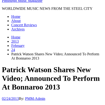
Pittsburgh Music Magazine
WORLDWIDE MUSIC NEWS FROM THE STEEL CITY
Home
About
Concert Reviews
Archives
Home
2013
February
24
Patrick Watson Shares New Video; Announced To Perform
At Bonnaroo 2013
Patrick Watson Shares New
Video; Announced To Perform
At Bonnaroo 2013
02/24/2013
By:
PMM-Admin