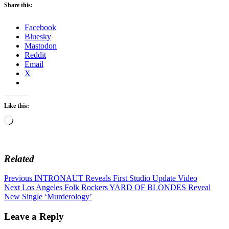
Share this:
Facebook
Bluesky
Mastodon
Reddit
Email
X
Like this:
Loading…
Related
Post
Previous
Previous
INTRONAUT Reveals First Studio Update Video
Next
post:
Next
Los Angeles Folk Rockers YARD OF BLONDES Reveal
navigation
post:
New Single ‘Murderology’
Leave a Reply