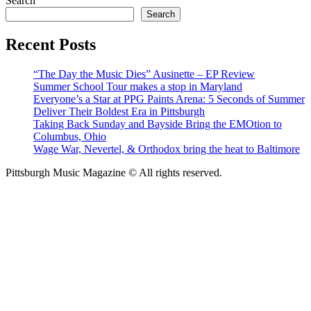
Search
Search
Recent Posts
“The Day the Music Dies” Ausinette – EP Review
Summer School Tour makes a stop in Maryland
Everyone’s a Star at PPG Paints Arena: 5 Seconds of Summer
Deliver Their Boldest Era in Pittsburgh
Taking Back Sunday and Bayside Bring the EMOtion to
Columbus, Ohio
Wage War, Nevertel, & Orthodox bring the heat to Baltimore
Pittsburgh Music Magazine © All rights reserved.