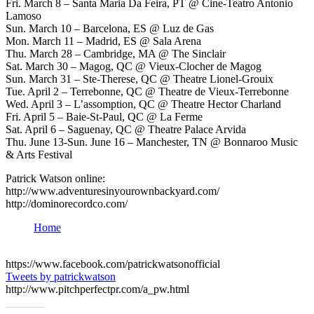
Fri. March 8 – Santa Maria Da Feira, PT @ Cine-Teatro Antonio
Lamoso
Sun. March 10 – Barcelona, ES @ Luz de Gas
Mon. March 11 – Madrid, ES @ Sala Arena
Thu. March 28 – Cambridge, MA @ The Sinclair
Sat. March 30 – Magog, QC @ Vieux-Clocher de Magog
Sun. March 31 – Ste-Therese, QC @ Theatre Lionel-Grouix
Tue. April 2 – Terrebonne, QC @ Theatre de Vieux-Terrebonne
Wed. April 3 – L’assomption, QC @ Theatre Hector Charland
Fri. April 5 – Baie-St-Paul, QC @ La Ferme
Sat. April 6 – Saguenay, QC @ Theatre Palace Arvida
Thu. June 13-Sun. June 16 – Manchester, TN @ Bonnaroo Music
& Arts Festival
Patrick Watson online:
http://www.adventuresinyourownbackyard.com/
http://dominorecordco.com/
Home
https://www.facebook.com/patrickwatsonofficial
Tweets by patrickwatson
http://www.pitchperfectpr.com/a_pw.html