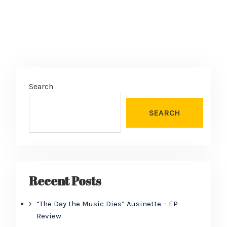
Search
SEARCH
Recent Posts
“The Day the Music Dies” Ausinette – EP
Review