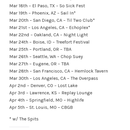
Mar 18th – El Paso, TX – So Sick Fest
Mar 19th – Phoenix, AZ – Sail In*
Mar 20th – San Diego, CA – Til Two Club*
Mar 21st – Los Angeles, CA – Echoplex*
Mar 22nd – Oakland, CA – Night Light
Mar 24th – Boise, ID – Treefort Festival
Mar 25th – Portland, OR – TBA
Mar 26th – Seattle, WA – Chop Suey
Mar 27th – Eugene, OR – TBA
Mar 28th – San Francisco, CA – Hemlock Tavern
Mar 30th – Los Angeles, CA – The Overpass
Apr 2nd – Denver, CO – Lost Lake
Apr 3rd – Lawrence, KS – Replay Lounge
Apr 4th – Springfield, MO – Highlife
Apr 5th – St. Louis, MO – CBGB
* w/ The Spits