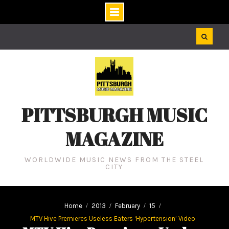
Skip
to
content
PITTSBURGH MUSIC
MAGAZINE
WORLDWIDE MUSIC NEWS FROM THE STEEL
CITY
Home
2013
February
15
MTV Hive Premieres Useless Eaters ‘Hypertension’ Video