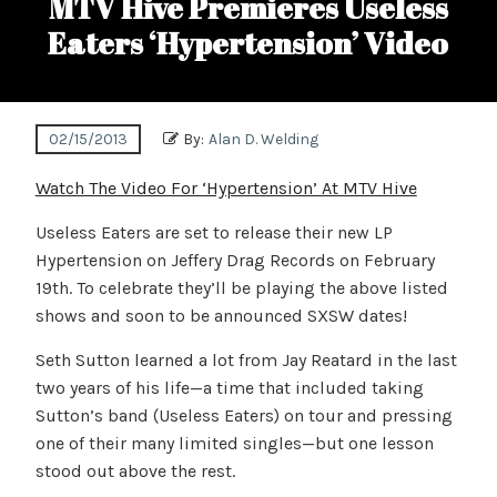
MTV Hive Premieres Useless
Eaters ‘Hypertension’ Video
02/15/2013
By:
Alan D. Welding
Watch The Video For ‘Hypertension’ At MTV Hive
Useless Eaters are set to release their new LP
Hypertension on Jeffery Drag Records on February
19th. To celebrate they’ll be playing the above listed
shows and soon to be announced SXSW dates!
Seth Sutton learned a lot from Jay Reatard in the last
two years of his life—a time that included taking
Sutton’s band (Useless Eaters) on tour and pressing
one of their many limited singles—but one lesson
stood out above the rest.