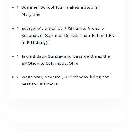
Summer School Tour makes a stop in
Maryland
Everyone’s a Star at PPG Paints Arena: 5
Seconds of Summer Deliver Their Boldest Era
in Pittsburgh
Taking Back Sunday and Bayside Bring the
EMOtion to Columbus, Ohio
Wage War, Nevertel, & Orthodox bring the
heat to Baltimore