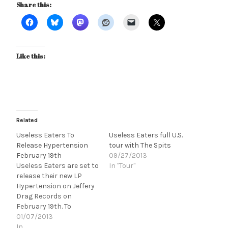
Share this:
Like this:
Related
Useless Eaters To
Useless Eaters full U.S.
Release Hypertension
tour with The Spits
February 19th
09/27/2013
Useless Eaters are set to
In "Tour"
release their new LP
Hypertension on Jeffery
Drag Records on
February 19th. To
celebrate the release
01/07/2013
they'll be playing soon to
In