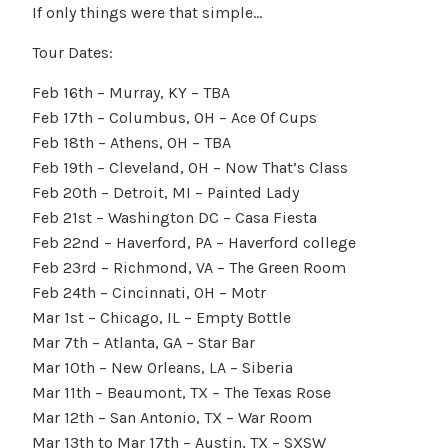
If only things were that simple…
Tour Dates:
Feb 16th – Murray, KY – TBA
Feb 17th – Columbus, OH – Ace Of Cups
Feb 18th – Athens, OH – TBA
Feb 19th – Cleveland, OH – Now That’s Class
Feb 20th – Detroit, MI – Painted Lady
Feb 21st – Washington DC – Casa Fiesta
Feb 22nd – Haverford, PA – Haverford college
Feb 23rd – Richmond, VA – The Green Room
Feb 24th – Cincinnati, OH – Motr
Mar 1st – Chicago, IL – Empty Bottle
Mar 7th – Atlanta, GA – Star Bar
Mar 10th – New Orleans, LA – Siberia
Mar 11th – Beaumont, TX – The Texas Rose
Mar 12th – San Antonio, TX – War Room
Mar 13th to Mar 17th – Austin, TX – SXSW