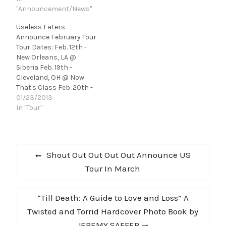
be announced shows at
"Announcement/News"
SXSW and an upcoming
Useless Eaters
tour! [soundcloud
Announce February Tour
url="http://api.soundclo
Tour Dates: Feb. 12th -
ud.com/tracks/7356434
New Orleans, LA @
1" params="" width="
Siberia Feb. 19th -
100%" height="166"
Cleveland, OH @ Now
iframe="true" /] Seth
That's Class Feb. 20th -
Sutton learned a lot
Detroit, MI @ Painted
01/23/2013
from Jay…
Lady Feb. 21st -
In "Tour"
Washington DC @ Casa
Fiesta Feb. 22nd -
Haverford, PA @
Post
Haverford college Feb.
Previous
Shout Out Out Out Out Announce US
23rd - Richmond, VA @
navigation
post:
Tour In March
the…
Next
“Till Death: A Guide to Love and Loss” A
post:
Twisted and Torrid Hardcover Photo Book by
JEREMY SAFFER