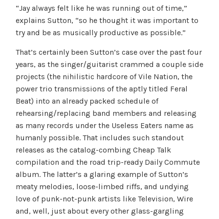
“Jay always felt like he was running out of time,”
explains Sutton, “so he thought it was important to
try and be as musically productive as possible.”
That’s certainly been Sutton’s case over the past four
years, as the singer/guitarist crammed a couple side
projects (the nihilistic hardcore of Vile Nation, the
power trio transmissions of the aptly titled Feral
Beat) into an already packed schedule of
rehearsing/replacing band members and releasing
as many records under the Useless Eaters name as
humanly possible. That includes such standout
releases as the catalog-combing Cheap Talk
compilation and the road trip-ready Daily Commute
album. The latter’s a glaring example of Sutton’s
meaty melodies, loose-limbed riffs, and undying
love of punk-not-punk artists like Television, Wire
and, well, just about every other glass-gargling