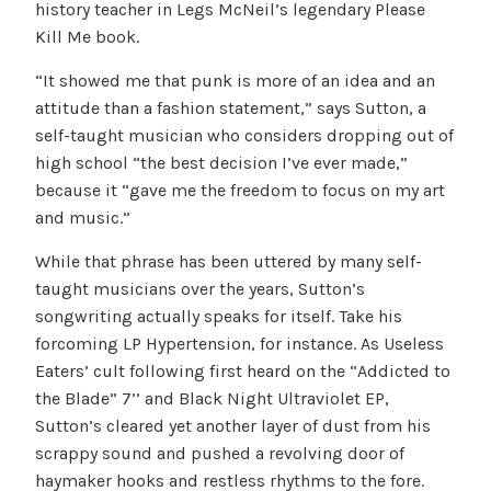
history teacher in Legs McNeil’s legendary Please
Kill Me book.
“It showed me that punk is more of an idea and an
attitude than a fashion statement,” says Sutton, a
self-taught musician who considers dropping out of
high school “the best decision I’ve ever made,”
because it “gave me the freedom to focus on my art
and music.”
While that phrase has been uttered by many self-
taught musicians over the years, Sutton’s
songwriting actually speaks for itself. Take his
forcoming LP Hypertension, for instance. As Useless
Eaters’ cult following first heard on the “Addicted to
the Blade” 7’’ and Black Night Ultraviolet EP,
Sutton’s cleared yet another layer of dust from his
scrappy sound and pushed a revolving door of
haymaker hooks and restless rhythms to the fore.