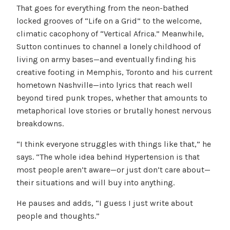
That goes for everything from the neon-bathed
locked grooves of “Life on a Grid” to the welcome,
climatic cacophony of “Vertical Africa.” Meanwhile,
Sutton continues to channel a lonely childhood of
living on army bases—and eventually finding his
creative footing in Memphis, Toronto and his current
hometown Nashville—into lyrics that reach well
beyond tired punk tropes, whether that amounts to
metaphorical love stories or brutally honest nervous
breakdowns.
“I think everyone struggles with things like that,” he
says. “The whole idea behind Hypertension is that
most people aren’t aware—or just don’t care about—
their situations and will buy into anything.
He pauses and adds, “I guess I just write about
people and thoughts.”