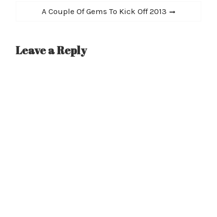
Next
A Couple Of Gems To Kick Off 2013
post:
Leave a Reply
A
l
t
e
r
n
a
t
i
v
e
: