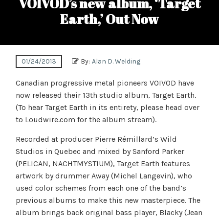
VOIVOD’s new album, ‘Target
Earth,’ Out Now
01/24/2013
By:
Alan D. Welding
Canadian progressive metal pioneers VOIVOD have
now released their 13th studio album, Target Earth.
(To hear Target Earth in its entirety, please head over
to Loudwire.com for the album stream).
Recorded at producer Pierre Rémillard’s Wild
Studios in Quebec and mixed by Sanford Parker
(PELICAN, NACHTMYSTIUM), Target Earth features
artwork by drummer Away (Michel Langevin), who
used color schemes from each one of the band’s
previous albums to make this new masterpiece. The
album brings back original bass player, Blacky (Jean