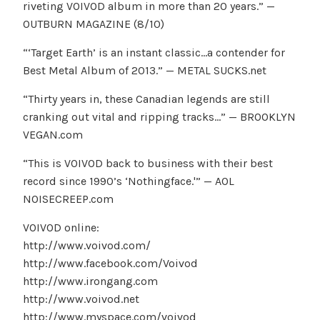
riveting VOIVOD album in more than 20 years.” —
OUTBURN MAGAZINE (8/10)
“‘Target Earth’ is an instant classic…a contender for
Best Metal Album of 2013.” — METAL SUCKS.net
“Thirty years in, these Canadian legends are still
cranking out vital and ripping tracks…” — BROOKLYN
VEGAN.com
“This is VOIVOD back to business with their best
record since 1990’s ‘Nothingface.'” — AOL
NOISECREEP.com
VOIVOD online:
http://www.voivod.com/
http://www.facebook.com/Voivod
http://www.irongang.com
http://www.voivod.net
http://www.myspace.com/voivod