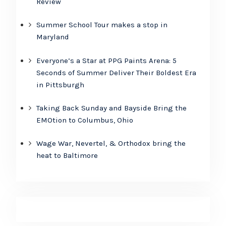
Review
Summer School Tour makes a stop in
Maryland
Everyone’s a Star at PPG Paints Arena: 5
Seconds of Summer Deliver Their Boldest Era
in Pittsburgh
Taking Back Sunday and Bayside Bring the
EMOtion to Columbus, Ohio
Wage War, Nevertel, & Orthodox bring the
heat to Baltimore