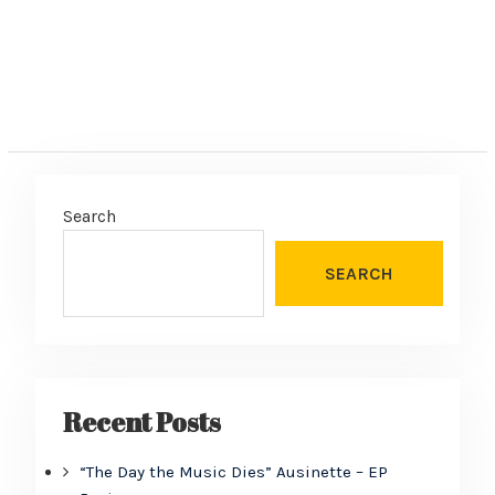
Search
SEARCH
Recent Posts
“The Day the Music Dies” Ausinette – EP