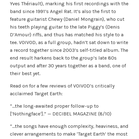
Yves Thériault), marking his first recordings with the
band since 1991’s Angel Rat. It’s also the first to
feature guitarist Chewy (Daniel Mongrain), who cut
his teeth playing guitar to the late Piggy’s (Denis
D’Amour) riffs, and thus has matched his style to a
tee. VOIVOD, as a full group, hadn’t sat down to write
a record together since 2003’s self-titled album. The
end result harkens back to the group’s late 80s
output and after 30 years together as a band, one of
their best yet.
Read on for a few reviews of VOIVOD’s critically
acclaimed Target Earth:
“…the long-awaited proper follow-up to
[‘Nothingface’].” — DECIBEL MAGAZINE (8/10)
“…the songs have enough complexity, heaviness, and
clever arrangements to make ‘Target Earth’ the most