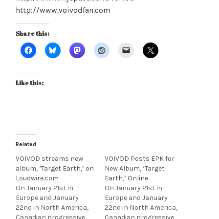
http://www.voivodfan.com
Share this:
Like this:
Related
VOIVOD streams new
VOIVOD Posts EPK for
album, ‘Target Earth,’ on
New Album, ‘Target
Loudwire.com
Earth,’ Online
On January 21st in
On January 21st in
Europe and January
Europe and January
22nd in North America,
22nd in North America,
Canadian progressive
Canadian progressive