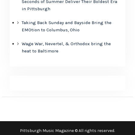
Seconds of Summer Deliver Their Boldest Era
in Pittsburgh
Taking Back Sunday and Bayside Bring the
EMOtion to Columbus, Ohio
Wage War, Nevertel, & Orthodox bring the
heat to Baltimore
Pittsburgh Music Magazine © All rights reserved.