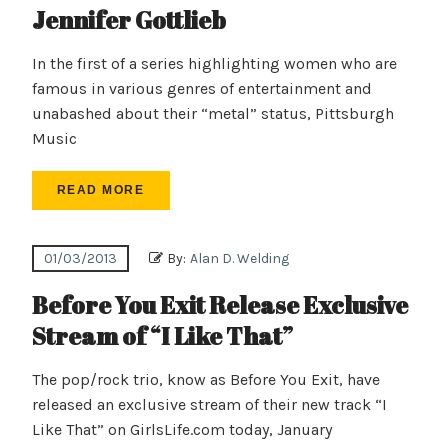
Jennifer Gottlieb
In the first of a series highlighting women who are
famous in various genres of entertainment and
unabashed about their “metal” status, Pittsburgh
Music
READ MORE
01/03/2013
By:
Alan D. Welding
Before You Exit Release Exclusive
Stream of “I Like That”
The pop/rock trio, know as Before You Exit, have
released an exclusive stream of their new track “I
Like That” on GirlsLife.com today, January