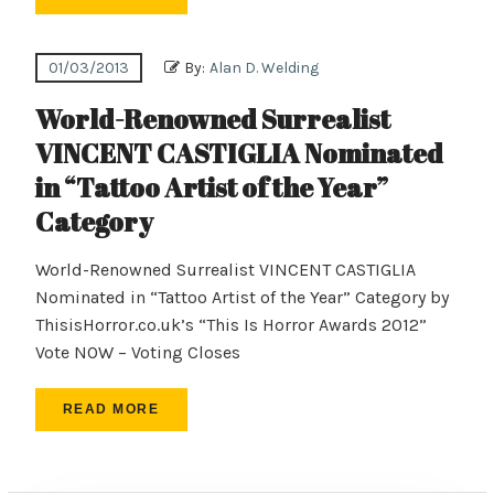
01/03/2013
By:
Alan D. Welding
World-Renowned Surrealist
VINCENT CASTIGLIA Nominated
in “Tattoo Artist of the Year”
Category
World-Renowned Surrealist VINCENT CASTIGLIA
Nominated in “Tattoo Artist of the Year” Category by
ThisisHorror.co.uk’s “This Is Horror Awards 2012”
Vote NOW – Voting Closes
READ MORE