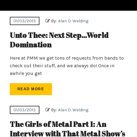
01/03/2013
By:
Alan D. Welding
Unto Thee: Next Step…World
Domination
Here at PMM we get tons of requests from bands to
check out their stuff, and we always do! Once in
awhile you get
READ MORE
01/03/2013
By:
Alan D. Welding
The Girls of Metal Part 1: An
Interview with That Metal Show’s