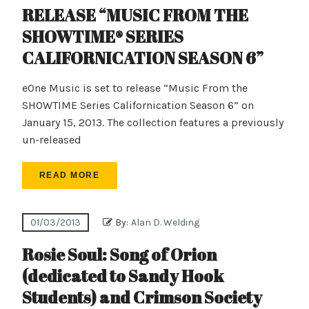
RELEASE “MUSIC FROM THE
SHOWTIME® SERIES
CALIFORNICATION SEASON 6”
eOne Music is set to release “Music From the
SHOWTIME Series Californication Season 6” on
January 15, 2013. The collection features a previously
un-released
READ MORE
01/03/2013
By:
Alan D. Welding
Rosie Soul: Song of Orion
(dedicated to Sandy Hook
Students) and Crimson Society