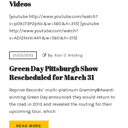
Videos
[youtube http://www.youtube.com/watch?
v=p09J73P2pNc&w=560&h=315] [youtube
http://www.youtube.com/watch?
v=ADl2NvXi44Y&w=560&h=315]
01/03/2013
By:
Alan D. Welding
Green Day Pittsburgh Show
Rescheduled for March 31
Reprise Records’ multi-platinum Grammy®Award-
winning Green Day announced they would return to
the road in 2013 and revealed the routing for their
upcoming tour, which
READ MORE