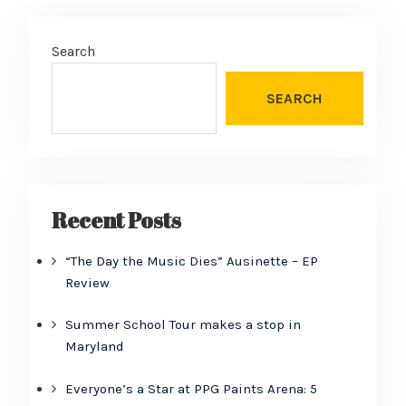
Search
SEARCH
Recent Posts
“The Day the Music Dies” Ausinette – EP
Review
Summer School Tour makes a stop in
Maryland
Everyone’s a Star at PPG Paints Arena: 5