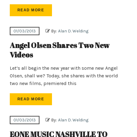
READ MORE
01/03/2013
By:
Alan D. Welding
Angel Olsen Shares Two New
Videos
Let’s all begin the new year with some new Angel
Olsen, shall we? Today, she shares with the world
two new films, premiered this
READ MORE
01/03/2013
By:
Alan D. Welding
EONE MUSIC NASHVILLE TO