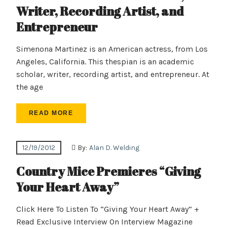
Writer, Recording Artist, and
Entrepreneur
Simenona Martinez is an American actress, from Los
Angeles, California. This thespian is an academic
scholar, writer, recording artist, and entrepreneur. At
the age
READ MORE
12/19/2012
By:
Alan D. Welding
Country Mice Premieres “Giving
Your Heart Away”
Click Here To Listen To “Giving Your Heart Away” +
Read Exclusive Interview On Interview Magazine