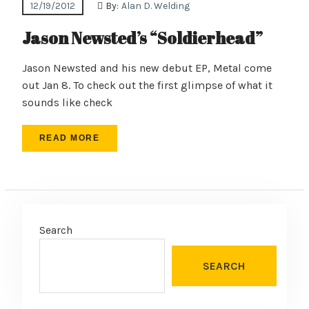
12/19/2012
By:
Alan D. Welding
Jason Newsted’s “Soldierhead”
Jason Newsted and his new debut EP, Metal come
out Jan 8. To check out the first glimpse of what it
sounds like check
READ MORE
Search
SEARCH