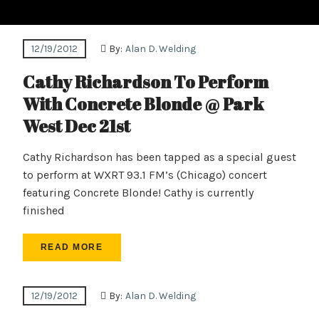
12/19/2012
By:
Alan D. Welding
Cathy Richardson To Perform
With Concrete Blonde @ Park
West Dec 21st
Cathy Richardson has been tapped as a special guest
to perform at WXRT 93.1 FM’s (Chicago) concert
featuring Concrete Blonde! Cathy is currently
finished
READ MORE
12/19/2012
By:
Alan D. Welding