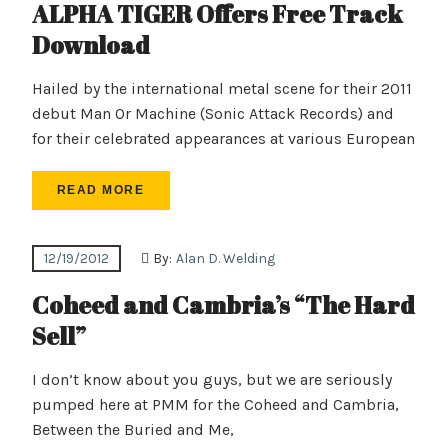
ALPHA TIGER Offers Free Track
Download
Hailed by the international metal scene for their 2011
debut Man Or Machine (Sonic Attack Records) and
for their celebrated appearances at various European
READ MORE
12/19/2012
By:
Alan D. Welding
Coheed and Cambria’s “The Hard
Sell”
I don’t know about you guys, but we are seriously
pumped here at PMM for the Coheed and Cambria,
Between the Buried and Me,