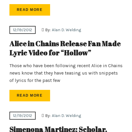
READ MORE
12/19/2012
By:
Alan D. Welding
Alice in Chains Release Fan Made
Lyric Video for “Hollow”
Those who have been following recent Alice in Chains
news know that they have teasing us with snippets
of lyrics for the past few
READ MORE
12/19/2012
By:
Alan D. Welding
Simenona Martinez: Scholar,