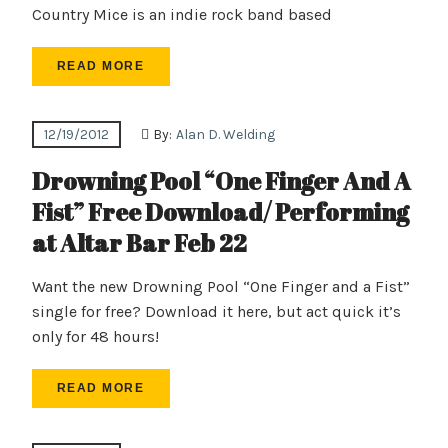
Country Mice is an indie rock band based
READ MORE
12/19/2012
By:
Alan D. Welding
Drowning Pool “One Finger And A
Fist” Free Download/ Performing
at Altar Bar Feb 22
Want the new Drowning Pool “One Finger and a Fist”
single for free? Download it here, but act quick it’s
only for 48 hours!
READ MORE