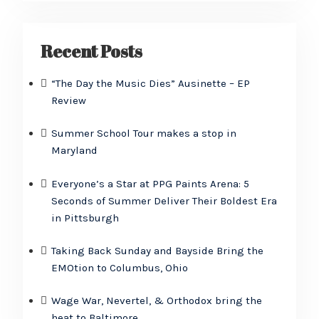
Recent Posts
“The Day the Music Dies” Ausinette – EP
Review
Summer School Tour makes a stop in
Maryland
Everyone’s a Star at PPG Paints Arena: 5
Seconds of Summer Deliver Their Boldest Era
in Pittsburgh
Taking Back Sunday and Bayside Bring the
EMOtion to Columbus, Ohio
Wage War, Nevertel, & Orthodox bring the
heat to Baltimore