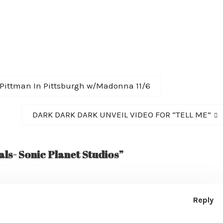
 Pittman In Pittsburgh w/Madonna 11/6
Next
DARK DARK DARK UNVEIL VIDEO FOR “TELL ME”
post:
ls- Sonic Planet Studios”
Reply