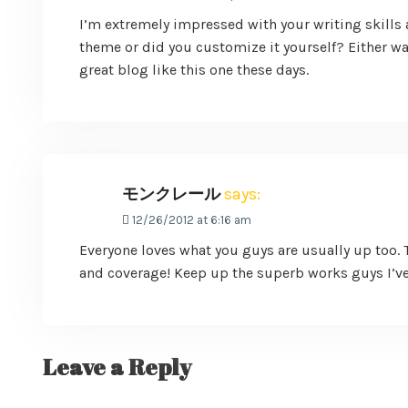
I’m extremely impressed with your writing skills a
theme or did you customize it yourself? Either way 
great blog like this one these days.
モンクレール
says:
12/26/2012 at 6:16 am
Everyone loves what you guys are usually up too. 
and coverage! Keep up the superb works guys I’ve
Leave a Reply