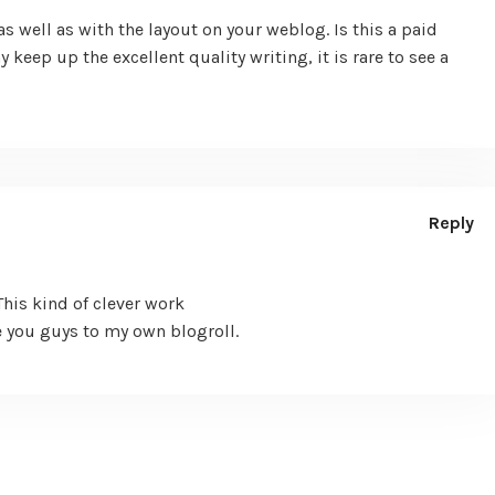
s well as with the layout on your weblog. Is this a paid
keep up the excellent quality writing, it is rare to see a
Reply
This kind of clever work
 you guys to my own blogroll.