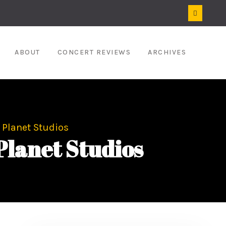
ABOUT
CONCERT REVIEWS
ARCHIVES
 Planet Studios
Planet Studios