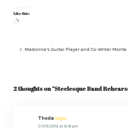
Like this:
Loading…
Post
Previous
Madonna’s Guitar Player and Co-Writer Monte
post:
navigation
2 thoughts on “Steelesque Band Rehearsa
Theda
says:
11/15/2012 at 12:16 pm