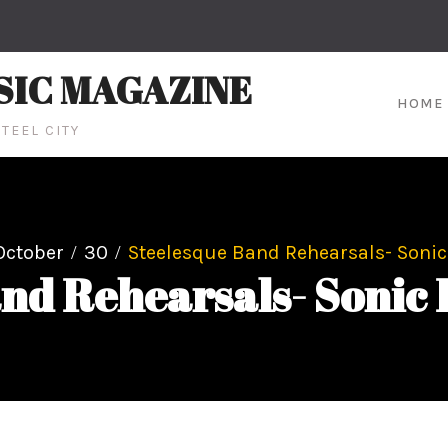
SIC MAGAZINE
HOME
TEEL CITY
October
30
Steelesque Band Rehearsals- Sonic
nd Rehearsals- Sonic 