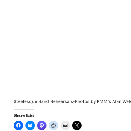
Steelesque Band Rehearsals-Photos by PMM’s Alan Wel
Share this: