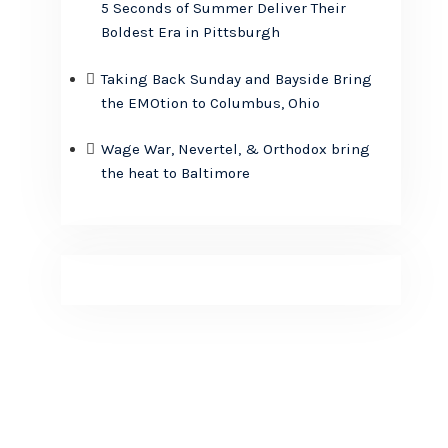
5 Seconds of Summer Deliver Their
Boldest Era in Pittsburgh
Taking Back Sunday and Bayside Bring
the EMOtion to Columbus, Ohio
Wage War, Nevertel, & Orthodox bring
the heat to Baltimore