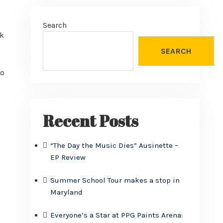
Search
ok
SEARCH
go
Recent Posts
“The Day the Music Dies” Ausinette –
EP Review
Summer School Tour makes a stop in
Maryland
Everyone’s a Star at PPG Paints Arena: