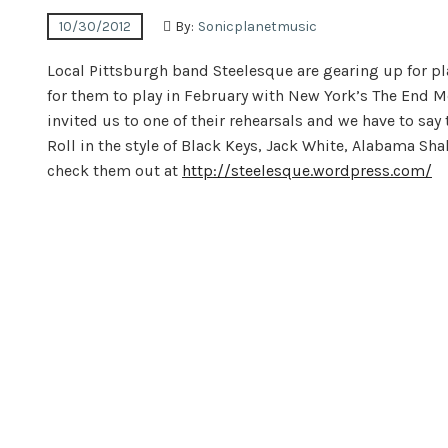
10/30/2012
By:
Sonicplanetmusic
Local Pittsburgh band Steelesque are gearing up for pl
for them to play in February with New York’s The End 
invited us to one of their rehearsals and we have to say
Roll in the style of Black Keys, Jack White, Alabama Sha
check them out at
http://steelesque.wordpress.com/