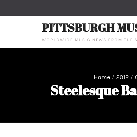
Skip
to
content
PITTSBURGH MU
WORLDWIDE MUSIC NEWS FROM THE S
Home
2012
Steelesque Ba