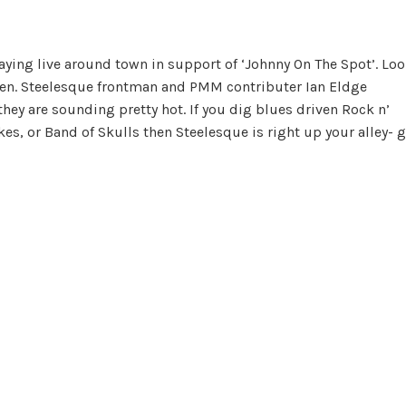
aying live around town in support of ‘Johnny On The Spot’. Lo
Men. Steelesque frontman and PMM contributer Ian Eldge
 they are sounding pretty hot. If you dig blues driven Rock n’
kes, or Band of Skulls then Steelesque is right up your alley- 