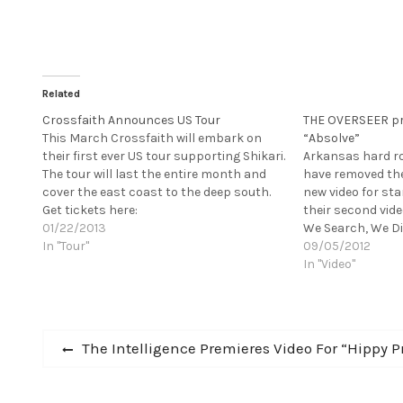
Related
Crossfaith Announces US Tour
THE OVERSEER pre
This March Crossfaith will embark on
“Absolve”
their first ever US tour supporting Shikari.
Arkansas hard r
The tour will last the entire month and
have removed the
cover the east coast to the deep south.
new video for st
Get tickets here:
their second vide
http://crossfaithjapan.com/post/116540
01/22/2013
We Search, We Dig
46194/var-widget-new [youtube
In "Tour"
summer on Solid 
09/05/2012
http://www.youtube.com/watch?
lauded album ha
In "Video"
v=BT4env-Tw2o&w=560&h=315] Unique in
tastemakers like
their home country of Japan, CROSSFAITH
combine metalcore, hardcore, samples
Post
and electronica to…
Previous
The Intelligence Premieres Video For “Hippy P
post:
navigation