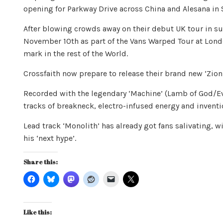
opening for Parkway Drive across China and Alesana in 
After blowing crowds away on their debut UK tour in su
November 10th as part of the Vans Warped Tour at Lond
mark in the rest of the World.
Crossfaith now prepare to release their brand new ‘Zio
Recorded with the legendary ‘Machine’ (Lamb of God/Eve
tracks of breakneck, electro-infused energy and inventi
Lead track ‘Monolith’ has already got fans salivating,
his ‘next hype’.
Share this:
Like this: