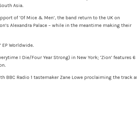
South Asia.
pport of ‘Of Mice & Men’, the band return to the UK on
on’s Alexandra Palace – while in the meantime making their
n’ EP Worldwide.
rytime I Die/Four Year Strong) in New York; ‘Zion’ features 6
on.
 with BBC Radio 1 tastemaker Zane Lowe proclaiming the track a