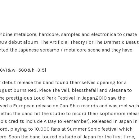
bine metalcore, hardcore, samples and electronica to create
09 debut album ‘The Artificial Theory For The Dramatic Beaut
arted the Japanese screamo / metalcore scene and they have
t26VI&w=560&h=315]
eir debut release the band found themselves opening for a
gust burns Red, Piece The Veil, blessthefall and Alesana to
the prestigious Loud Park Festival in Japan.2010 saw the
eived a European release on Gan-Shin records and was met with
ethic the band hit the studio to record their sophomore relea
’s credits include A Day To Remember). Released in Japan in
cord, playing to 10,000 fans at Summer Sonic festival which
ro. Soon the band toured outside of Japan for the first time,