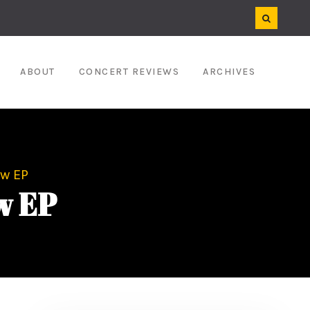
ABOUT
CONCERT REVIEWS
ARCHIVES
ew EP
w EP