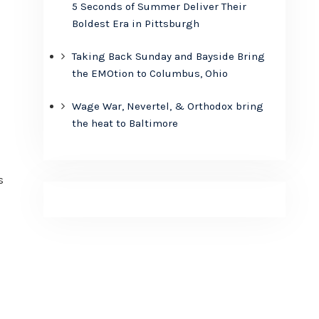
5 Seconds of Summer Deliver Their
Boldest Era in Pittsburgh
Taking Back Sunday and Bayside Bring
the EMOtion to Columbus, Ohio
Wage War, Nevertel, & Orthodox bring
the heat to Baltimore
s