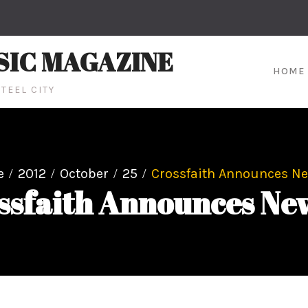
SIC MAGAZINE
HOME
TEEL CITY
e
2012
October
25
Crossfaith Announces N
ssfaith Announces Ne