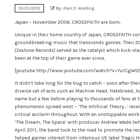
10/25/2012
By:
Alan D. Welding
Japan – November 2006. CROSSFAITH are born.
Unique in their home country of Japan, CROSSFAITH com
groundbreaking music that transcends genres. Their 20
(Zestone Records) served as the catalyst which kick-st
been at the top of their game ever since.
[youtube http://www.youtube.com/watch?v=Yu1CgW
It didn’t take long for the bug to catch – soon after th
diverse set of acts such as Machine Head, Hatebreed, Au
name but a few before playing to thousands of fans at 
phenomenon spread west – ‘The Artificial Theory…’ rec
critical acclaim throughout. With an unstoppable work 
‘The Dream, The Space’ with producer Andrew Wade (who
April 2011, the band took to the road to promote the re
helped garner interest from infamous US label Tragic He