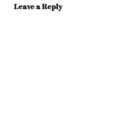
Leave a Reply