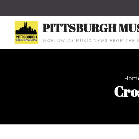
Skip
to
content
PITTSBURGH MU
WORLDWIDE MUSIC NEWS FROM THE S
Hom
Cro