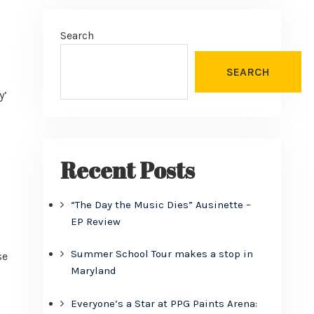
Search
SEARCH
y’
Recent Posts
“The Day the Music Dies” Ausinette –
EP Review
Summer School Tour makes a stop in
se
Maryland
Everyone’s a Star at PPG Paints Arena: