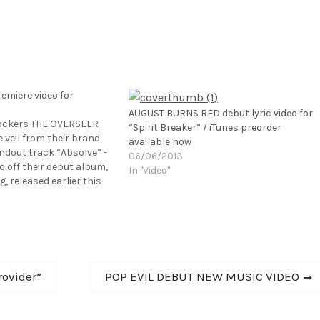
miere video for
AUGUST BURNS RED debut lyric video for
ockers THE OVERSEER
“Spirit Breaker” / iTunes preorder
 veil from their brand
available now
andout track “Absolve” -
06/06/2013
o off their debut album,
In "Video"
, released earlier this
State Records. The
s been praised by
 Revolver, who called…
Next
rovider”
POP EVIL DEBUT NEW MUSIC VIDEO
post: