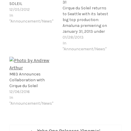
31
SOLEIL
Cirque du Soleil returns
12/05/2012
to Seattle with its latest
In
big top production:
"Announcement/News"
Amaluna premiering on
January 31, 2013 under
the blue-and-yellow Big
01/28/2013
Top, at King County's
In
Marymoor Park. Directed
"Announcement/News"
by Diane Paulus, a
renowned theatre
director from New York,
Amaluna had its world-
M83 Announces
premiere in Montreal in
Collaboration with
April 2012. Seattle will…
Cirque du Soleil
12/06/2016
In
"Announcement/News"
Post
Previous
Yoko Ono Releases ‘Onomix’