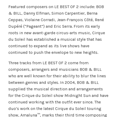
Featured composers on LE BEST OF 2 include: BOB
& BILL, Danny Elfman, Simon Carpentier, Berna
Ceppas, Violaine Corradi, Jean-François Côté, René
Dupéré (“Pageant”) and Eric Serra. From its early
roots in new avant-garde circus-arts music, Cirque
du Soleil has established a musical style that has
continued to expand as its live shows have
continued to push the envelope to new heights.
Three tracks from LE BEST OF 2 come from
composers, arrangers and musicians BOB & BILL
who are well known for their ability to blur the lines
between genres and styles. In 2004, BOB & BILL
supplied the musical direction and arrangements
for the Cirque du Soleil show Midnight Sun and have
continued working with the outfit ever since. The
duo’s work on the latest Cirque du Soleil touring
show, Amaluna™, marks their third time composing