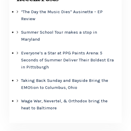
“The Day the Music Dies” Ausinette – EP
Review
Summer School Tour makes a stop in
Maryland
Everyone’s a Star at PPG Paints Arena: 5
Seconds of Summer Deliver Their Boldest Era
in Pittsburgh
Taking Back Sunday and Bayside Bring the
EMOtion to Columbus, Ohio
Wage War, Nevertel, & Orthodox bring the
heat to Baltimore