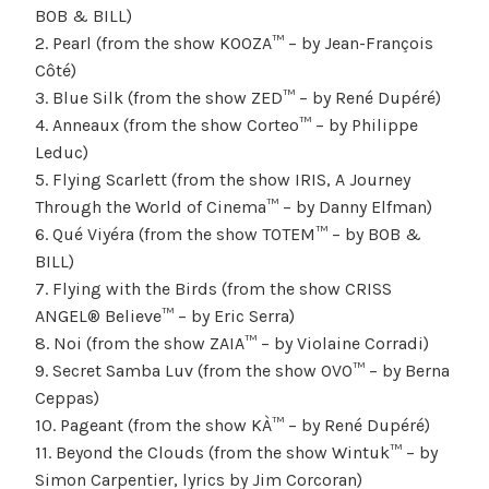
BOB & BILL)
2. Pearl (from the show KOOZA™ – by Jean-François
Côté)
3. Blue Silk (from the show ZED™ – by René Dupéré)
4. Anneaux (from the show Corteo™ – by Philippe
Leduc)
5. Flying Scarlett (from the show IRIS, A Journey
Through the World of Cinema™ – by Danny Elfman)
6. Qué Viyéra (from the show TOTEM™ – by BOB &
BILL)
7. Flying with the Birds (from the show CRISS
ANGEL® Believe™ – by Eric Serra)
8. Noi (from the show ZAIA™ – by Violaine Corradi)
9. Secret Samba Luv (from the show OVO™ – by Berna
Ceppas)
10. Pageant (from the show KÀ™ – by René Dupéré)
11. Beyond the Clouds (from the show Wintuk™ – by
Simon Carpentier, lyrics by Jim Corcoran)