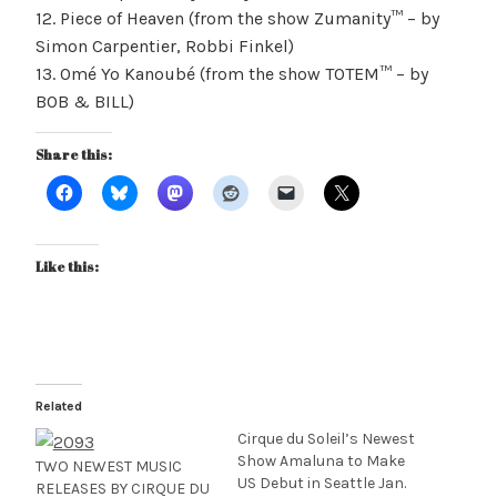
12. Piece of Heaven (from the show Zumanity™ – by
Simon Carpentier, Robbi Finkel)
13. Omé Yo Kanoubé (from the show TOTEM™ – by
BOB & BILL)
Share this:
Like this:
Related
Cirque du Soleil’s Newest
Show Amaluna to Make
TWO NEWEST MUSIC
US Debut in Seattle Jan.
RELEASES BY CIRQUE DU