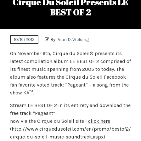
Cirque Du Soleil Presents LE
BEST OF 2
10/16/2012
By:
Alan D. Welding
On November 6th, Cirque du Soleil® presents its
latest compilation album LE BEST OF 2 comprised of
its finest music spanning from 2005 to today. The
album also features the Cirque du Soleil Facebook
fan favorite voted track: “Pageant” – a song from the
show KÀ™.
Stream LE BEST OF 2 in its entirety and download the
free track “Pageant”
now via the Cirque du Soleil site |
click here
(
http://www.cirquedusoleil.com/en/promo/bestof2/
cirque-du-soleil-music-soundtrack.aspx
)