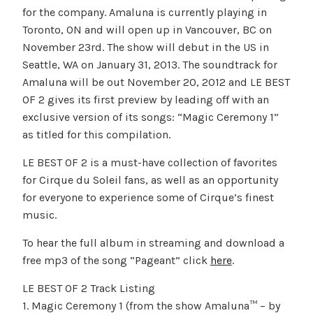
for the company. Amaluna is currently playing in
Toronto, ON and will open up in Vancouver, BC on
November 23rd. The show will debut in the US in
Seattle, WA on January 31, 2013. The soundtrack for
Amaluna will be out November 20, 2012 and LE BEST
OF 2 gives its first preview by leading off with an
exclusive version of its songs: “Magic Ceremony 1”
as titled for this compilation.
LE BEST OF 2 is a must-have collection of favorites
for Cirque du Soleil fans, as well as an opportunity
for everyone to experience some of Cirque’s finest
music.
To hear the full album in streaming and download a
free mp3 of the song “Pageant” click
here
.
LE BEST OF 2 Track Listing
1. Magic Ceremony 1 (from the show Amaluna™ – by