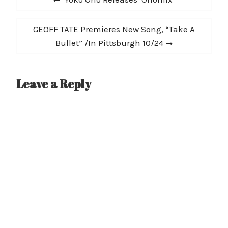
navigation
post:
Next
GEOFF TATE Premieres New Song, “Take A
post:
Bullet” /In Pittsburgh 10/24
Leave a Reply
A
l
t
e
r
n
a
t
i
v