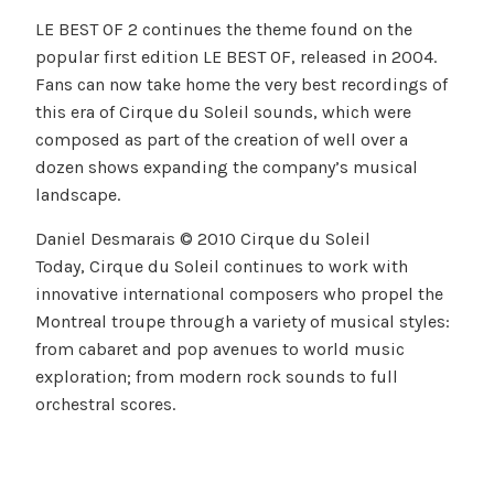
LE BEST OF 2 continues the theme found on the
popular first edition LE BEST OF, released in 2004.
Fans can now take home the very best recordings of
this era of Cirque du Soleil sounds, which were
composed as part of the creation of well over a
dozen shows expanding the company’s musical
landscape.
Daniel Desmarais © 2010 Cirque du Soleil
Today, Cirque du Soleil continues to work with
innovative international composers who propel the
Montreal troupe through a variety of musical styles:
from cabaret and pop avenues to world music
exploration; from modern rock sounds to full
orchestral scores.