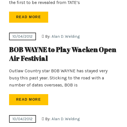
the first to be revealed from TATE’s
READ MORE
10/04/2012
By:
Alan D. Welding
BOB WAYNE to Play Wacken Open
Air Festivial
Outlaw Country star BOB WAYNE has stayed very
busy this past year. Sticking to the road with a
number of dates overseas, BOB is
READ MORE
10/04/2012
By:
Alan D. Welding