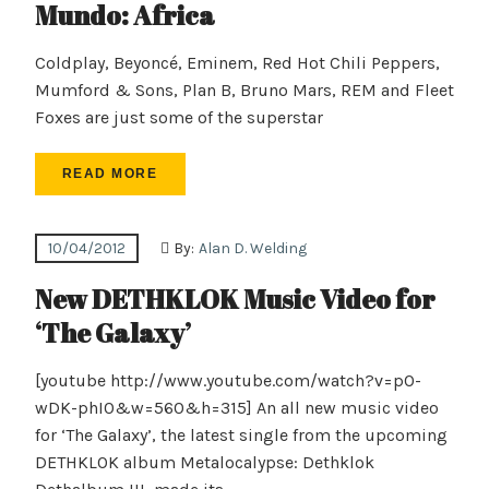
Mundo: Africa
Coldplay, Beyoncé, Eminem, Red Hot Chili Peppers,
Mumford & Sons, Plan B, Bruno Mars, REM and Fleet
Foxes are just some of the superstar
READ MORE
10/04/2012
By:
Alan D. Welding
New DETHKLOK Music Video for
‘The Galaxy’
[youtube http://www.youtube.com/watch?v=pO-
wDK-phI0&w=560&h=315] An all new music video
for ‘The Galaxy’, the latest single from the upcoming
DETHKLOK album Metalocalypse: Dethklok