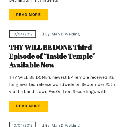
Dethalbum III, made its
READ MORE
10/04/2012
By:
Alan D. Welding
THY WILL BE DONE Third
Episode of “Inside Temple”
Available Now
THY WILL BE DONE’s newest EP Temple received its
long awaited release worldwide on September 25th
via the band’s own Eye.On Lion Recordings with
READ MORE
10/04/2012
By:
Alan D. Welding