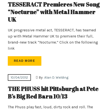
TESSERACT Premieres New Song
“Nocturne” with Metal Hammer
UK
UK progressive metal act, TESSERACT, has teamed
up with Metal Hammer UK to premiere their full,
brand-new track “Nocturne.” Click on the following
link
READ MORE
10/04/2012
By:
Alan D. Welding
THE PHUSS hit Pittsburgh at Pete
B’s Big Red Barn 10/13
The Phuss play fast, loud, dirty rock and roll. The