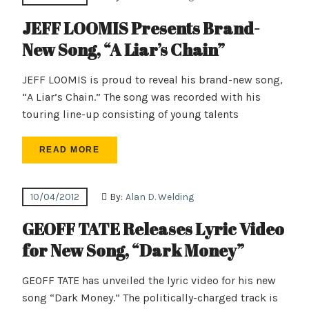
JEFF LOOMIS Presents Brand-
New Song, “A Liar’s Chain”
JEFF LOOMIS is proud to reveal his brand-new song,
“A Liar’s Chain.” The song was recorded with his
touring line-up consisting of young talents
READ MORE
10/04/2012
By:
Alan D. Welding
GEOFF TATE Releases Lyric Video
for New Song, “Dark Money”
GEOFF TATE has unveiled the lyric video for his new
song “Dark Money.” The politically-charged track is