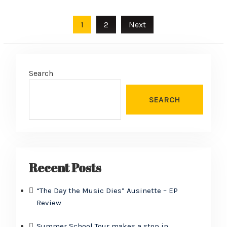
Posts
1
2
Next
pagination
Search
SEARCH
Recent Posts
“The Day the Music Dies” Ausinette – EP
Review
Summer School Tour makes a stop in