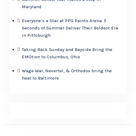
Maryland
Everyone’s a Star at PPG Paints Arena: 5
Seconds of Summer Deliver Their Boldest Era
in Pittsburgh
Taking Back Sunday and Bayside Bring the
EMOtion to Columbus, Ohio
Wage War, Nevertel, & Orthodox bring the
heat to Baltimore