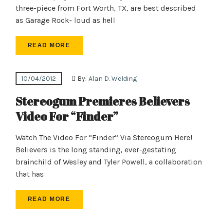
three-piece from Fort Worth, TX, are best described
as Garage Rock- loud as hell
READ MORE
10/04/2012
By:
Alan D. Welding
Stereogum Premieres Believers
Video For “Finder”
Watch The Video For “Finder” Via Stereogum Here!
Believers is the long standing, ever-gestating
brainchild of Wesley and Tyler Powell, a collaboration
that has
READ MORE