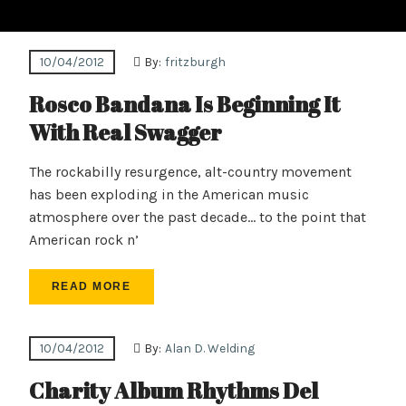
10/04/2012
By:
fritzburgh
Rosco Bandana Is Beginning It
With Real Swagger
The rockabilly resurgence, alt-country movement
has been exploding in the American music
atmosphere over the past decade… to the point that
American rock n’
READ MORE
10/04/2012
By:
Alan D. Welding
Charity Album Rhythms Del