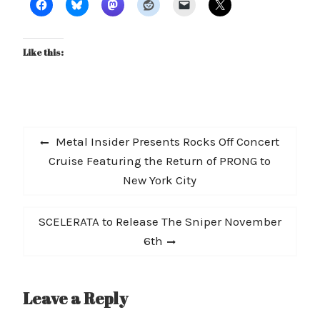
Like this:
Post
Previous
Metal Insider Presents Rocks Off Concert
navigation
post:
Cruise Featuring the Return of PRONG to
New York City
Next
SCELERATA to Release The Sniper November
post:
6th
Leave a Reply