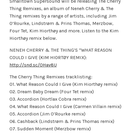
Smalltown Supersound will be releasing The Cherry
Thing Remixes, an album of Neneh Cherry & The
Thing remixes by a range of artists, including Jim
O’Rourke, Lindstrøm & Prins Thomas, Merzbow,
Four Tet, Kim Hiorthøy and more. Listen to the Kim
Hiorthøy remix below.
NENEH CHERRY & THE THING’S “WHAT REASON
COULD I GIVE (KIM HIORTØY REMIX):
http://snd.sc/OHav8U
The Cherry Thing Remixes tracklisting:
01. What Reason Could I Give (Kim Hiorthøy remix)
02. Dream Baby Dream (Four Tet remix)
03. Accordion (Hortlax Cobra remix)
04. What Reason Could I Give (Carmen Villain remix)
05. Accordion (Jim O’Rourke remix)
06. Cashback (Lindstrøm & Prins Thomas remix)
07. Sudden Moment (Merzbow remix)