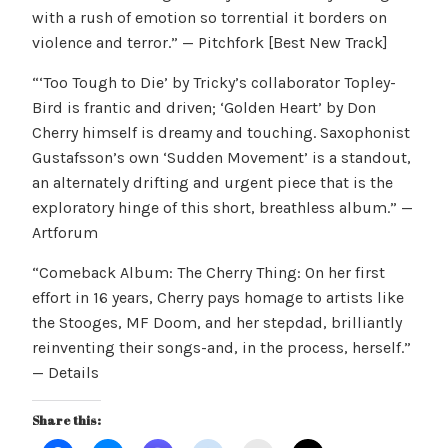
with a rush of emotion so torrential it borders on
violence and terror.” — Pitchfork [Best New Track]
“‘Too Tough to Die’ by Tricky’s collaborator Topley-
Bird is frantic and driven; ‘Golden Heart’ by Don
Cherry himself is dreamy and touching. Saxophonist
Gustafsson’s own ‘Sudden Movement’ is a standout,
an alternately drifting and urgent piece that is the
exploratory hinge of this short, breathless album.” —
Artforum
“Comeback Album: The Cherry Thing: On her first
effort in 16 years, Cherry pays homage to artists like
the Stooges, MF Doom, and her stepdad, brilliantly
reinventing their songs-and, in the process, herself.”
— Details
Share this: