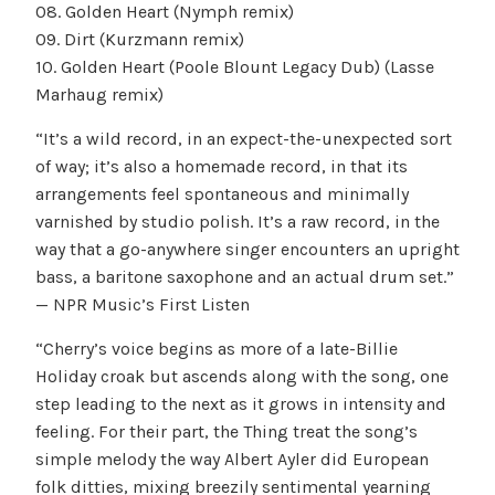
08. Golden Heart (Nymph remix)
09. Dirt (Kurzmann remix)
10. Golden Heart (Poole Blount Legacy Dub) (Lasse
Marhaug remix)
“It’s a wild record, in an expect-the-unexpected sort
of way; it’s also a homemade record, in that its
arrangements feel spontaneous and minimally
varnished by studio polish. It’s a raw record, in the
way that a go-anywhere singer encounters an upright
bass, a baritone saxophone and an actual drum set.”
— NPR Music’s First Listen
“Cherry’s voice begins as more of a late-Billie
Holiday croak but ascends along with the song, one
step leading to the next as it grows in intensity and
feeling. For their part, the Thing treat the song’s
simple melody the way Albert Ayler did European
folk ditties, mixing breezily sentimental yearning