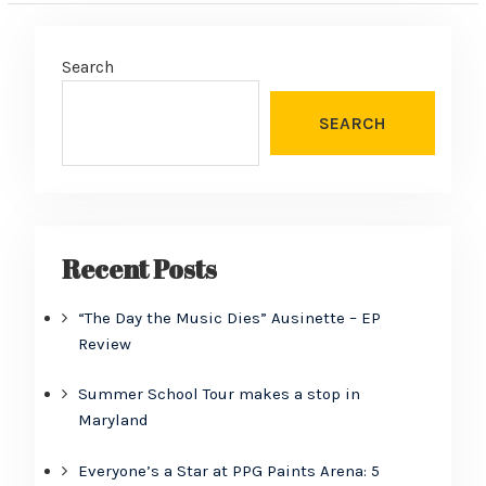
Search
SEARCH
Recent Posts
“The Day the Music Dies” Ausinette – EP
Review
Summer School Tour makes a stop in
Maryland
Everyone’s a Star at PPG Paints Arena: 5