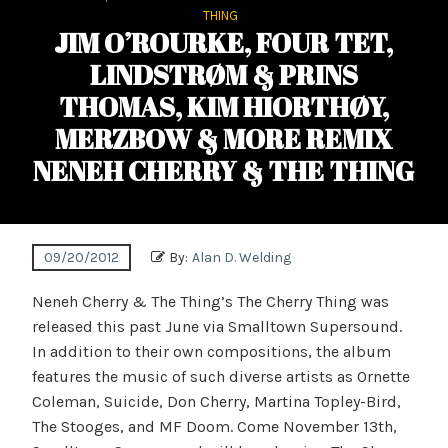
THING
JIM O’ROURKE, FOUR TET,
LINDSTRØM & PRINS
THOMAS, KIM HIORTHØY,
MERZBOW & MORE REMIX
NENEH CHERRY & THE THING
09/20/2012
By:
Alan D. Welding
Neneh Cherry & The Thing’s The Cherry Thing was
released this past June via Smalltown Supersound.
In addition to their own compositions, the album
features the music of such diverse artists as Ornette
Coleman, Suicide, Don Cherry, Martina Topley-Bird,
The Stooges, and MF Doom. Come November 13th,