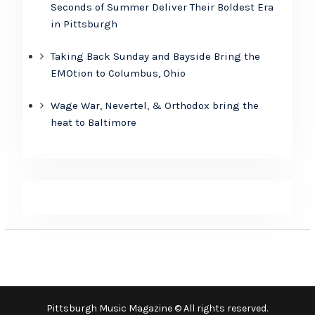
Seconds of Summer Deliver Their Boldest Era
in Pittsburgh
Taking Back Sunday and Bayside Bring the
EMOtion to Columbus, Ohio
Wage War, Nevertel, & Orthodox bring the
heat to Baltimore
Pittsburgh Music Magazine © All rights reserved.