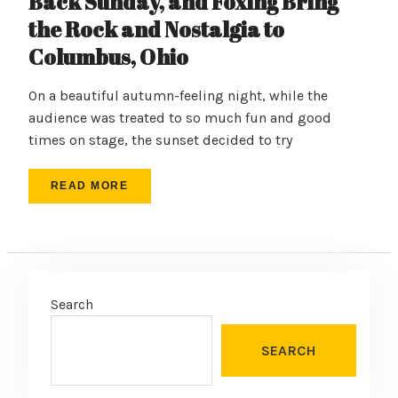
Back Sunday, and Foxing Bring
the Rock and Nostalgia to
Columbus, Ohio
On a beautiful autumn-feeling night, while the
audience was treated to so much fun and good
times on stage, the sunset decided to try
READ MORE
Search
SEARCH