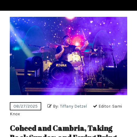
08/27/2025
By:
Tiffany Detzel
Editor:
Sami
Knox
Coheed and Cambria, Taking