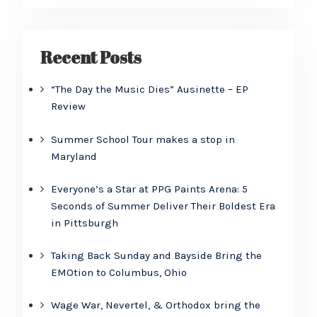
Recent Posts
“The Day the Music Dies” Ausinette – EP
Review
Summer School Tour makes a stop in
Maryland
Everyone’s a Star at PPG Paints Arena: 5
Seconds of Summer Deliver Their Boldest Era
in Pittsburgh
Taking Back Sunday and Bayside Bring the
EMOtion to Columbus, Ohio
Wage War, Nevertel, & Orthodox bring the