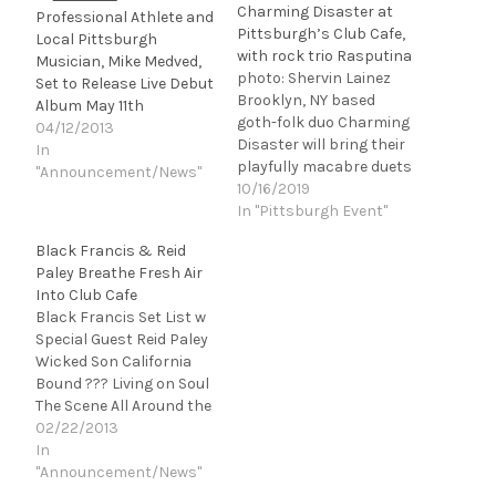
Charming Disaster at
Professional Athlete and
Pittsburgh’s Club Cafe,
Local Pittsburgh
with rock trio Rasputina
Musician, Mike Medved,
photo: Shervin Lainez
Set to Release Live Debut
Brooklyn, NY based
Album May 11th
goth-folk duo Charming
04/12/2013
Disaster will bring their
In
playfully macabre duets
"Announcement/News"
about love, death, crime,
10/16/2019
ancient mythology, and
In "Pittsburgh Event"
the supernatural to
Black Francis & Reid
Pittsburgh on November
Paley Breathe Fresh Air
1. The duo will open for
Into Club Cafe
steampunk-inspired
Black Francis Set List w
cello-rock trio
Special Guest Reid Paley
Rasputina at Club Cafe
Wicked Son California
on Friday, November 1.
Bound ??? Living on Soul
Admission is $20.
The Scene All Around the
“Woozy…
World Wave of
02/22/2013
Mutilation (Pixies song)
In
She Took All The Money
"Announcement/News"
Dead Man's Curve All My