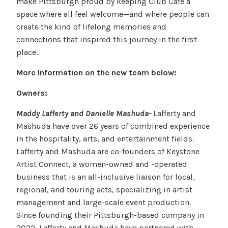
make Pittsburgh proud by keeping Club Cafe a
space where all feel welcome—and where people can
create the kind of lifelong memories and
connections that inspired this journey in the first
place.
More Information on the new team below:
Owners:
Maddy Lafferty and Danielle Mashuda-
Lafferty and
Mashuda have over 26 years of combined experience
in the hospitality, arts, and entertainment fields.
Lafferty and Mashuda are co-founders of Keystone
Artist Connect, a women-owned and -operated
business that is an all-inclusive liaison for local,
regional, and touring acts, specializing in artist
management and large-scale event production.
Since founding their Pittsburgh-based company in
2022, Lafferty and Mashuda have partnered with