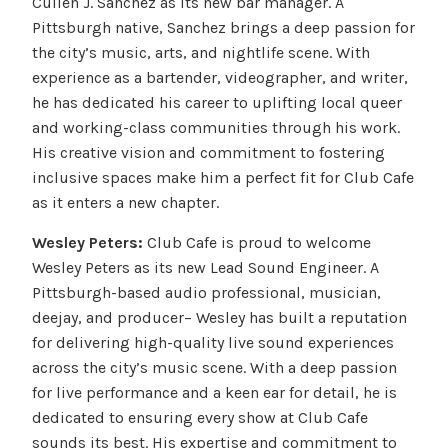
Cullen J. Sanchez as its new bar manager. A
Pittsburgh native, Sanchez brings a deep passion for
the city’s music, arts, and nightlife scene. With
experience as a bartender, videographer, and writer,
he has dedicated his career to uplifting local queer
and working-class communities through his work.
His creative vision and commitment to fostering
inclusive spaces make him a perfect fit for Club Cafe
as it enters a new chapter.
Wesley Peters:
Club Cafe is proud to welcome
Wesley Peters as its new Lead Sound Engineer. A
Pittsburgh-based audio professional, musician,
deejay, and producer– Wesley has built a reputation
for delivering high-quality live sound experiences
across the city’s music scene. With a deep passion
for live performance and a keen ear for detail, he is
dedicated to ensuring every show at Club Cafe
sounds its best. His expertise and commitment to