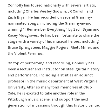
Connolly has toured nationally with several artists,
including Charles Wesley Godwin, JR Carroll, and
Zach Bryan. He has recorded on several Grammy-
nominated songs, including the Grammy-award
winning “I Remember Everything” by Zach Bryan and
Kacey Musgraves. He has been fortunate to share the
stage with a variety of his musical heroes, including
Bruce Springsteen, Maggie Rogers, Rhett Miller, and
the Violent Femmes.
On top of performing and recording, Connolly has
been a lecturer and instructor on steel guitar history
and performance, including a stint as an adjunct
professor in the music department at West Virginia
University. After so many fond memories at Club
Cafe, he is excited to take another role in the
Pittsburgh music scene, and support the next
generation of musicians through this historic venue.