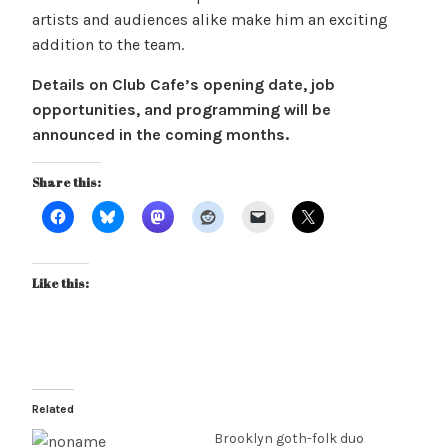
artists and audiences alike make him an exciting
addition to the team.
Details on Club Cafe’s opening date, job
opportunities, and programming will be
announced in the coming months.
Share this:
Like this:
Related
Brooklyn goth-folk duo