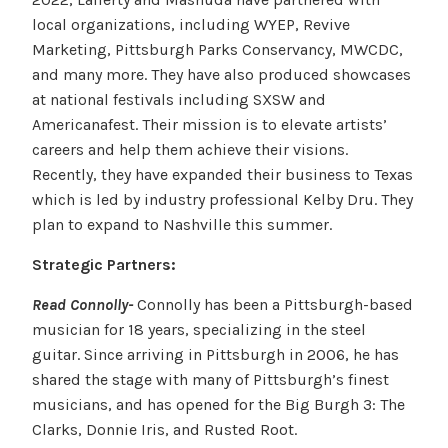
local organizations, including WYEP, Revive
Marketing, Pittsburgh Parks Conservancy, MWCDC,
and many more. They have also produced showcases
at national festivals including SXSW and
Americanafest. Their mission is to elevate artists’
careers and help them achieve their visions.
Recently, they have expanded their business to Texas
which is led by industry professional Kelby Dru. They
plan to expand to Nashville this summer.
Strategic Partners:
Read Connolly-
Connolly has been a Pittsburgh-based
musician for 18 years, specializing in the steel
guitar. Since arriving in Pittsburgh in 2006, he has
shared the stage with many of Pittsburgh’s finest
musicians, and has opened for the Big Burgh 3: The
Clarks, Donnie Iris, and Rusted Root.