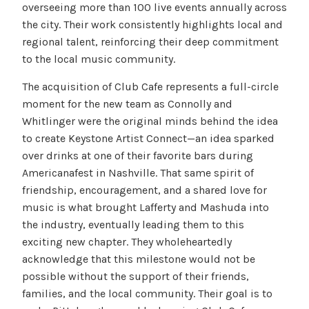
overseeing more than 100 live events annually across
the city. Their work consistently highlights local and
regional talent, reinforcing their deep commitment
to the local music community.
The acquisition of Club Cafe represents a full-circle
moment for the new team as Connolly and
Whitlinger were the original minds behind the idea
to create Keystone Artist Connect—an idea sparked
over drinks at one of their favorite bars during
Americanafest in Nashville. That same spirit of
friendship, encouragement, and a shared love for
music is what brought Lafferty and Mashuda into
the industry, eventually leading them to this
exciting new chapter. They wholeheartedly
acknowledge that this milestone would not be
possible without the support of their friends,
families, and the local community. Their goal is to