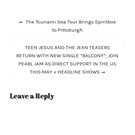
Ghosts California Bound
Bullet That Burnt Out
Post
Rock And Roll (Gary
Previous
The Tsunami Sea Tour Brings Spiritbox
Green cover) Los…
navigation
post:
to Pittsburgh
Next
TEEN JESUS AND THE JEAN TEASERS
post:
RETURN WITH NEW SINGLE “BALCONY”; JOIN
PEARL JAM AS DIRECT SUPPORT IN THE US
THIS MAY + HEADLINE SHOWS
Leave a Reply
A
l
t
e