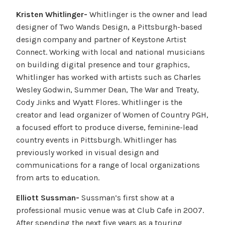
Kristen Whitlinger-
Whitlinger is the owner and lead
designer of Two Wands Design, a Pittsburgh-based
design company and partner of Keystone Artist
Connect. Working with local and national musicians
on building digital presence and tour graphics,
Whitlinger has worked with artists such as Charles
Wesley Godwin, Summer Dean, The War and Treaty,
Cody Jinks and Wyatt Flores. Whitlinger is the
creator and lead organizer of Women of Country PGH,
a focused effort to produce diverse, feminine-lead
country events in Pittsburgh. Whitlinger has
previously worked in visual design and
communications for a range of local organizations
from arts to education.
Elliott Sussman-
Sussman’s first show at a
professional music venue was at Club Cafe in 2007.
After spending the next five years as a touring