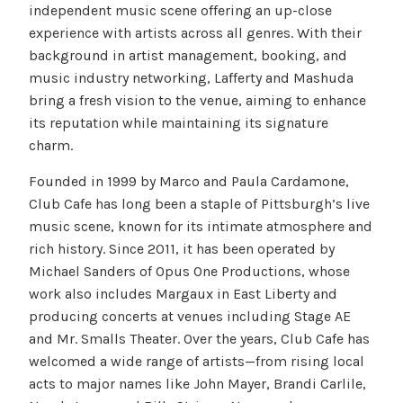
independent music scene offering an up-close
experience with artists across all genres. With their
background in artist management, booking, and
music industry networking, Lafferty and Mashuda
bring a fresh vision to the venue, aiming to enhance
its reputation while maintaining its signature
charm.
Founded in 1999 by Marco and Paula Cardamone,
Club Cafe has long been a staple of Pittsburgh’s live
music scene, known for its intimate atmosphere and
rich history. Since 2011, it has been operated by
Michael Sanders of Opus One Productions, whose
work also includes Margaux in East Liberty and
producing concerts at venues including Stage AE
and Mr. Smalls Theater. Over the years, Club Cafe has
welcomed a wide range of artists—from rising local
acts to major names like John Mayer, Brandi Carlile,