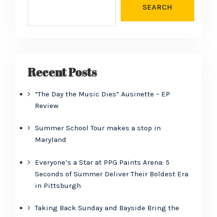
SEARCH
Recent Posts
“The Day the Music Dies” Ausinette – EP
Review
Summer School Tour makes a stop in
Maryland
Everyone’s a Star at PPG Paints Arena: 5
Seconds of Summer Deliver Their Boldest Era
in Pittsburgh
Taking Back Sunday and Bayside Bring the