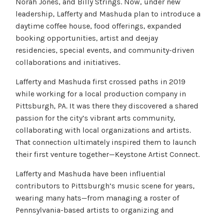
Norah Jones, and Billy Strings. Now, under new
leadership, Lafferty and Mashuda plan to introduce a
daytime coffee house, food offerings, expanded
booking opportunities, artist and deejay
residencies, special events, and community-driven
collaborations and initiatives.
Lafferty and Mashuda first crossed paths in 2019
while working for a local production company in
Pittsburgh, PA. It was there they discovered a shared
passion for the city’s vibrant arts community,
collaborating with local organizations and artists.
That connection ultimately inspired them to launch
their first venture together—Keystone Artist Connect.
Lafferty and Mashuda have been influential
contributors to Pittsburgh’s music scene for years,
wearing many hats—from managing a roster of
Pennsylvania-based artists to organizing and