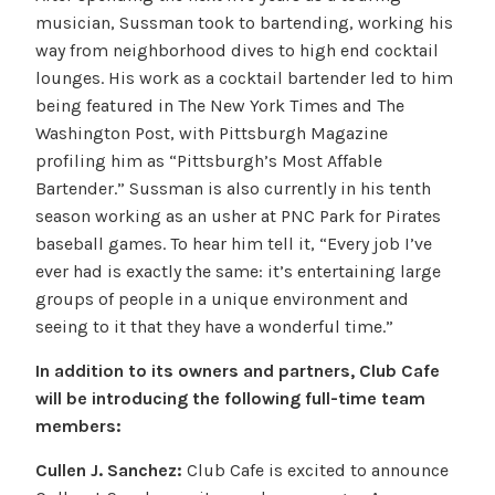
musician, Sussman took to bartending, working his
way from neighborhood dives to high end cocktail
lounges. His work as a cocktail bartender led to him
being featured in The New York Times and The
Washington Post, with Pittsburgh Magazine
profiling him as “Pittsburgh’s Most Affable
Bartender.” Sussman is also currently in his tenth
season working as an usher at PNC Park for Pirates
baseball games. To hear him tell it, “Every job I’ve
ever had is exactly the same: it’s entertaining large
groups of people in a unique environment and
seeing to it that they have a wonderful time.”
In addition to its owners and partners, Club Cafe
will be introducing the following full-time team
members:
Cullen J. Sanchez:
Club Cafe is excited to announce