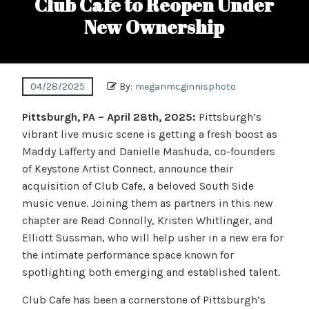
Club Cafe to Reopen Under
New Ownership
04/28/2025
By:
meganmcginnisphoto
Pittsburgh, PA – April 28th, 2025:
Pittsburgh’s
vibrant live music scene is getting a fresh boost as
Maddy Lafferty and Danielle Mashuda, co-founders
of Keystone Artist Connect, announce their
acquisition of Club Cafe, a beloved South Side
music venue. Joining them as partners in this new
chapter are Read Connolly, Kristen Whitlinger, and
Elliott Sussman, who will help usher in a new era for
the intimate performance space known for
spotlighting both emerging and established talent.
Club Cafe has been a cornerstone of Pittsburgh’s