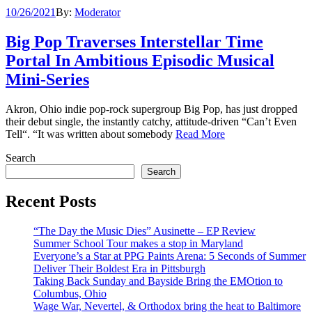
10/26/2021
By:
Moderator
Big Pop Traverses Interstellar Time
Portal In Ambitious Episodic Musical
Mini-Series
Akron, Ohio indie pop-rock supergroup Big Pop, has just dropped
their debut single, the instantly catchy, attitude-driven “Can’t Even
Tell“. “It was written about somebody
Read More
Search
Search
Recent Posts
“The Day the Music Dies” Ausinette – EP Review
Summer School Tour makes a stop in Maryland
Everyone’s a Star at PPG Paints Arena: 5 Seconds of Summer
Deliver Their Boldest Era in Pittsburgh
Taking Back Sunday and Bayside Bring the EMOtion to
Columbus, Ohio
Wage War, Nevertel, & Orthodox bring the heat to Baltimore