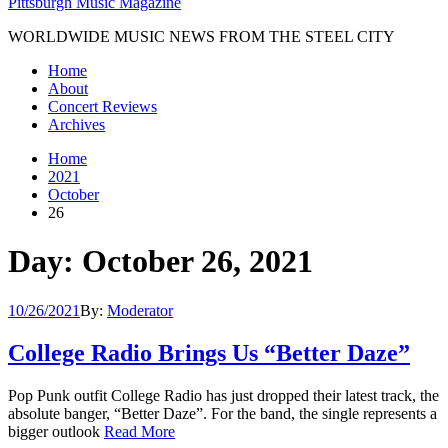
Pittsburgh Music Magazine
WORLDWIDE MUSIC NEWS FROM THE STEEL CITY
Home
About
Concert Reviews
Archives
Home
2021
October
26
Day: October 26, 2021
10/26/2021
By:
Moderator
College Radio Brings Us “Better Daze”
Pop Punk outfit College Radio has just dropped their latest track, the
absolute banger, “Better Daze”. For the band, the single represents a
bigger outlook
Read More