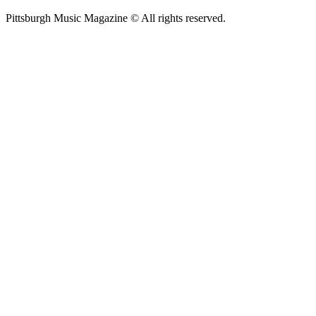
Pittsburgh Music Magazine © All rights reserved.