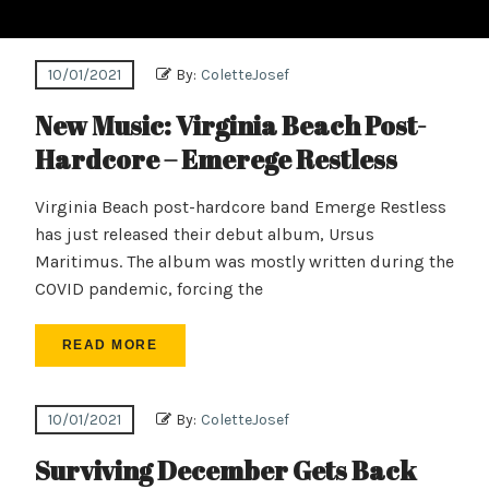
10/01/2021
By:
ColetteJosef
New Music: Virginia Beach Post-
Hardcore – Emerege Restless
Virginia Beach post-hardcore band Emerge Restless
has just released their debut album, Ursus
Maritimus. The album was mostly written during the
COVID pandemic, forcing the
READ MORE
10/01/2021
By:
ColetteJosef
Surviving December Gets Back