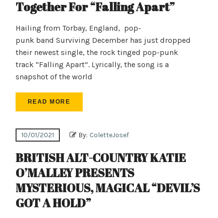
Together For “Falling Apart”
Hailing from Torbay, England, pop-
punk band Surviving December has just dropped
their newest single, the rock tinged pop-punk
track “Falling Apart”. Lyrically, the song is a
snapshot of the world
READ MORE
10/01/2021
By:
ColetteJosef
BRITISH ALT-COUNTRY KATIE
O’MALLEY PRESENTS
MYSTERIOUS, MAGICAL “DEVIL’S
GOT A HOLD”