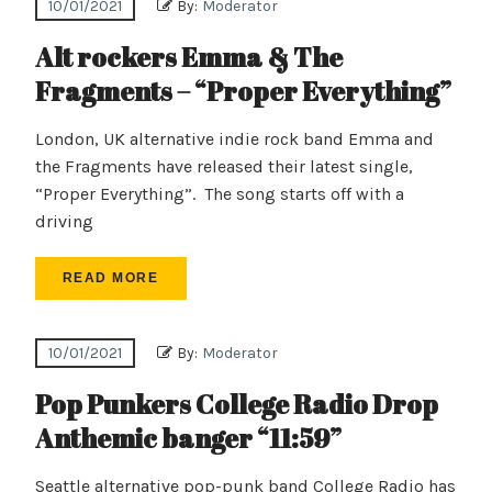
10/01/2021
By:
Moderator
Alt rockers Emma & The
Fragments – “Proper Everything”
London, UK alternative indie rock band Emma and
the Fragments have released their latest single,
“Proper Everything”. The song starts off with a
driving
READ MORE
10/01/2021
By:
Moderator
Pop Punkers College Radio Drop
Anthemic banger “11:59”
Seattle alternative pop-punk band College Radio has