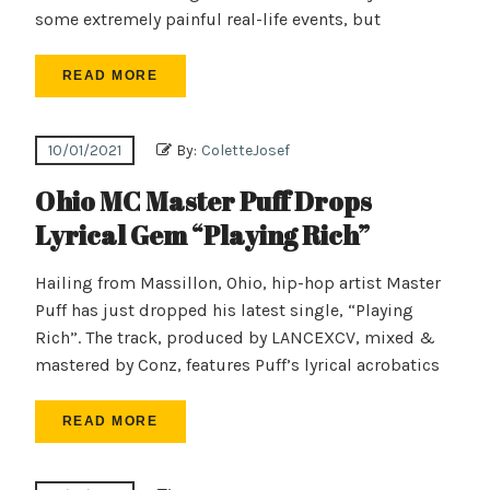
some extremely painful real-life events, but
READ MORE
10/01/2021
By:
ColetteJosef
Ohio MC Master Puff Drops
Lyrical Gem “Playing Rich”
Hailing from Massillon, Ohio, hip-hop artist Master
Puff has just dropped his latest single, “Playing
Rich”. The track, produced by LANCEXCV, mixed &
mastered by Conz, features Puff’s lyrical acrobatics
READ MORE