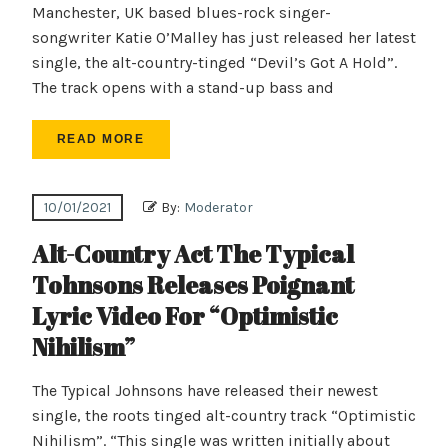
Manchester, UK based blues-rock singer-
songwriter Katie O’Malley has just released her latest
single, the alt-country-tinged “Devil’s Got A Hold”.
The track opens with a stand-up bass and
READ MORE
10/01/2021
By:
Moderator
Alt-Country Act The Typical
Tohnsons Releases Poignant
Lyric Video For “Optimistic
Nihilism”
The Typical Johnsons have released their newest
single, the roots tinged alt-country track “Optimistic
Nihilism”. “This single was written initially about