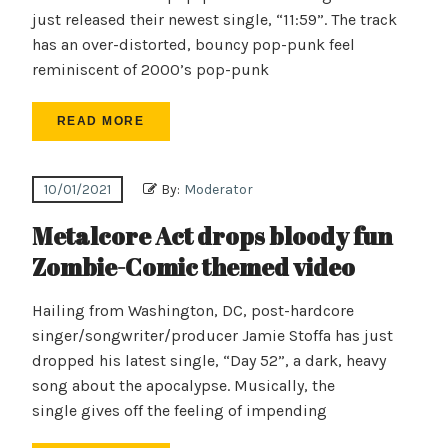
just released their newest single, “11:59”. The track
has an over-distorted, bouncy pop-punk feel
reminiscent of 2000’s pop-punk
READ MORE
10/01/2021
By:
Moderator
Metalcore Act drops bloody fun
Zombie-Comic themed video
Hailing from Washington, DC, post-hardcore
singer/songwriter/producer Jamie Stoffa has just
dropped his latest single, “Day 52”, a dark, heavy
song about the apocalypse. Musically, the
single gives off the feeling of impending