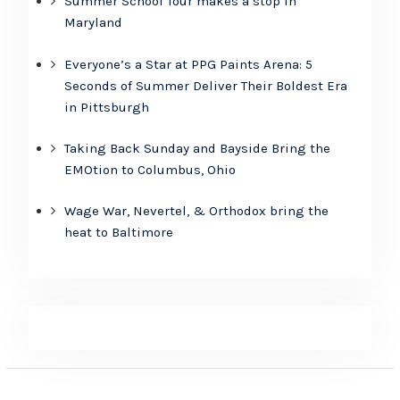
Summer School Tour makes a stop in
Maryland
Everyone’s a Star at PPG Paints Arena: 5
Seconds of Summer Deliver Their Boldest Era
in Pittsburgh
Taking Back Sunday and Bayside Bring the
EMOtion to Columbus, Ohio
Wage War, Nevertel, & Orthodox bring the
heat to Baltimore