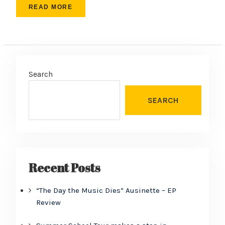
READ MORE
Search
SEARCH
Recent Posts
“The Day the Music Dies” Ausinette – EP
Review