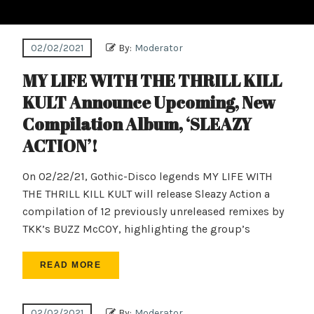
02/02/2021
By:
Moderator
MY LIFE WITH THE THRILL KILL
KULT Announce Upcoming, New
Compilation Album, ‘SLEAZY
ACTION’!
On 02/22/21, Gothic-Disco legends MY LIFE WITH
THE THRILL KILL KULT will release Sleazy Action a
compilation of 12 previously unreleased remixes by
TKK’s BUZZ McCOY, highlighting the group’s
READ MORE
02/02/2021
By:
Moderator