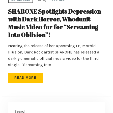
SHARONE Spotlights Depression
with Dark Horror, Whodunit
Music Video for for “Screaming
Into Oblivion”!
Nearing the release of her upcoming LP, Morbid
Illusion, Dark Rock artist SHARONE has released a
darkly cinematic official music video for the third
single, “Screaming Into
READ MORE
Search