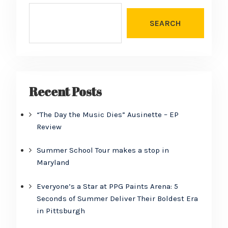
SEARCH
Recent Posts
“The Day the Music Dies” Ausinette – EP
Review
Summer School Tour makes a stop in
Maryland
Everyone’s a Star at PPG Paints Arena: 5
Seconds of Summer Deliver Their Boldest Era
in Pittsburgh