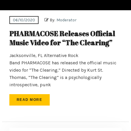
06/10/2020
By:
Moderator
PHARMACOSE Releases Official
Music Video for “The Clearing”
Jacksonville, FL Alternative Rock
Band PHARMACOSE has released the official music
video for “The Clearing.” Directed by Kurt St.
Thomas, “The Clearing” is a psychologically
introspective, punk
READ MORE