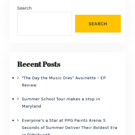
Search
SEARCH
Recent Posts
“The Day the Music Dies” Ausinette – EP
Review
Summer School Tour makes a stop in
Maryland
Everyone’s a Star at PPG Paints Arena: 5
Seconds of Summer Deliver Their Boldest Era
in Pittsburgh