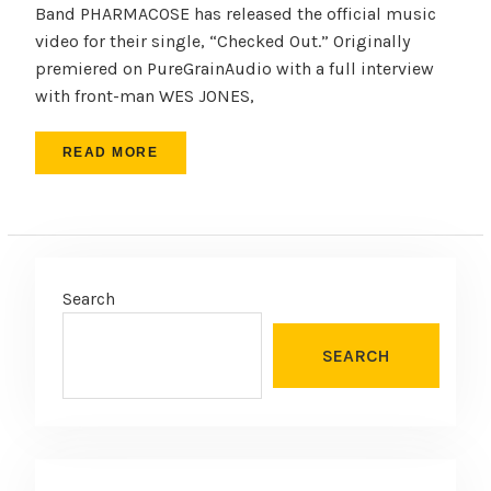
Band PHARMACOSE has released the official music
video for their single, “Checked Out.” Originally
premiered on PureGrainAudio with a full interview
with front-man WES JONES,
READ MORE
Search
SEARCH