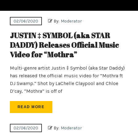
02/06/2020
By:
Moderator
JUSTIN ‡ SYMBOL (aka STAR
DADDY) Releases Official Music
Video for “Mothra”
Multi-genre artist Justin ‡ Symbol (aka Star Daddy)
has released the official music video for “Mothra ft
DJ Swamp.” Shot by LaChelle Claypool and Chloe
D’cay, “Mothra” is off of
READ MORE
02/06/2020
By:
Moderator