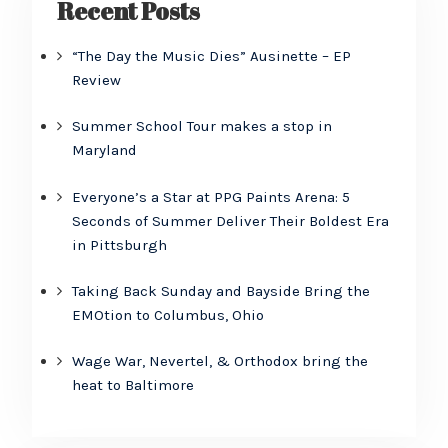
Recent Posts
“The Day the Music Dies” Ausinette – EP
Review
Summer School Tour makes a stop in
Maryland
Everyone’s a Star at PPG Paints Arena: 5
Seconds of Summer Deliver Their Boldest Era
in Pittsburgh
Taking Back Sunday and Bayside Bring the
EMOtion to Columbus, Ohio
Wage War, Nevertel, & Orthodox bring the
heat to Baltimore