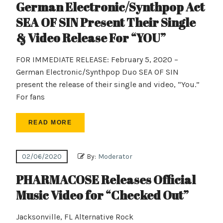
German Electronic/Synthpop Act
SEA OF SIN Present Their Single
& Video Release For “YOU”
FOR IMMEDIATE RELEASE: February 5, 2020 –
German Electronic/Synthpop Duo SEA OF SIN
present the release of their single and video, “You.”
For fans
READ MORE
02/06/2020
By:
Moderator
PHARMACOSE Releases Official
Music Video for “Checked Out”
Jacksonville, FL Alternative Rock