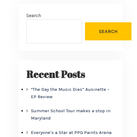
Search
SEARCH
Recent Posts
“The Day the Music Dies” Ausinette –
EP Review
Summer School Tour makes a stop in
Maryland
Everyone’s a Star at PPG Paints Arena: