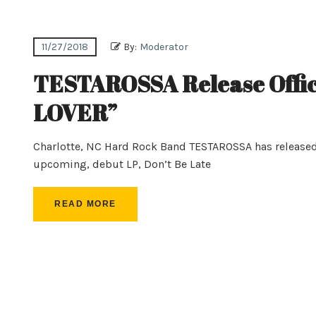
11/27/2018
By:
Moderator
TESTAROSSA Release Offic
LOVER”
Charlotte, NC Hard Rock Band TESTAROSSA has released th
upcoming, debut LP, Don’t Be Late
READ MORE