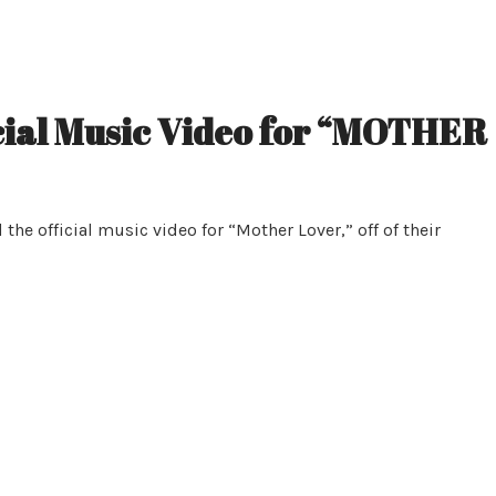
ial Music Video for “MOTHER
e official music video for “Mother Lover,” off of their