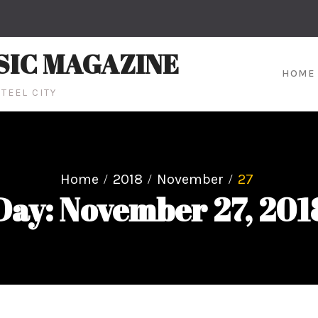
SIC MAGAZINE
HOME
TEEL CITY
Home
2018
November
27
Day: November 27, 201