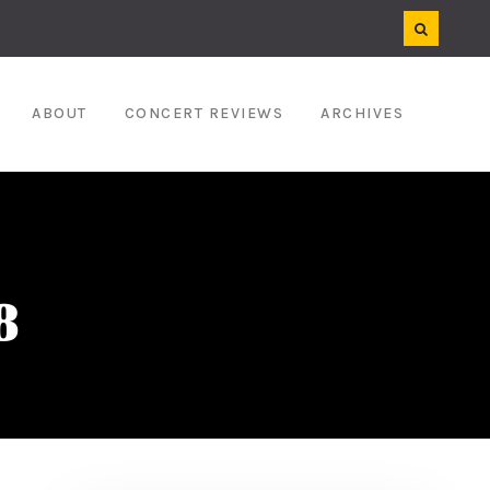
ABOUT
CONCERT REVIEWS
ARCHIVES
8