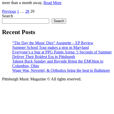
more than a month away,
Read More
Posts
Previous
1
…
28
29
Search
pagination
Search
Recent Posts
“The Day the Music Dies” Ausinette – EP Review
Summer School Tour makes a stop in Maryland
Everyone’s a Star at PPG Paints Arena: 5 Seconds of Summer
Deliver Their Boldest Era in Pittsburgh
Taking Back Sunday and Bayside Bring the EMOtion to
Columbus, Ohio
Wage War, Nevertel, & Orthodox bring the heat to Baltimore
Pittsburgh Music Magazine © All rights reserved.