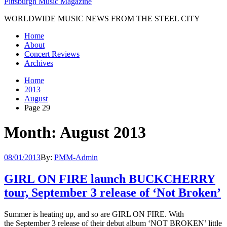
Pittsburgh Music Magazine
WORLDWIDE MUSIC NEWS FROM THE STEEL CITY
Home
About
Concert Reviews
Archives
Home
2013
August
Page 29
Month: August 2013
08/01/2013
By:
PMM-Admin
GIRL ON FIRE launch BUCKCHERRY
tour, September 3 release of ‘Not Broken’
Summer is heating up, and so are GIRL ON FIRE. With
the September 3 release of their debut album ‘NOT BROKEN’ little