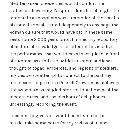
Mediterranean breeze that would comfort the
audience all evening. Despite a June Israeli night the
temperate atmosphere was a reminder of the coast’s
historical appeal. I tried desperately to envisage the
Roman culture that would have sat in these same
seats some 2,000 years prior. I mined my repository
of historical knowledge in an attempt to visualize
the performance that would have taken place in front
of a Roman assimilated, Middle Eastern audience. I
thought of togas, emperors, and legions of soldiers.
In a desperate attempt to connect to the past my
mind even conjured up Russell Crowe. Alas, not even
Hollywood’s sexiest gladiator could get me past the
modern dress, and the plethora of cell phones
unceasingly recording the event.
I decided to give up. I would only listen to the
music, take some notes for my review of it, and