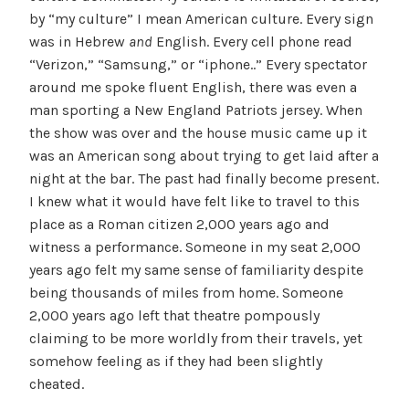
by “my culture” I mean American culture. Every sign
was in Hebrew
and
English. Every cell phone read
“Verizon,” “Samsung,” or “iphone..” Every spectator
around me spoke fluent English, there was even a
man sporting a New England Patriots jersey. When
the show was over and the house music came up it
was an American song about trying to get laid after a
night at the bar. The past had finally become present.
I knew what it would have felt like to travel to this
place as a Roman citizen 2,000 years ago and
witness a performance. Someone in my seat 2,000
years ago felt my same sense of familiarity despite
being thousands of miles from home. Someone
2,000 years ago left that theatre pompously
claiming to be more worldly from their travels, yet
somehow feeling as if they had been slightly
cheated.