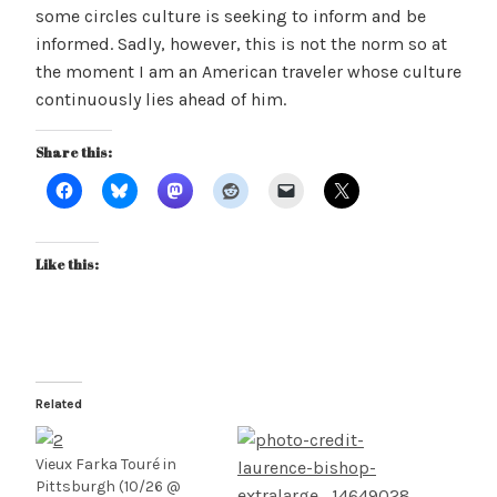
some circles culture is seeking to inform and be
informed. Sadly, however, this is not the norm so at
the moment I am an American traveler whose culture
continuously lies ahead of him.
Share this:
Like this:
Related
Vieux Farka Touré in
Pittsburgh (10/26 @