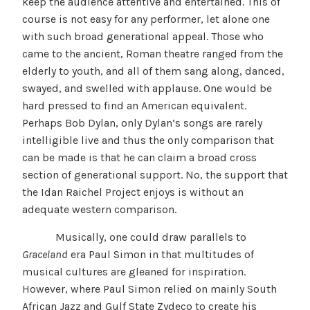
keep the audience attentive and entertained. This of
course is not easy for any performer, let alone one
with such broad generational appeal. Those who
came to the ancient, Roman theatre ranged from the
elderly to youth, and all of them sang along, danced,
swayed, and swelled with applause. One would be
hard pressed to find an American equivalent.
Perhaps Bob Dylan, only Dylan’s songs are rarely
intelligible live and thus the only comparison that
can be made is that he can claim a broad cross
section of generational support. No, the support that
the Idan Raichel Project enjoys is without an
adequate western comparison.
Musically, one could draw parallels to
Graceland
era Paul Simon in that multitudes of
musical cultures are gleaned for inspiration.
However, where Paul Simon relied on mainly South
African Jazz and Gulf State Zydeco to create his