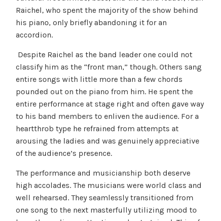
Raichel, who spent the majority of the show behind
his piano, only briefly abandoning it for an
accordion.
Despite Raichel as the band leader one could not
classify him as the “front man,” though. Others sang
entire songs with little more than a few chords
pounded out on the piano from him. He spent the
entire performance at stage right and often gave way
to his band members to enliven the audience. For a
heartthrob type he refrained from attempts at
arousing the ladies and was genuinely appreciative
of the audience’s presence.
The performance and musicianship both deserve
high accolades. The musicians were world class and
well rehearsed. They seamlessly transitioned from
one song to the next masterfully utilizing mood to