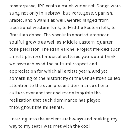
masterpiece, IRP casts a much wider net. Songs were
sung not only in Hebrew, but Portugese, Spanish,
Arabic, and Swahili as well. Genres ranged from
traditional western funk, to Middle Eastern folk, to
Brazilian dance. The vocalists sported American
soulful growls as well as Middle Eastern, quarter
tone precision. The Idan Raichel Project melded such
a multiplicity of musical cultures you would think
we have achieved the cultural respect and
appreciation for which all artists yearn. And yet,
something of the historicity of the venue itself called
attention to the ever-present dominance of one
culture over another and made tangible the
realization that such dominance has played
throughout the millennia.
Entering into the ancient arch-ways and making my
way to my seat I was met with the cool