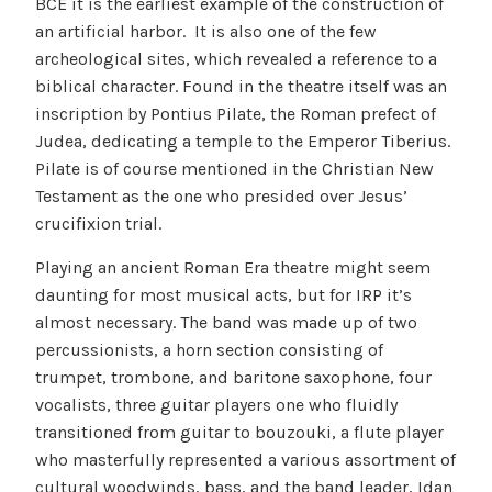
BCE it is the earliest example of the construction of
an artificial harbor. It is also one of the few
archeological sites, which revealed a reference to a
biblical character. Found in the theatre itself was an
inscription by Pontius Pilate, the Roman prefect of
Judea, dedicating a temple to the Emperor Tiberius.
Pilate is of course mentioned in the Christian New
Testament as the one who presided over Jesus’
crucifixion trial.
Playing an ancient Roman Era theatre might seem
daunting for most musical acts, but for IRP it’s
almost necessary. The band was made up of two
percussionists, a horn section consisting of
trumpet, trombone, and baritone saxophone, four
vocalists, three guitar players one who fluidly
transitioned from guitar to bouzouki, a flute player
who masterfully represented a various assortment of
cultural woodwinds, bass, and the band leader, Idan