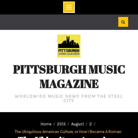
Skip
to
content
PITTSBURGH MUSIC
MAGAZINE
WORLDWIDE MUSIC NEWS FROM THE STEEL
CITY
Home
2013
August
2
The Ubiquitous American Culture, or How I Became A Roman