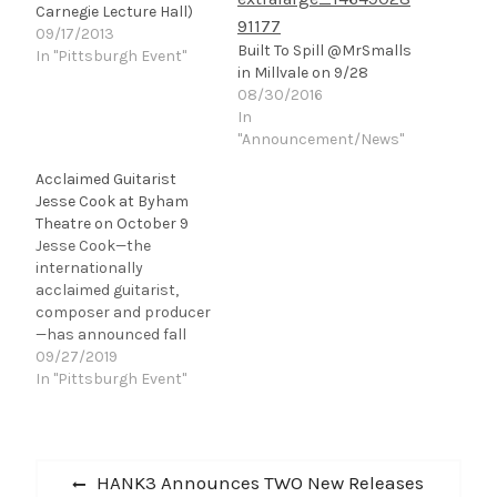
Carnegie Lecture Hall)
09/17/2013
Built To Spill @MrSmalls
In "Pittsburgh Event"
in Millvale on 9/28
08/30/2016
In
"Announcement/News"
Acclaimed Guitarist
Jesse Cook at Byham
Theatre on October 9
Jesse Cook—the
internationally
acclaimed guitarist,
composer and producer
—has announced fall
dates for his “Follow The
09/27/2019
Road” U.S. tour. Kicking
In "Pittsburgh Event"
off on October
9 in Pittsburgh, PA at the
Byham Theatre, the 33-
Post
date headlining trek will
Previous
HANK3 Announces TWO New Releases
take Cook and his