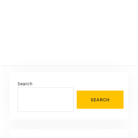
e
:
Search
SEARCH