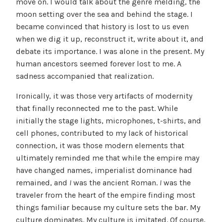
move on. I would talk about the genre melding, the
moon setting over the sea and behind the stage. I
became convinced that history is lost to us even
when we dig it up, reconstruct it, write about it, and
debate its importance. I was alone in the present. My
human ancestors seemed forever lost to me. A
sadness accompanied that realization.
Ironically, it was those very artifacts of modernity
that finally reconnected me to the past. While
initially the stage lights, microphones, t-shirts, and
cell phones, contributed to my lack of historical
connection, it was those modern elements that
ultimately reminded me that while the empire may
have changed names, imperialist dominance had
remained, and
I
was the ancient Roman.
I
was the
traveler from the heart of the empire finding most
things familiar because my culture sets the bar. My
culture dominates. My culture is imitated. Of course,