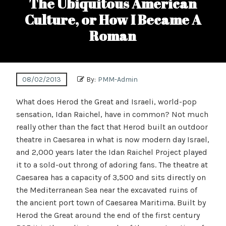
The Ubiquitous American
Culture, or How I Became A
Roman
08/02/2013
By:
PMM-Admin
What does Herod the Great and Israeli, world-pop
sensation, Idan Raichel, have in common? Not much
really other than the fact that Herod built an outdoor
theatre in Caesarea in what is now modern day Israel,
and 2,000 years later the Idan Raichel Project played
it to a sold-out throng of adoring fans. The theatre at
Caesarea has a capacity of 3,500 and sits directly on
the Mediterranean Sea near the excavated ruins of
the ancient port town of Caesarea Maritima. Built by
Herod the Great around the end of the first century