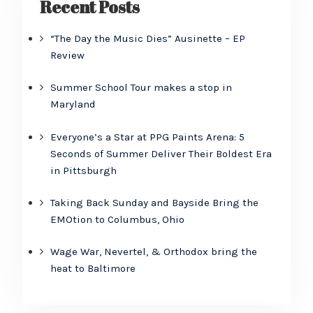
Recent Posts
“The Day the Music Dies” Ausinette – EP
Review
Summer School Tour makes a stop in
Maryland
Everyone’s a Star at PPG Paints Arena: 5
Seconds of Summer Deliver Their Boldest Era
in Pittsburgh
Taking Back Sunday and Bayside Bring the
EMOtion to Columbus, Ohio
Wage War, Nevertel, & Orthodox bring the
heat to Baltimore