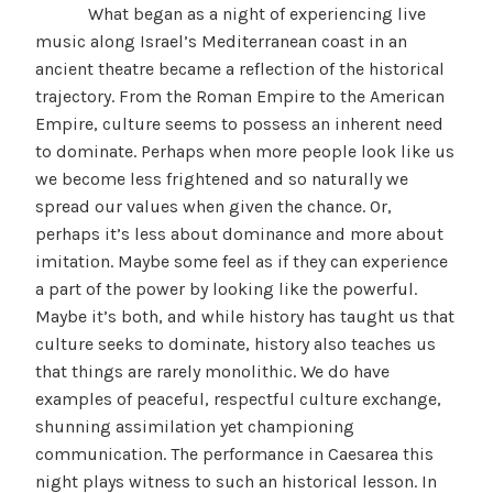
What began as a night of experiencing live
music along Israel’s Mediterranean coast in an
ancient theatre became a reflection of the historical
trajectory. From the Roman Empire to the American
Empire, culture seems to possess an inherent need
to dominate. Perhaps when more people look like us
we become less frightened and so naturally we
spread our values when given the chance. Or,
perhaps it’s less about dominance and more about
imitation. Maybe some feel as if they can experience
a part of the power by looking like the powerful.
Maybe it’s both, and while history has taught us that
culture seeks to dominate, history also teaches us
that things are rarely monolithic. We do have
examples of peaceful, respectful culture exchange,
shunning assimilation yet championing
communication. The performance in Caesarea this
night plays witness to such an historical lesson. In