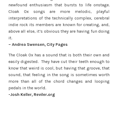
newfound enthusiasm that bursts to life onstage.
Cloak Ox songs are more melodic, playful
interpretations of the technically complex, cerebral
indie rock its members are known for creating, and,
above all else, it’s obvious they are having fun doing
it.
– Andrea Swensen, City Pages
The Cloak Ox has a sound that is both their own and
easily digested. They have cut their teeth enough to
know that weird is cool, but having that groove, that
sound, that feeling in the song is sometimes worth
more than all of the chord changes and looping
pedals in the world.
-Josh Keller, Reviler.org