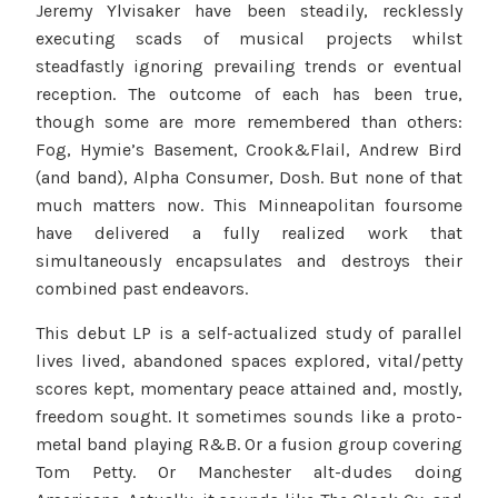
Jeremy Ylvisaker have been steadily, recklessly
executing scads of musical projects whilst
steadfastly ignoring prevailing trends or eventual
reception. The outcome of each has been true,
though some are more remembered than others:
Fog, Hymie’s Basement, Crook&Flail, Andrew Bird
(and band), Alpha Consumer, Dosh. But none of that
much matters now. This Minneapolitan foursome
have delivered a fully realized work that
simultaneously encapsulates and destroys their
combined past endeavors.
This debut LP is a self-actualized study of parallel
lives lived, abandoned spaces explored, vital/petty
scores kept, momentary peace attained and, mostly,
freedom sought. It sometimes sounds like a proto-
metal band playing R&B. Or a fusion group covering
Tom Petty. Or Manchester alt-dudes doing