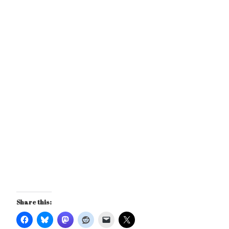
Share this: