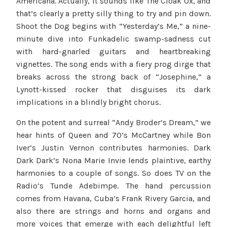
Americana. Actually, it sounds like The Cloak Ox, and
that’s clearly a pretty silly thing to try and pin down.
Shoot the Dog begins with “Yesterday’s Me,” a nine-
minute dive into Funkadelic swamp-sadness cut
with hard-gnarled guitars and heartbreaking
vignettes. The song ends with a fiery prog dirge that
breaks across the strong back of “Josephine,” a
Lynott-kissed rocker that disguises its dark
implications in a blindly bright chorus.
On the potent and surreal “Andy Broder’s Dream,” we
hear hints of Queen and 70’s McCartney while Bon
Iver’s Justin Vernon contributes harmonies. Dark
Dark Dark’s Nona Marie Invie lends plaintive, earthy
harmonies to a couple of songs. So does TV on the
Radio’s Tunde Adebimpe. The hand percussion
comes from Havana, Cuba’s Frank Rivery Garcia, and
also there are strings and horns and organs and
more voices that emerge with each delightful left