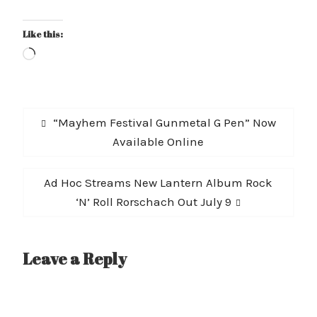
Like this:
Loading…
Post
Previous
“Mayhem Festival Gunmetal G Pen” Now
navigation
post:
Available Online
Next
Ad Hoc Streams New Lantern Album Rock
post:
‘N’ Roll Rorschach Out July 9
Leave a Reply