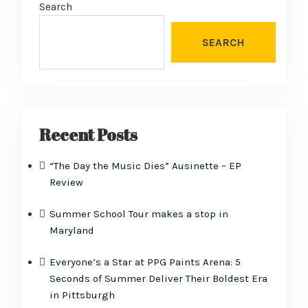
Search
SEARCH
Recent Posts
“The Day the Music Dies” Ausinette – EP
Review
Summer School Tour makes a stop in
Maryland
Everyone’s a Star at PPG Paints Arena: 5
Seconds of Summer Deliver Their Boldest Era
in Pittsburgh