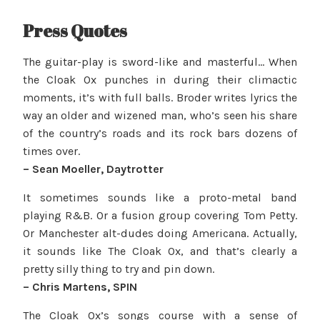
Press Quotes
The guitar-play is sword-like and masterful… When
the Cloak Ox punches in during their climactic
moments, it’s with full balls. Broder writes lyrics the
way an older and wizened man, who’s seen his share
of the country’s roads and its rock bars dozens of
times over.
– Sean Moeller, Daytrotter
It sometimes sounds like a proto-metal band
playing R&B. Or a fusion group covering Tom Petty.
Or Manchester alt-dudes doing Americana. Actually,
it sounds like The Cloak Ox, and that’s clearly a
pretty silly thing to try and pin down.
– Chris Martens, SPIN
The Cloak Ox’s songs course with a sense of