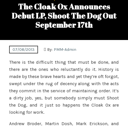
The Cloak Ox Announces
Debut LP, Shoot The Dog Out
September 17th
07/08/2013
By:
PMM-Admin
There is the difficult thing that must be done, and
there are the ones who reluctantly do it. History is
made by these brave hearts and yet they’re oft forgot,
swept under the rug of decency along with the acts
they commit in the service of maintaining order. It’s
a dirty job, yes, but somebody simply must Shoot
the Dog, and it just so happens the Cloak Ox are
looking for work.
Andrew Broder, Martin Dosh, Mark Erickson, and