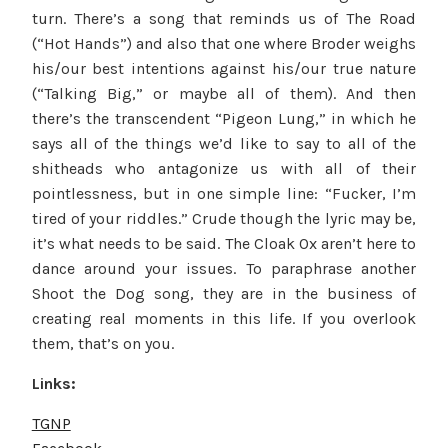
turn. There’s a song that reminds us of The Road
(“Hot Hands”) and also that one where Broder weighs
his/our best intentions against his/our true nature
(“Talking Big,” or maybe all of them). And then
there’s the transcendent “Pigeon Lung,” in which he
says all of the things we’d like to say to all of the
shitheads who antagonize us with all of their
pointlessness, but in one simple line: “Fucker, I’m
tired of your riddles.” Crude though the lyric may be,
it’s what needs to be said. The Cloak Ox aren’t here to
dance around your issues. To paraphrase another
Shoot the Dog song, they are in the business of
creating real moments in this life. If you overlook
them, that’s on you.
Links:
TGNP