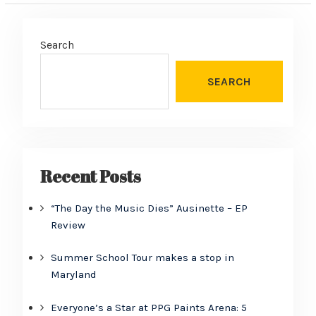
Search
SEARCH
Recent Posts
“The Day the Music Dies” Ausinette – EP
Review
Summer School Tour makes a stop in
Maryland
Everyone’s a Star at PPG Paints Arena: 5