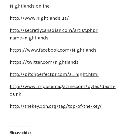
Nightlands online:
http://www.nightlands.us/
http://secretlycanadian.com/artist.php?
name=nightlands
https://www.facebook.com/Nightlands
https://twitter.com/nightlands
http://pitchperfectpr.com/a_night.html
http://www.imposemagazine.com/bytes/death-
dunk
http://thekey.xpn.org/tag/top-of-the-key/
Share this: