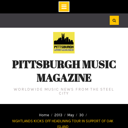
Skip
to
content
PITTSBURGH MUSIC
MAGAZINE
WORLDWIDE MUSIC NEWS FROM THE STEEL
CITY
Home
2013
May
30
NIGHTLANDS KICKS OFF HEADLINING TOUR IN SUPPORT OF OAK
ISLAND