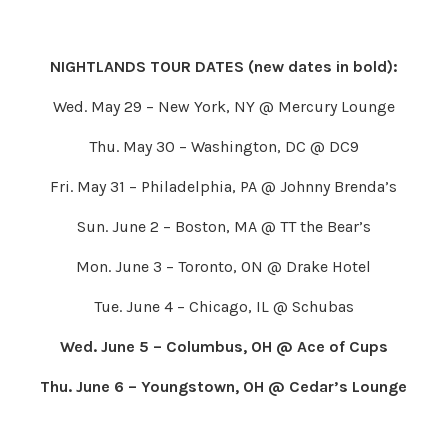
NIGHTLANDS TOUR DATES (new dates in bold):
Wed. May 29 – New York, NY @ Mercury Lounge
Thu. May 30 – Washington, DC @ DC9
Fri. May 31 – Philadelphia, PA @ Johnny Brenda’s
Sun. June 2 – Boston, MA @ TT the Bear’s
Mon. June 3 – Toronto, ON @ Drake Hotel
Tue. June 4 – Chicago, IL @ Schubas
Wed. June 5 – Columbus, OH @ Ace of Cups
Thu. June 6 – Youngstown, OH @ Cedar’s Lounge