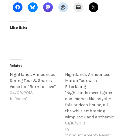
Like this:
Related
Nightlands Announces
Nightlands Announces
Spring Tour & Shares
March Tour with
Video for “Born to Love”
Efterklang
04/09/2013
"Nightlands investigates
In "Video"
cool niches like psyche-
folk or deep house, all
the while embracing
wimp rock and anthemic
cheese of the '70s and
01/16/2013
'80s by fusing Mike &
In
the Mechanics
"Announcement/News"