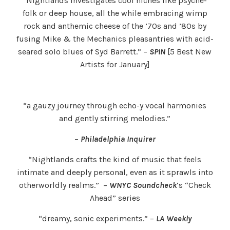
“Nightlands investigates cool niches like psyche-
folk or deep house, all the while embracing wimp
rock and anthemic cheese of the ’70s and ’80s by
fusing Mike & the Mechanics pleasantries with acid-
seared solo blues of Syd Barrett.” –
SPIN
[5 Best New
Artists for January]
“a gauzy journey through echo-y vocal harmonies
and gently stirring melodies.”
–
Philadelphia Inquirer
“Nightlands crafts the kind of music that feels
intimate and deeply personal, even as it sprawls into
otherworldly realms.” –
WNYC Soundcheck
‘s “Check
Ahead” series
“dreamy, sonic experiments.” –
LA Weekly