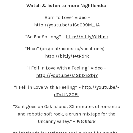
Watch & listen to more Nightlands:
“Born To Love” video –
http://youtu.be/u1So099M_IA
“So Far So Long” –
http://bit.ly/OtHIne
“Nico” (original/acoustic/vocal-only) –
http://bit.ly/14tR5rR
“I Fell in Love With a Feeling” video –
http://youtu.be/s1GbIxE2bjY
“I Fell in Love With a Feeling” –
http://youtu.be/-
oTnJJNZ0FI
“So it goes on Oak Island, 35 minutes of romantic
and robotic soft rock, a crush mixtape for the
Uncanny Valley.” –
Pitchfork