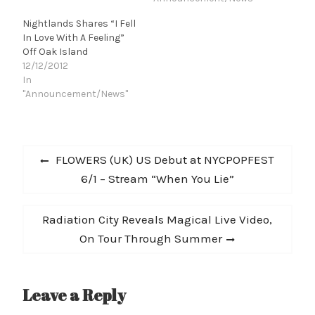
pleasantries with acid-
Nightlands Shares “I Fell
seared solo blues of Syd
In Love With A Feeling”
Barrett." -- SPIN [5 Best
Off Oak Island
New Artists for January]
12/12/2012
"It's total classic rock
In
stuff,…
"Announcement/News"
Post
Previous
FLOWERS (UK) US Debut at NYCPOPFEST
navigation
post:
6/1 – Stream “When You Lie”
Next
Radiation City Reveals Magical Live Video,
post:
On Tour Through Summer
Leave a Reply