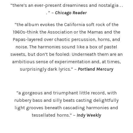
“there’s an ever-present dreaminess and nostalgia . .
. ” –
Chicago Reader
“the album evokes the California soft rock of the
1960s-think the Association or the Mamas and the
Papas-layered over chaotic percussion, horns, and
noise. The harmonies sound like a box of pastel
sweets, but don’t be fooled: Underneath them are an
ambitious sense of experimentation and, at times,
surprisingly dark lyrics.” –
Portland Mercury
“a gorgeous and triumphant little record, with
rubbery bass and silly beats casting delightfully
light grooves beneath cascading harmonies and
tessellated horns.” –
Indy Weekly