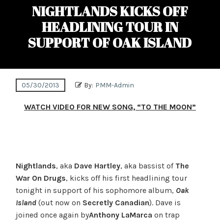
NIGHTLANDS KICKS OFF
HEADLINING TOUR IN
SUPPORT OF OAK ISLAND
05/30/2013
By:
PMM-Admin
WATCH VIDEO FOR NEW SONG, “TO THE MOON”
Nightlands
, aka
Dave Hartley
, aka bassist of
The
War On Drugs
, kicks off his first headlining tour
tonight in support of his sophomore album,
Oak
Island
(out now on
Secretly Canadian
). Dave is
joined once again by
Anthony LaMarca
on trap