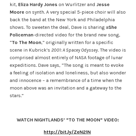
kit,
Eliza Hardy Jones
on Wurlitzer and
Jesse
Moore
on synth. A very special 5-piece choir will also
back the band at the New York and Philadelphia
shows. To sweeten the deal, Dave is sharing a
She
Policeman
-directed video for the brand new song,
“
To The Moon
,” originally written for a specific
scene in Kubrick’s
2001: A Spacey Odyssey
. The video is
comprised almost entirely of NASA footage of lunar
expeditions. Dave says, “The song is meant to evoke
a feeling of isolation and loneliness, but also wonder
and innocence – a remembrance of a time when the
moon above was an invitation and a gateway to the
stars.”
WATCH NIGHTLANDS’ “TO THE MOON” VIDEO:
http://bit.ly/ZeN21N