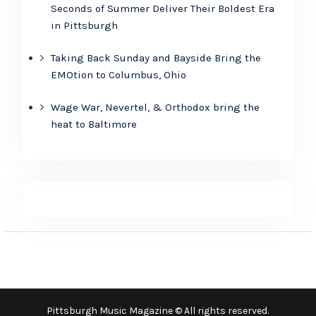
Seconds of Summer Deliver Their Boldest Era
in Pittsburgh
Taking Back Sunday and Bayside Bring the
EMOtion to Columbus, Ohio
Wage War, Nevertel, & Orthodox bring the
heat to Baltimore
Pittsburgh Music Magazine © All rights reserved.