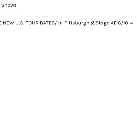
C Shows
NEW U.S. TOUR DATES/ In Pittsburgh @Stage AE 6/10