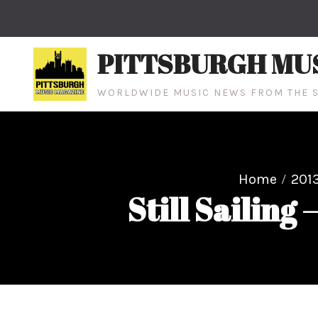
Skip
to
content
PITTSBURGH MU
WORLDWIDE MUSIC NEWS FROM THE S
Home
201
Still Sailing