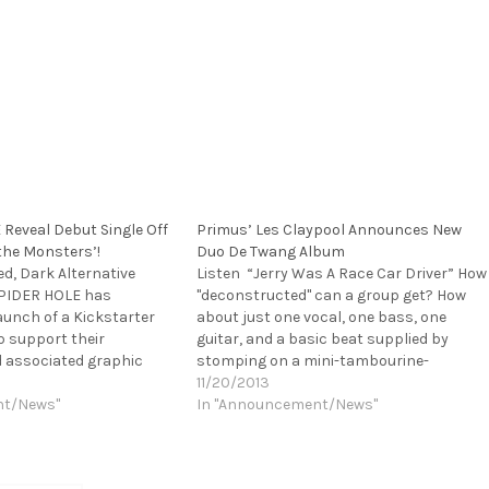
Reveal Debut Single Off
Primus’ Les Claypool Announces New
the Monsters’!
Duo De Twang Album
d, Dark Alternative
Listen “Jerry Was A Race Car Driver” How
PIDER HOLE has
"deconstructed" can a group get? How
unch of a Kickstarter
about just one vocal, one bass, one
 support their
guitar, and a basic beat supplied by
 associated graphic
stomping on a mini-tambourine-
nsters. The unique
doohickey? That's exactly what
11/20/2013
round the LP with 11
nt/News"
everyone's favorite
In "Announcement/News"
ach about a different
storyteller/narrator, Les Claypool, is
incorporating in his new band, Duo de
Twang. While Les is…