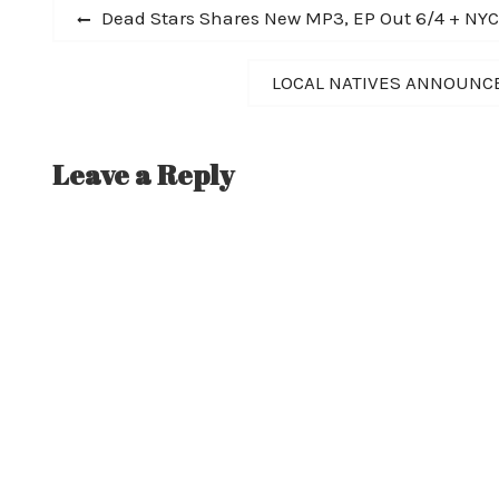
Post
Previous
Dead Stars Shares New MP3, EP Out 6/4 + NY
post:
navigation
Next
LOCAL NATIVES ANNOUNCE 
post:
Leave a Reply