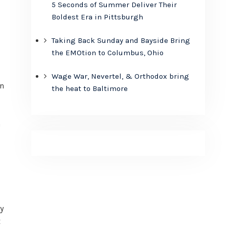
5 Seconds of Summer Deliver Their
Boldest Era in Pittsburgh
Taking Back Sunday and Bayside Bring
the EMOtion to Columbus, Ohio
Wage War, Nevertel, & Orthodox bring
in
the heat to Baltimore
a
y
x