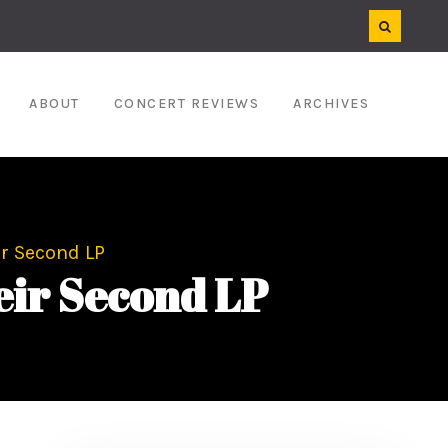
ABOUT
CONCERT REVIEWS
ARCHIVES
ir Second LP
heir Second LP