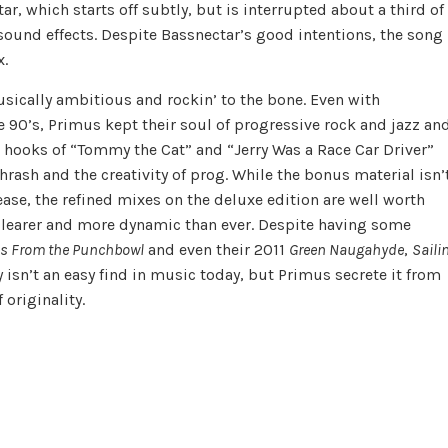
r, which starts off subtly, but is interrupted about a third of
sound effects. Despite Bassnectar’s good intentions, the song
x.
usically ambitious and rockin’ to the bone. Even with
 90’s, Primus kept their soul of progressive rock and jazz an
 hooks of “Tommy the Cat” and “Jerry Was a Race Car Driver”
rash and the creativity of prog. While the bonus material isn’
ase, the refined mixes on the deluxe edition are well worth
clearer and more dynamic than ever. Despite having some
es From the Punchbowl
and even their 2011
Green Naugahyde
,
Saili
ty isn’t an easy find in music today, but Primus secrete it from
 originality.