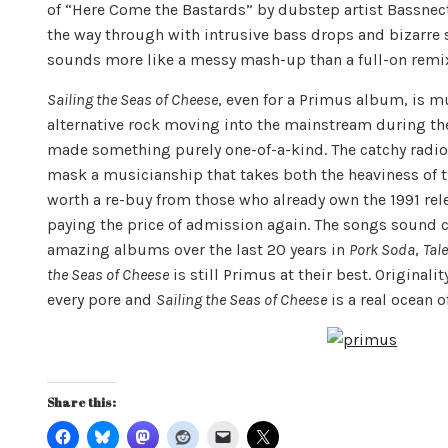
of “Here Come the Bastards” by dubstep artist Bassnecta
the way through with intrusive bass drops and bizarre 
sounds more like a messy mash-up than a full-on remi
Sailing the Seas of Cheese
, even for a Primus album, is m
alternative rock moving into the mainstream during the
made something purely one-of-a-kind. The catchy radio
mask a musicianship that takes both the heaviness of th
worth a re-buy from those who already own the 1991 rele
paying the price of admission again. The songs sound 
amazing albums over the last 20 years in
Pork Soda
,
Tal
the Seas of Cheese
is still Primus at their best. Originali
every pore and
Sailing the Seas of Cheese
is a real ocean of
Share this: