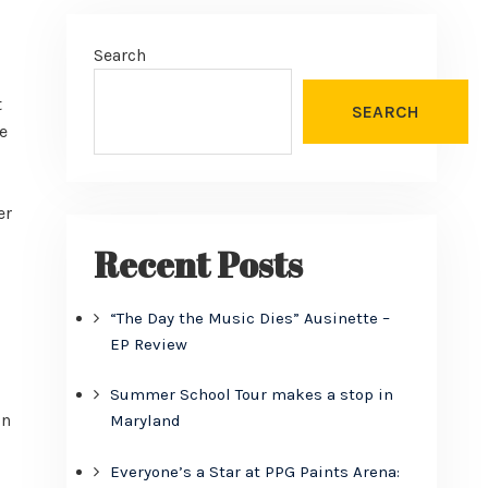
Search
t
SEARCH
e
er
Recent Posts
“The Day the Music Dies” Ausinette –
EP Review
Summer School Tour makes a stop in
in
Maryland
Everyone’s a Star at PPG Paints Arena: