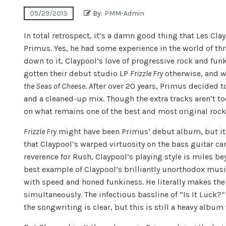
05/29/2013
By:
PMM-Admin
In total retrospect, it’s a damn good thing that Les Cl
Primus. Yes, he had some experience in the world of thr
down to it, Claypool’s love of progressive rock and fu
gotten their debut studio LP
Frizzle Fry
otherwise, and w
the Seas of Cheese
. After over 20 years, Primus decided 
and a cleaned-up mix. Though the extra tracks aren’t t
on what remains one of the best and most original rock
Frizzle Fry
might have been Primus’ debut album, but it
that Claypool’s warped virtuosity on the bass guitar ca
reverence for Rush, Claypool’s playing style is miles b
best example of Claypool’s brilliantly unorthodox mus
with speed and honed funkiness. He literally makes th
simultaneously. The infectious bassline of “Is It Luck?”
the songwriting is clear, but this is still a heavy alb