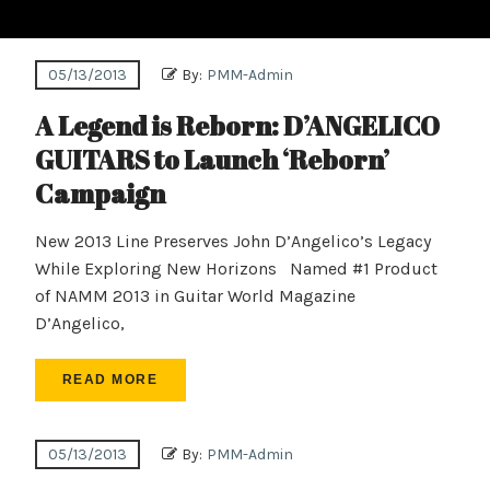
05/13/2013
By:
PMM-Admin
A Legend is Reborn: D’ANGELICO
GUITARS to Launch ‘Reborn’
Campaign
New 2013 Line Preserves John D’Angelico’s Legacy
While Exploring New Horizons Named #1 Product
of NAMM 2013 in Guitar World Magazine
D’Angelico,
READ MORE
05/13/2013
By:
PMM-Admin