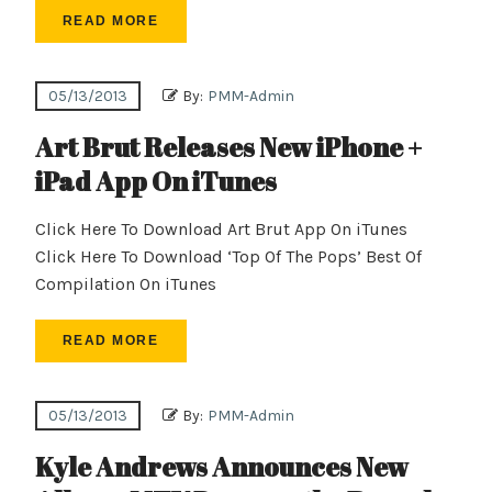
READ MORE
05/13/2013
By:
PMM-Admin
Art Brut Releases New iPhone +
iPad App On iTunes
Click Here To Download Art Brut App On iTunes
Click Here To Download ‘Top Of The Pops’ Best Of
Compilation On iTunes
READ MORE
05/13/2013
By:
PMM-Admin
Kyle Andrews Announces New