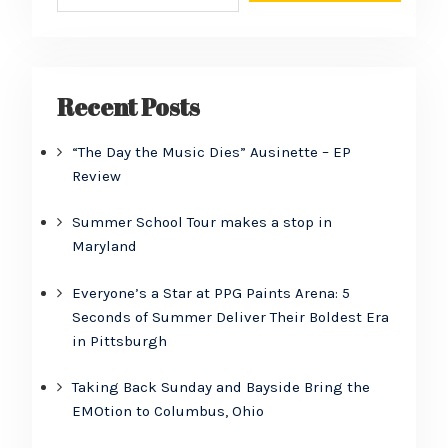
Recent Posts
“The Day the Music Dies” Ausinette – EP
Review
Summer School Tour makes a stop in
Maryland
Everyone’s a Star at PPG Paints Arena: 5
Seconds of Summer Deliver Their Boldest Era
in Pittsburgh
Taking Back Sunday and Bayside Bring the
EMOtion to Columbus, Ohio