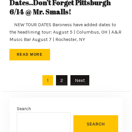
Dates..Don’t Forget Pittsburgh
6/14 @ Mr. Smalls!
NEW TOUR DATES Baroness have added dates to
the headlining tour: August 5 | Columbus, OH | A&R
Music Bar August 7 | Rochester, NY
READ MORE
Posts
1
2
Next
pagination
Search
SEARCH