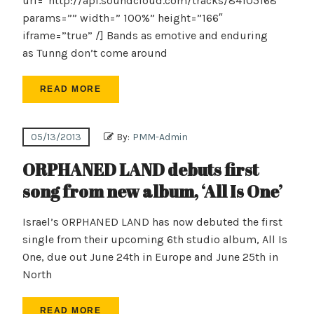
url=”http://api.soundcloud.com/tracks/84105168″
params=”” width=” 100%” height=”166″
iframe=”true” /] Bands as emotive and enduring
as Tunng don’t come around
READ MORE
05/13/2013
By:
PMM-Admin
ORPHANED LAND debuts first
song from new album, ‘All Is One’
Israel’s ORPHANED LAND has now debuted the first
single from their upcoming 6th studio album, All Is
One, due out June 24th in Europe and June 25th in
North
READ MORE