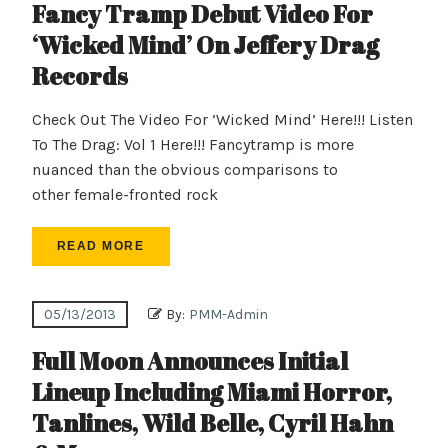
Fancy Tramp Debut Video For
‘Wicked Mind’ On Jeffery Drag
Records
Check Out The Video For ‘Wicked Mind’ Here!!! Listen
To The Drag: Vol 1 Here!!! Fancytramp is more
nuanced than the obvious comparisons to
other female-fronted rock
READ MORE
05/13/2013
By:
PMM-Admin
Full Moon Announces Initial
Lineup Including Miami Horror,
Tanlines, Wild Belle, Cyril Hahn