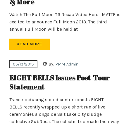
& More
Watch The Full Moon ’13 Recap Video Here MATTE is
excited to announce Full Moon 2013. The third
annual Full Moon will be held at
READ MORE
05/13/2013
By:
PMM-Admin
EIGHT BELLS Issues Post-Tour
Statement
Trance-inducing sound contortionists EIGHT
BELLS recently wrapped up a short run of live
ceremonies alongside Salt Lake City sludge
collective SubRosa. The eclectic trio made their way