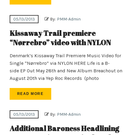
05/13/2013
By:
PMM-Admin
Kissaway Trail premiere
“Nørrebro” video with NYLON
Denmark’s Kissaway Trail Premiere Music Video for
Single “Nørrebro” via NYLON HERE Life is a B-
side EP Out May 28th and New Album Breachout on
August 20th via Yep Roc Records (photo
READ MORE
05/13/2013
By:
PMM-Admin
Additional Baroness Headlining