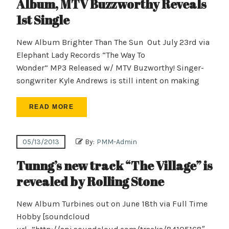
Album, MTV Buzzworthy Reveals
1st Single
New Album Brighter Than The Sun Out July 23rd via
Elephant Lady Records “The Way To
Wonder” MP3 Released w/ MTV Buzworthy! Singer-
songwriter Kyle Andrews is still intent on making
READ MORE
05/13/2013
By:
PMM-Admin
Tunng’s new track “The Village” is
revealed by Rolling Stone
New Album Turbines out on June 18th via Full Time
Hobby [soundcloud