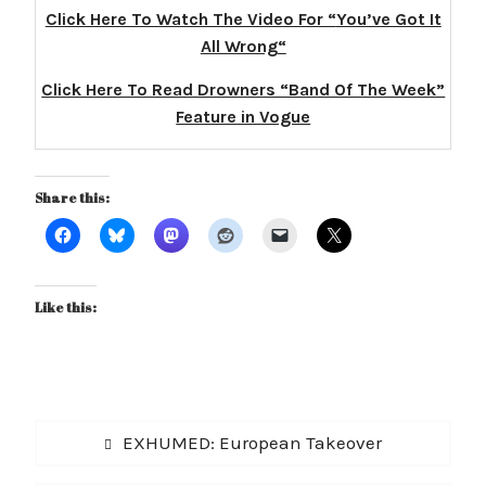
Click Here To Watch The Video For “
You’ve Got It
All Wrong
“
Click Here To Read Drowners “Band Of The Week”
Feature in Vogue
Share this:
Like this:
Post
Previous
EXHUMED: European Takeover
navigation
post: