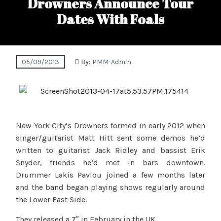
Drowners Announce Tour
Dates With Foals
05/09/2013
By:
PMM-Admin
New York City’s Drowners formed in early 2012 when
singer/guitarist Matt Hitt sent some demos he’d
written to guitarist Jack Ridley and bassist Erik
Snyder, friends he’d met in bars downtown.
Drummer Lakis Pavlou joined a few months later
and the band began playing shows regularly around
the Lower East Side.
They released a 7″ in February in the UK