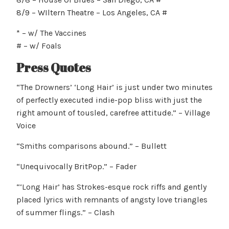
8/9 – WIltern Theatre – Los Angeles, CA #
* – w/ The Vaccines
# – w/ Foals
Press Quotes
“The Drowners’ ‘Long Hair’ is just under two minutes
of perfectly executed indie-pop bliss with just the
right amount of tousled, carefree attitude.” – Village
Voice
“Smiths comparisons abound.” – Bullett
“Unequivocally BritPop.” – Fader
“‘Long Hair’ has Strokes-esque rock riffs and gently
placed lyrics with remnants of angsty love triangles
of summer flings.” – Clash