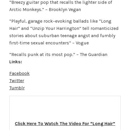
“Breezy guitar pop that recalls the lighter side of
Arctic Monkeys.” – Brooklyn Vegan
“Playful, garage rock–evoking ballads like “Long
Hair” and “Unzip Your Harrington” tell romanticized
stories about suburban teenage angst and fumbly
first-time sexual encounters” – Vogue
“Recalls punk at its most pop.” – The Guardian
Links:
Facebook
Twitter
Tumblr
Click Here To Watch The Video For “Long Hair”