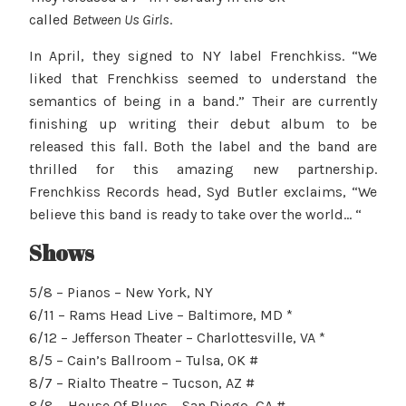
called
Between Us Girls
.
In April, they signed to NY label Frenchkiss. “We
liked that Frenchkiss seemed to understand the
semantics of being in a band.” Their are currently
finishing up writing their debut album to be
released this fall. Both the label and the band are
thrilled for this amazing new partnership.
Frenchkiss Records head, Syd Butler exclaims, “We
believe this band is ready to take over the world… “
Shows
5/8 – Pianos – New York, NY
6/11 – Rams Head Live – Baltimore, MD *
6/12 – Jefferson Theater – Charlottesville, VA *
8/5 – Cain’s Ballroom – Tulsa, OK #
8/7 – Rialto Theatre – Tucson, AZ #
8/8 – House Of Blues – San Diego, CA #