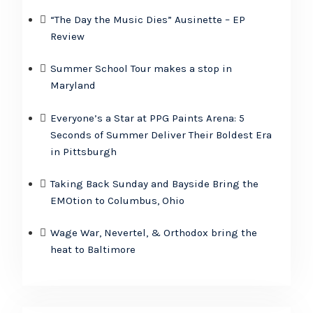
“The Day the Music Dies” Ausinette – EP
Review
Summer School Tour makes a stop in
Maryland
Everyone’s a Star at PPG Paints Arena: 5
Seconds of Summer Deliver Their Boldest Era
in Pittsburgh
Taking Back Sunday and Bayside Bring the
EMOtion to Columbus, Ohio
Wage War, Nevertel, & Orthodox bring the
heat to Baltimore