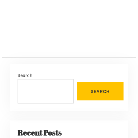
:
Search
SEARCH
Recent Posts