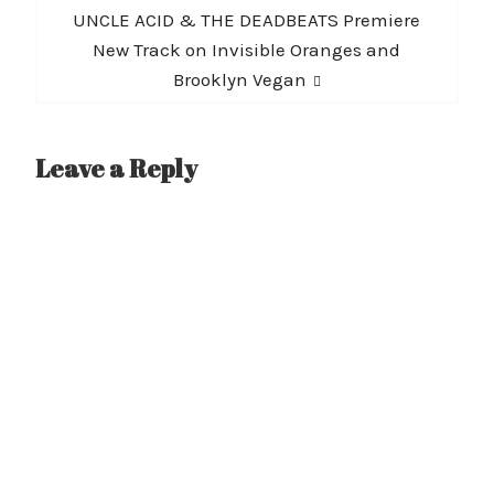
Next
UNCLE ACID & THE DEADBEATS Premiere
post:
New Track on Invisible Oranges and
Brooklyn Vegan
Leave a Reply
A
l
t
e
r
n
a
t
i
v
e