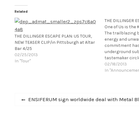
Related
THE DILLINGER ES
One of Us is the K
The trailblazing
THE DILLINGER ESCAPE PLAN: US TOUR,
energy and unwav
NEW TEASER CLIP/in Pittsburgh at Altar
commitment has 
Bar 4/25
underground sub
02/25/2013
tastemaker circle
In "Tour"
1990s, return wi
02/18/2013
unrivaled skill wi
In "Announceme
album. One of Us i
released through
Post
Previous
ENSIFERUM sign worldwide deal with Metal B
post:
navigation