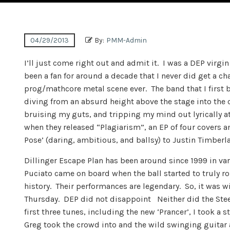
04/29/2013
By:
PMM-Admin
I’ll just come right out and admit it. I was a DEP virgi
been a fan for around a decade that I never did get a c
prog/mathcore metal scene ever. The band that I first 
diving from an absurd height above the stage into the 
bruising my guts, and tripping my mind out lyrically a
when they released “Plagiarism”, an EP of four covers 
Pose’ (daring, ambitious, and ballsy) to Justin Timberlak
Dillinger Escape Plan has been around since 1999 in var
Puciato came on board when the ball started to truly 
history. Their performances are legendary. So, it was wi
Thursday. DEP did not disappoint Neither did the Steel 
first three tunes, including the new ‘Prancer’, I took a 
Greg took the crowd into and the wild swinging guitar 