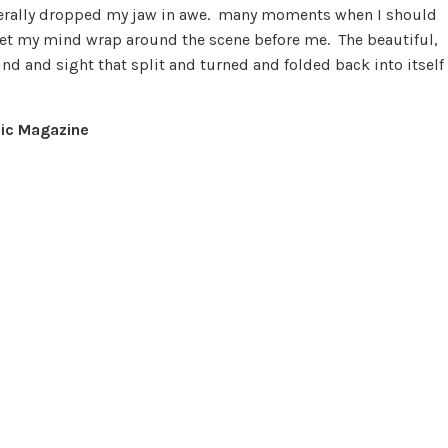
literally dropped my jaw in awe. many moments when I should
d let my mind wrap around the scene before me. The beautiful,
und and sight that split and turned and folded back into itself
ic Magazine