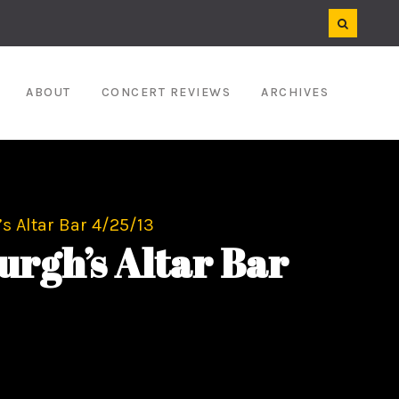
ABOUT
CONCERT REVIEWS
ARCHIVES
’s Altar Bar 4/25/13
urgh’s Altar Bar