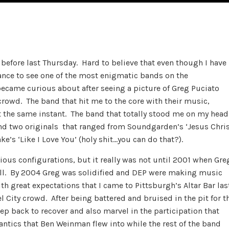
n before last Thursday. Hard to believe that even though I have
hance to see one of the most enigmatic bands on the
became curious about after seeing a picture of Greg Puciato
crowd. The band that hit me to the core with their music,
t the same instant. The band that totally stood me on my head
and two originals that ranged from Soundgarden’s ‘Jesus Chri
e’s ‘Like I Love You’ (holy shit…you can do that?).
ious configurations, but it really was not until 2001 when Gre
roll. By 2004 Greg was solidified and DEP were making music
th great expectations that I came to Pittsburgh’s Altar Bar las
City crowd. After being battered and bruised in the pit for t
step back to recover and also marvel in the participation that
antics that Ben Weinman flew into while the rest of the band