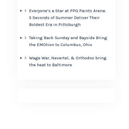
Everyone’s a Star at PPG Paints Arena:
5 Seconds of Summer Deliver Their
Boldest Era in Pittsburgh
Taking Back Sunday and Bayside Bring
the EMOtion to Columbus, Ohio
Wage War, Nevertel, & Orthodox bring
the heat to Baltimore