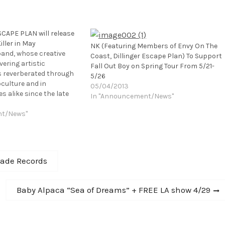
CAPE PLAN will release
iller in May
NK (Featuring Members of Envy On The
 band, whose creative
Coast, Dillinger Escape Plan) To Support
ering artistic
Fall Out Boy on Spring Tour From 5/21-
reverberated through
5/26
culture and in
05/04/2013
s alike since the late
In "Announcement/News"
th renewed passion and
th their fifth full-length
nt/News"
s the Killer is set to be
 the band's…
lade Records
Next
Baby Alpaca “Sea of Dreams” + FREE LA show 4/29
post: