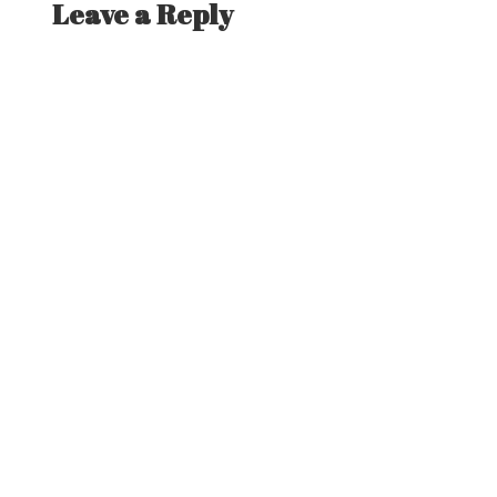
Leave a Reply