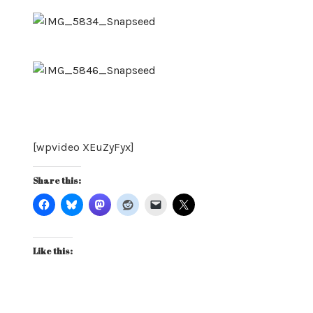
[wpvideo XEuZyFyx]
Share this:
Like this: