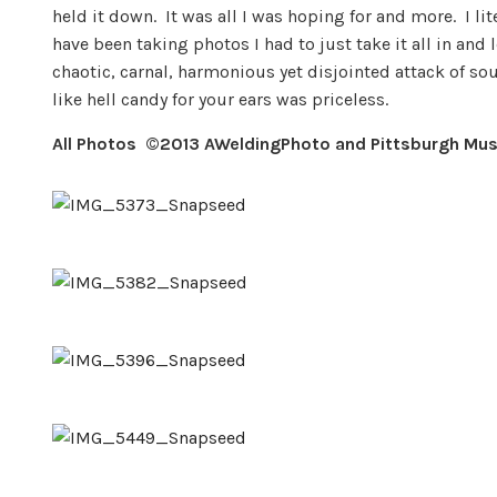
held it down. It was all I was hoping for and more. I 
have been taking photos I had to just take it all in an
chaotic, carnal, harmonious yet disjointed attack of so
like hell candy for your ears was priceless.
All Photos ©
2013 AWeldingPhoto and Pittsburgh Mus