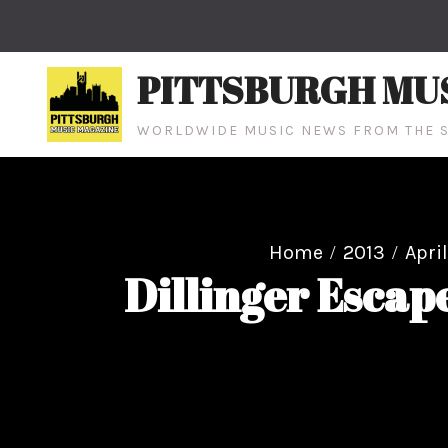
Skip
to
content
PITTSBURGH MU
WORLDWIDE MUSIC NEWS FROM THE S
Home
2013
April
Dillinger Escap