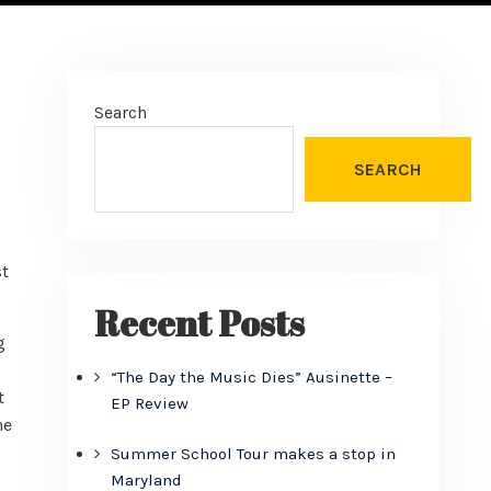
Search
SEARCH
st
Recent Posts
g
“The Day the Music Dies” Ausinette –
t
EP Review
he
Summer School Tour makes a stop in
Maryland