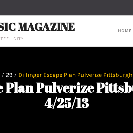
SIC MAGAZINE
HOME
TEEL CITY
29
Dillinger Escape Plan Pulverize Pittsburgh
e Plan Pulverize Pittsb
4/25/13