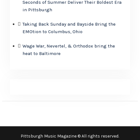
Seconds of Summer Deliver Their Boldest Era
in Pittsburgh
Taking Back Sunday and Bayside Bring the
EMOtion to Columbus, Ohio
Wage War, Nevertel, & Orthodox bring the
heat to Baltimore
Pittsburgh Music Magazine © All rights reserved.