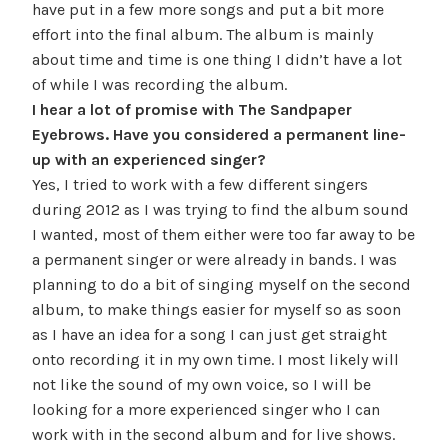
have put in a few more songs and put a bit more
effort into the final album. The album is mainly
about time and time is one thing I didn’t have a lot
of while I was recording the album.
I hear a lot of promise with The Sandpaper
Eyebrows. Have you considered a permanent line-
up with an experienced singer?
Yes, I tried to work with a few different singers
during 2012 as I was trying to find the album sound
I wanted, most of them either were too far away to be
a permanent singer or were already in bands. I was
planning to do a bit of singing myself on the second
album, to make things easier for myself so as soon
as I have an idea for a song I can just get straight
onto recording it in my own time. I most likely will
not like the sound of my own voice, so I will be
looking for a more experienced singer who I can
work with in the second album and for live shows.