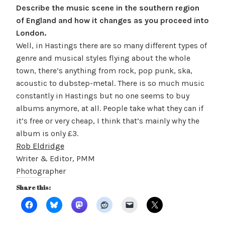
Describe the music scene in the southern region
of England and how it changes as you proceed into
London.
Well, in Hastings there are so many different types of
genre and
musical styles flying about the whole
town, there’s anything from rock, pop punk
, ska,
acoustic to dubstep-metal. There is so much music
constantly in Hastings but no one seems to buy
albums anymore, at all. People take what they can if
it’s free or very cheap, I think that’s mainly why the
album is only £3.
Rob Eldridge
Writer & Editor, PMM
Photographer
Share this: