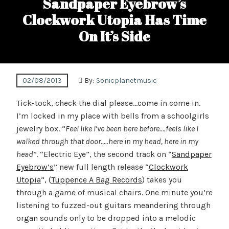
Sandpaper Eyebrow’s
Clockwork Utopia Has Time
On It’s Side
02/08/2013
By:
Sonicplanetmusic
Tick-tock, check the dial please…come in come in.
I’m locked in my place with bells from a schoolgirls
jewelry box. “
Feel like I’ve been here before….feels like I
walked through that door…..here in my head, here in my
head”
. “Electric Eye”, the second track on “
Sandpaper
Eyebrow’s
” new full length release “
Clockwork
Utopia
“, (
Tuppence A Bag Records
) takes you
through a game of musical chairs. One minute you’re
listening to fuzzed-out guitars meandering through
organ sounds only to be dropped into a melodic