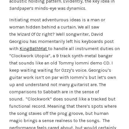
acoustic holding pattern. Evidently, the key idea in
Sandpaper’s
minds-eye was
dynamics.
Initiating most adventurous ideas is a man or
woman hidden behind a curtain. We all saw
the
Wizard Of Oz
right? Well songwriter, David
Georgiou has momentarily left his keyboards post
with
KingBathMat
to handle all instrument duties on
“Clockwork Utopia”, a 9 track synth-metal banger
that sounds like an old Tommy Iommi demo CD. I
keep waiting waiting for Ozzy’s voice. Georgiou’s
guitar work isn’t on par with Iommi’s but let’s own
up and understand not many guitarist are. The
comparisons to Sabbath are in the sense of
sound. “Clockwork” does sound like a tracked but
functional record. Meaning that there’s spots where
the song staves off the prog groove, but human
magic brings a sense realness to the songs. The
performance feels cared about, but would certainly