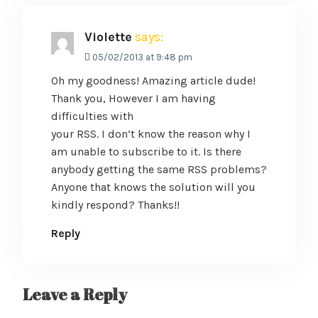
Violette
says:
05/02/2013 at 9:48 pm
Oh my goodness! Amazing article dude!
Thank you, However I am having
difficulties with
your RSS. I don’t know the reason why I
am unable to subscribe to it. Is there
anybody getting the same RSS problems?
Anyone that knows the solution will you
kindly respond? Thanks!!
Reply
Leave a Reply