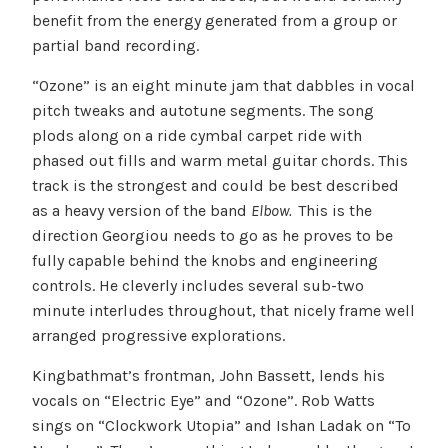
benefit from the energy generated from a group or
partial band recording.
“Ozone” is an eight minute jam that dabbles in vocal
pitch tweaks and autotune segments. The song
plods along on a ride cymbal carpet ride with
phased out fills and warm metal guitar chords. This
track is the strongest and could be best described
as a heavy version of the band
Elbow.
This is the
direction Georgiou needs to go as he proves to be
fully capable behind the knobs and engineering
controls. He cleverly includes several sub-two
minute interludes throughout, that nicely frame well
arranged progressive explorations.
Kingbathmat’s frontman, John Bassett, lends his
vocals on “Electric Eye” and “Ozone”. Rob Watts
sings on “Clockwork Utopia” and Ishan Ladak on “To