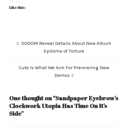
Like this:
Post
Previous
SODOM Reveal Details About New Album
navigation
post:
Epitome of Torture
Next
Cute Is What We Aim For Premiering New
post:
Demos
One thought on “Sandpaper Eyebrow’s
Clockwork Utopia Has Time On It’s
Side”