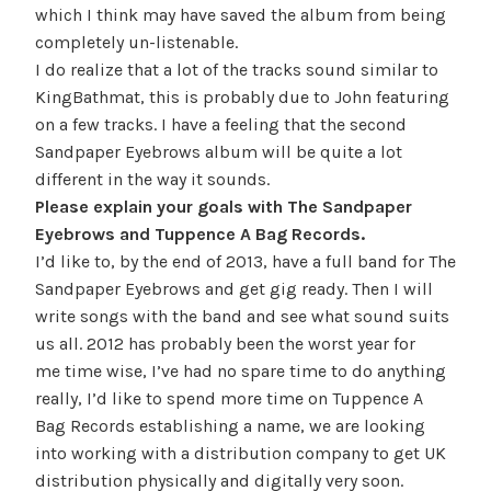
which I think may have saved the album from being
completely un-listenable.
I do realize that a lot of the tracks sound similar to
KingBathmat, this is probably due to John featuring
on a few tracks. I have a feeling that the second
Sandpaper Eyebrows album will be quite a lot
different in the way it sounds.
Please explain your goals with The Sandpaper
Eyebrows and Tuppence A Bag Records.
I’d like to, by the end of 2013, have a full band for The
Sandpaper Eyebrows and get gig ready. Then I will
write songs with the band and see what sound suits
us all. 2012 has probably been the worst year for
me time wise, I’ve had no spare time to do anything
really, I’d like to spend more time on Tuppence A
Bag Records establishing a name, we are looking
into working with a distribution company to get UK
distribution physically and digitally very soon.