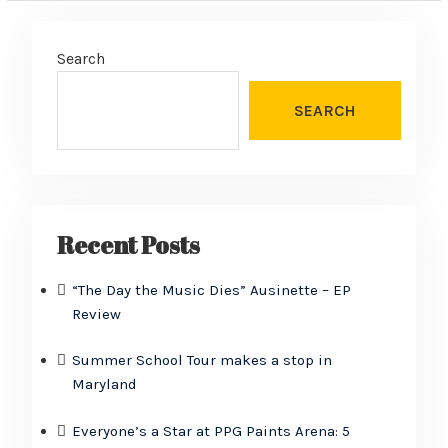
Search
SEARCH
Recent Posts
“The Day the Music Dies” Ausinette – EP
Review
Summer School Tour makes a stop in
Maryland
Everyone’s a Star at PPG Paints Arena: 5