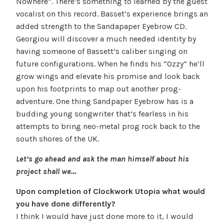
Nowhere”. There’s something to learned by the guest
vocalist on this record. Basset’s experience brings an
added strength to the Sandapaper Eyebrow CD.
Georgiou will discover a much needed identity by
having someone of Bassett’s caliber singing on
future configurations. When he finds his “Ozzy” he’ll
grow wings and elevate his promise and look back
upon his footprints to map out another prog-
adventure. One thing Sandpaper Eyebrow has is a
budding young songwriter that’s fearless in his
attempts to bring neo-metal prog rock back to the
south shores of the UK.
Let’s go ahead and ask the man himself about his
project shall we…
Upon completion of Clockwork Utopia what would
you have done differently?
I think I would have just done more to it, I would