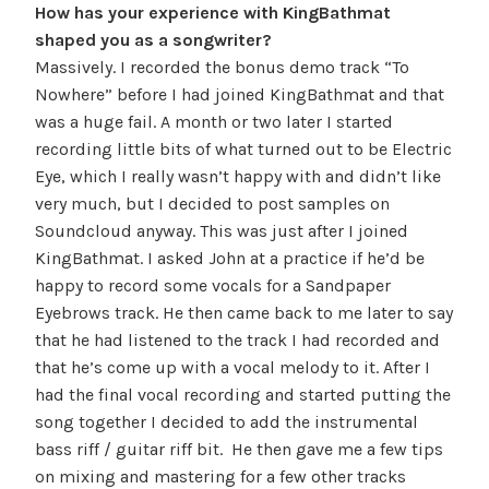
How has your experience with KingBathmat
shaped you as a songwriter?
Massively. I recorded the bonus demo track “To
Nowhere” before I had joined KingBathmat and that
was a huge fail. A month or two later I started
recording little bits of what turned out to be Electric
Eye, which I really wasn’t happy with and didn’t like
very much, but I decided to
post samples on
Soundcloud anyway. This was just after I joined
KingBathmat. I asked John at a practice if he’d be
happy to record some vocals for a Sandpaper
Eyebrows track. He then came back to me later to say
that he had listened to the track I had recorded and
that he’s come up with a vocal melody to it. After I
had the final vocal recording and started putting the
song together I
decided
to add the instrumental
bass riff / guitar riff bit. He then gave me a few tips
on mixing and mastering for a few other tracks