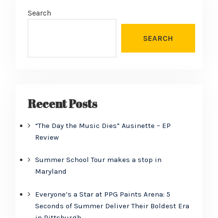
Search
SEARCH
Recent Posts
“The Day the Music Dies” Ausinette – EP
Review
Summer School Tour makes a stop in
Maryland
Everyone’s a Star at PPG Paints Arena: 5
Seconds of Summer Deliver Their Boldest Era
in Pittsburgh