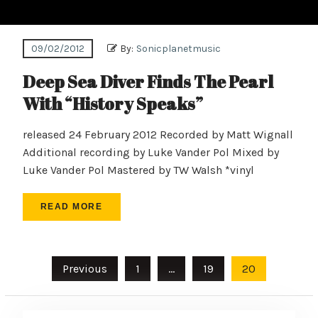
09/02/2012
By:
Sonicplanetmusic
Deep Sea Diver Finds The Pearl
With “History Speaks”
released 24 February 2012 Recorded by Matt Wignall
Additional recording by Luke Vander Pol Mixed by
Luke Vander Pol Mastered by TW Walsh *vinyl
READ MORE
Posts
Previous
1
…
19
20
pagination