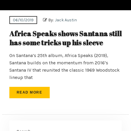
06/10/2019
By:
Jack Austin
Africa Speaks shows Santana still
has some tricks up his sleeve
On Santana’s 25th album, Africa Speaks (2019),
Santana builds on the momentum from 2016’s
Santana IV that reunited the classic 1969 Woodstock
lineup that
READ MORE