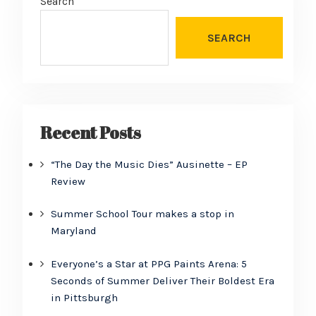
Search
SEARCH
Recent Posts
“The Day the Music Dies” Ausinette – EP
Review
Summer School Tour makes a stop in
Maryland
Everyone’s a Star at PPG Paints Arena: 5
Seconds of Summer Deliver Their Boldest Era
in Pittsburgh